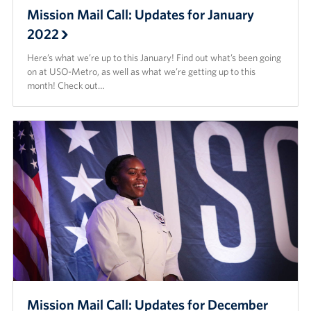
Mission Mail Call: Updates for January
2022
Here’s what we’re up to this January! Find out what’s been going
on at USO-Metro, as well as what we’re getting up to this
month! Check out…
Mission Mail Call: Updates for December