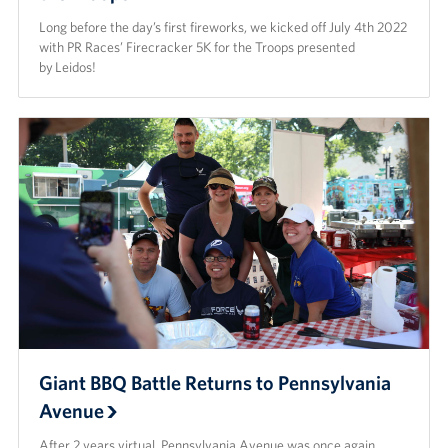
Long before the day’s first fireworks, we kicked off July 4th 2022
with PR Races’ Firecracker 5K for the Troops presented
by Leidos!
Giant BBQ Battle Returns to Pennsylvania
Avenue
After 2 years virtual, Pennsylvania Avenue was once again