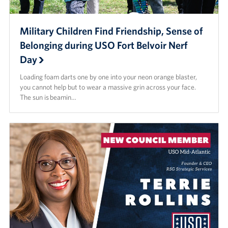
Military Children Find Friendship, Sense of
Belonging during USO Fort Belvoir Nerf
Day
Loading foam darts one by one into your neon orange blaster,
you cannot help but to wear a massive grin across your face.
The sun is beamin…