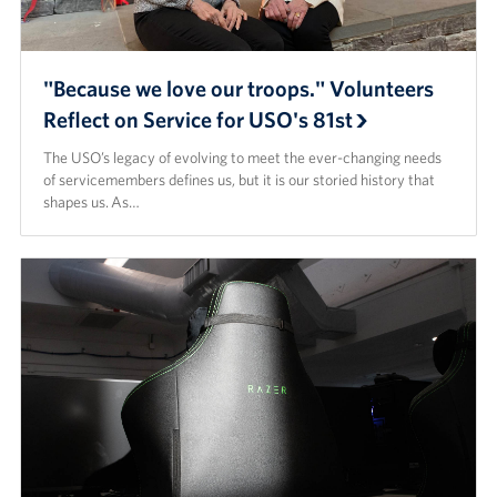
"Because we love our troops." Volunteers
Reflect on Service for USO's 81st
The USO’s legacy of evolving to meet the ever-changing needs
of servicemembers defines us, but it is our storied history that
shapes us. As…