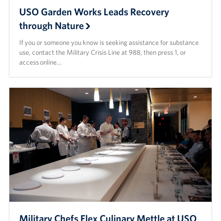
USO Garden Works Leads Recovery
through Nature
If you or someone you know is seeking assistance for substance
use, contact the Military Crisis Line at 988, then press 1, or
access online…
Military Chefs Flex Culinary Mettle at USO