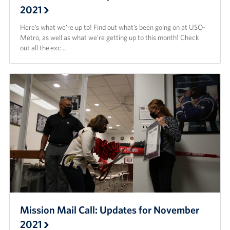
2021
Here’s what we’re up to! Find out what’s been going on at USO-
Metro, as well as what we’re getting up to this month! Check
out all the exc…
Mission Mail Call: Updates for November
2021