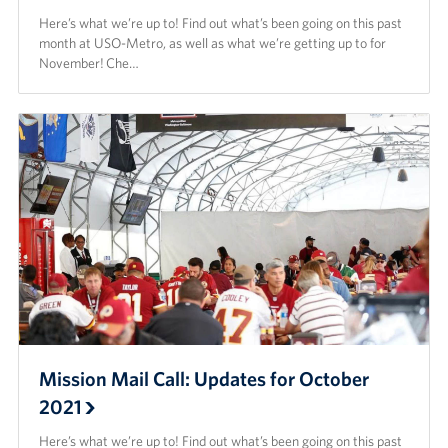
Here’s what we’re up to! Find out what’s been going on this past
month at USO-Metro, as well as what we’re getting up to for
November! Che…
Mission Mail Call: Updates for October
2021
Here’s what we’re up to! Find out what’s been going on this past