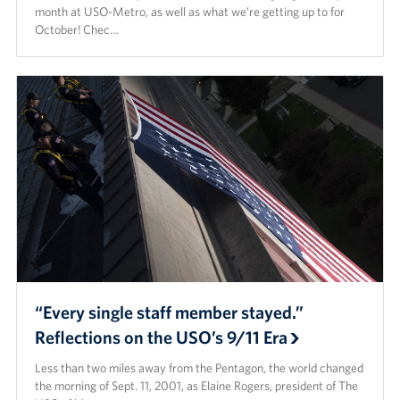
month at USO-Metro, as well as what we’re getting up to for
October! Chec…
“Every single staff member stayed.”
Reflections on the USO’s 9/11 Era
Less than two miles away from the Pentagon, the world changed
the morning of Sept. 11, 2001, as Elaine Rogers, president of The