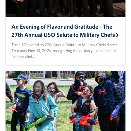
An Evening of Flavor and Gratitude - The
27th Annual USO Salute to Military Chefs
The USO hosted its 27th Annual Salute to Military Chefs dinner
Thursday Nov. 14, 2024, recognizing the culinary excellence of
military chef…