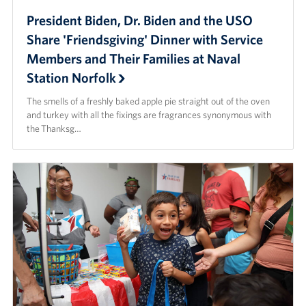
President Biden, Dr. Biden and the USO
Share 'Friendsgiving' Dinner with Service
Members and Their Families at Naval
Station Norfolk
The smells of a freshly baked apple pie straight out of the oven
and turkey with all the fixings are fragrances synonymous with
the Thanksg…