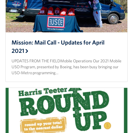
Mission: Mail Call - Updates for April
2021
UPDATES FROM THE FIELDMobile Operations Our 2021 Mobile
USO Program, presented by Boeing, has been busy bringing our
USO-Metro programming…