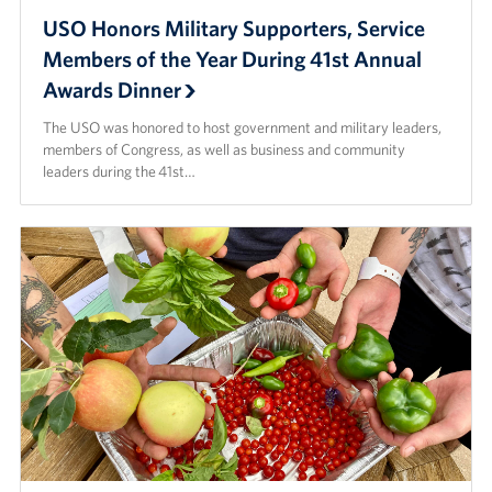
USO Honors Military Supporters, Service
Members of the Year During 41st Annual
Awards Dinner
The USO was honored to host government and military leaders,
members of Congress, as well as business and community
leaders during the 41st…