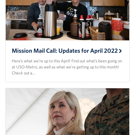
Mission Mail Call: Updates for April 2022
Here’s what we’re up to this April! Find out what’s been going on
at USO-Metro, as well as what we’re getting up to this month!
Check out a…