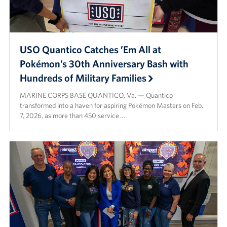
Langley Air Force Base
USO Club at Northwest Stadium
USO Quantico Catches ’Em All at
Events
Pokémon’s 30th Anniversary Bash with
Programs
Hundreds of Military Families
MARINE CORPS BASE QUANTICO, Va. — Quantico
Stories
transformed into a haven for aspiring Pokémon Masters on Feb.
7, 2026, as more than 450 service …
Get Involved
Fundraising Events
Donate
Volunteer
Corporate Partnerships