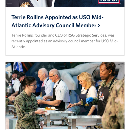
Terrie Rollins Appointed as USO Mid-
Atlantic Advisory Council Member
Terrie Rollins, founder and CEO of RSG Strategic Services, was
recently appointed as an advisory council member for USO Mid-
Atlantic.