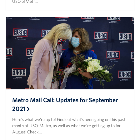
USO of Metr…
Metro Mail Call: Updates for September
2021
Here’s what we’re up to! Find out what’s been going on this past
month at USO-Metro, as well as what we’re getting up to for
August! Check…