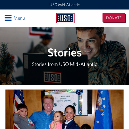
USO Mid-Atlantic
Open
Menu
DONATE
USO
Mid-
Locations
Atlantic
DC National Guard Armory
Stories
Quantico Main
Stories from USO Mid-Atlantic
Baltimore-Washington International Thurgood Marshall
Airport (BWI)
Business Office
USO Warrior and Family Center at Fort Belvoir
Joint Base Myer-Henderson Hall