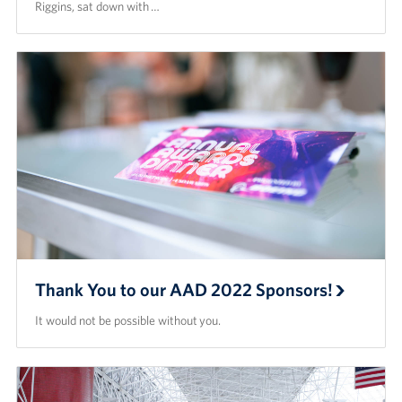
Riggins, sat down with …
Thank You to our AAD 2022 Sponsors!
It would not be possible without you.