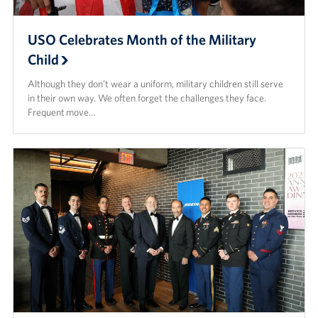
USO Celebrates Month of the Military
Child
Although they don’t wear a uniform, military children still serve
in their own way. We often forget the challenges they face.
Frequent move…