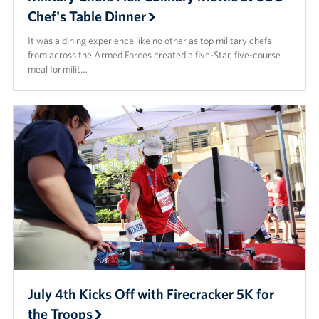
Chef's Table Dinner
It was a dining experience like no other as top military chefs
from across the Armed Forces created a five-Star, five-course
meal for milit…
July 4th Kicks Off with Firecracker 5K for
the Troops