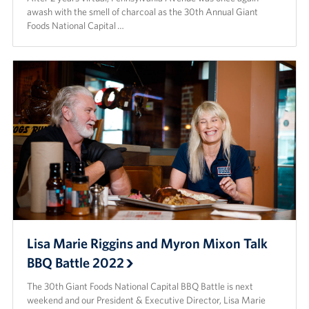
awash with the smell of charcoal as the 30th Annual Giant
Foods National Capital …
Lisa Marie Riggins and Myron Mixon Talk
BBQ Battle 2022
The 30th Giant Foods National Capital BBQ Battle is next
weekend and our President & Executive Director, Lisa Marie