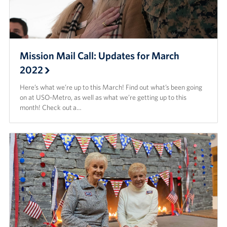
Mission Mail Call: Updates for March
2022
Here’s what we’re up to this March! Find out what’s been going
on at USO-Metro, as well as what we’re getting up to this
month! Check out a…