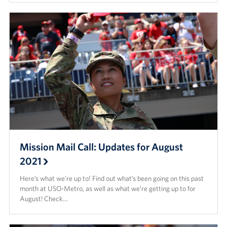
Mission Mail Call: Updates for August
2021
Here’s what we’re up to! Find out what’s been going on this past
month at USO-Metro, as well as what we’re getting up to for
August! Check…