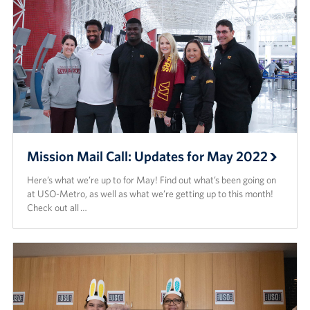
Mission Mail Call: Updates for May 2022
Here’s what we’re up to for May! Find out what’s been going on
at USO-Metro, as well as what we’re getting up to this month!
Check out all …