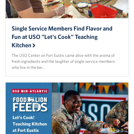
Careers
Donor and Information Privacy Policy
Single Service Members Find Flavor and
State Disclosures
Fun at USO "Let's Cook" Teaching
Kitchen
Corporate
Sponsors
The USO Center on Fort Eustis came alive with the aroma of
fresh ingredients and the laughter of single service members
who live in the bar…