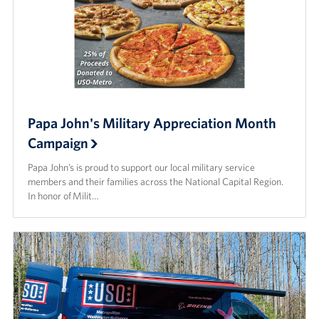
Papa John's Military Appreciation Month
Campaign
Papa John’s is proud to support our local military service
members and their families across the National Capital Region.
In honor of Milit…