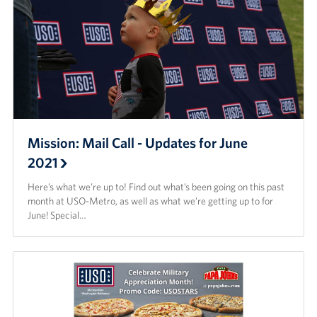
Mission: Mail Call - Updates for June
2021
Here’s what we’re up to! Find out what’s been going on this past
month at USO-Metro, as well as what we’re getting up to for
June! Special…