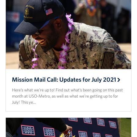
Mission Mail Call: Updates for July 2021
Here’s what we’re up to! Find out what’s been going on this past
month at USO-Metro, as well as what we’re getting up to for
July! This ye…