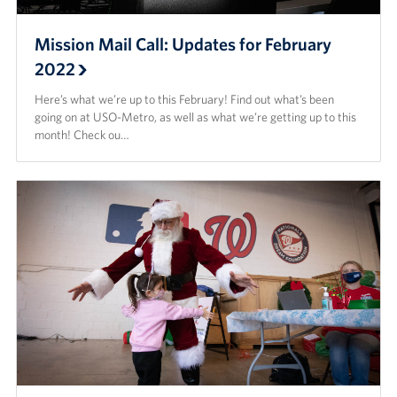
Mission Mail Call: Updates for February
2022
Here’s what we’re up to this February! Find out what’s been
going on at USO-Metro, as well as what we’re getting up to this
month! Check ou…