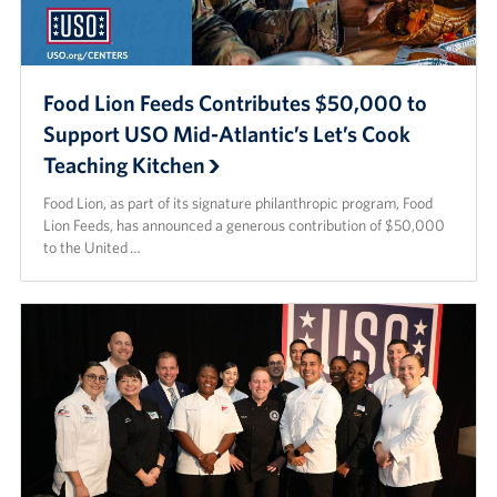
Food Lion Feeds Contributes $50,000 to
Support USO Mid-Atlantic’s Let’s Cook
Teaching Kitchen
Food Lion, as part of its signature philanthropic program, Food
Lion Feeds, has announced a generous contribution of $50,000
to the United …