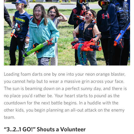
Richmond International Airport (RIC)
Naval Station Norfolk
Fort Eustis
Norfolk International Airport (ORF)
Fort George G. Meade
Ronald Reagan Washington National Airport (DCA)
Loading foam darts one by one into your neon orange blaster,
you cannot help but to wear a massive grin across your face.
Washington Dulles International Airport (IAD)
The sun is beaming down on a perfect sunny day, and there is
no place you’d rather be. Your heart starts to pound as the
Naval Station Norfolk-AMC Terminal
countdown for the next battle begins. In a huddle with the
Quantico West
other kids, you begin planning an all-out attack on the enemy
team.
USO Warrior and Family Center at Bethesda
“3..2..1 GO!” Shouts a Volunteer