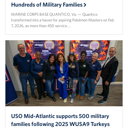
Hundreds of Military Families
MARINE CORPS BASE QUANTICO, Va. — Quantico
transformed into a haven for aspiring Pokémon Masters on Feb.
7, 2026, as more than 450 service …
USO Mid-Atlantic supports 500 military
families following 2025 WUSA9 Turkeys