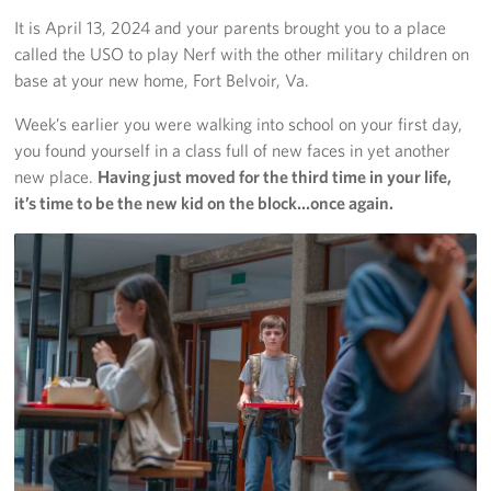
Langley Air Force Base
It is April 13, 2024 and your parents brought you to a place
called the USO to play Nerf with the other military children on
USO Club at Northwest Stadium
base at your new home, Fort Belvoir, Va.
Events
Week’s earlier you were walking into school on your first day,
you found yourself in a class full of new faces in yet another
Programs
new place.
Having just moved for the third time in your life,
it’s time to be the new kid on the block…once again.
Stories
Get Involved
Fundraising Events
Donate
Volunteer
Corporate Partnerships