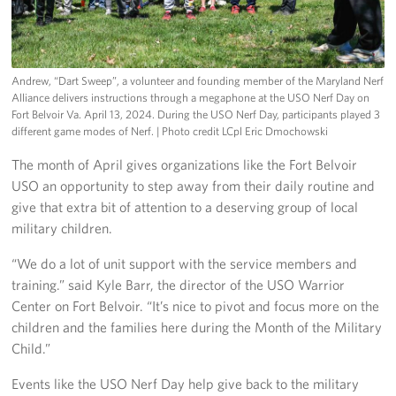
Andrew, “Dart Sweep”, a volunteer and founding member of the Maryland Nerf
Alliance delivers instructions through a megaphone at the USO Nerf Day on
Fort Belvoir Va. April 13, 2024. During the USO Nerf Day, participants played 3
different game modes of Nerf.
| Photo credit LCpl Eric Dmochowski
The month of April gives organizations like the Fort Belvoir
USO an opportunity to step away from their daily routine and
give that extra bit of attention to a deserving group of local
military children.
“We do a lot of unit support with the service members and
training.” said Kyle Barr, the director of the USO Warrior
Center on Fort Belvoir. “It’s nice to pivot and focus more on the
children and the families here during the Month of the Military
Child.”
Events like the USO Nerf Day help give back to the military