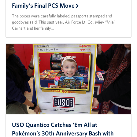
Family's Final PCS Move
The boxes were carefully labeled, passports stamped and
goodbyes said. This past year, Air Force Lt. Col. Miev “Mia”
Carhart and her family…
USO Quantico Catches ’Em All at
Pokémon’s 30th Anniversary Bash with