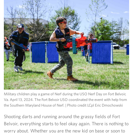
Military children play a game of Nerf during the USO Nerf Day on Fort Belvoir,
Va. April 13, 2024. The Fort Belvoir USO coordinated the event with help from
the Southern Maryland House of Nerf.
| Photo credit LCpl Eric Dmochowski
Shooting darts and running around the grassy fields of Fort
Belvoir, everything starts to feel okay again. There is nothing to
worry about. Whether you are the new kid on base or soon to