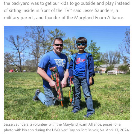
the backyard was to get our kids to go outside and play instead
of sitting inside in front of the TV.” said Jesse Saunders, a
military parent, and founder of the Maryland Foam Alliance.
Jesse Saunders, a volunteer with the Maryland Foam Alliance, poses for a
photo with his son during the USO Nerf Day on Fort Belvoir, Va. April 13, 2024.