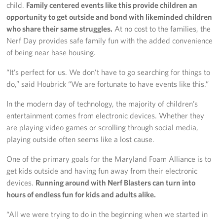
child.
Family centered events like this provide children an
opportunity to get outside and bond with likeminded children
who share their same struggles.
At no cost to the families, the
Nerf Day provides safe family fun with the added convenience
of being near base housing.
“It’s perfect for us. We don’t have to go searching for things to
do,” said Houbrick “We are fortunate to have events like this.”
In the modern day of technology, the majority of children’s
entertainment comes from electronic devices. Whether they
are playing video games or scrolling through social media,
playing outside often seems like a lost cause.
One of the primary goals for the Maryland Foam Alliance is to
get kids outside and having fun away from their electronic
devices.
Running around with Nerf Blasters can turn into
hours of endless fun for kids and adults alike.
“All we were trying to do in the beginning when we started in