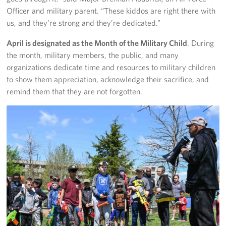
Officer and military parent. “These kiddos are right there with
Careers
us, and they’re strong and they’re dedicated.”
Donor and Information Privacy Policy
April is designated as the Month of the Military Child
. During
the month, military members, the public, and many
State Disclosures
organizations dedicate time and resources to military children
to show them appreciation, acknowledge their sacrifice, and
Corporate
Sponsors
remind them that they are not forgotten.