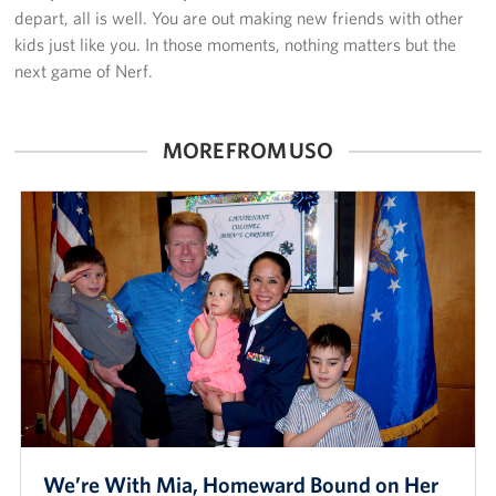
depart, all is well. You are out making new friends with other
kids just like you. In those moments, nothing matters but the
next game of Nerf.
MORE FROM USO
We’re With Mia, Homeward Bound on Her