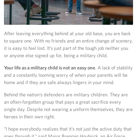
Pack 4 Troops
Gifts In-Kind
Workplace Giving (CFC & UW)
After leaving everything behind at your old base, you are back
to square one. With no friends and an entire change of scenery,
Share Your Story
it is easy to feel lost. It’s just part of the tough job neither you
or anyone else signed up for, being a military child.
Donate Tickets
Your life as a military child is not an easy one
. A lack of stability
About
and a constantly looming worry of when your parents will be
home and if they are safe always lingers in your mind.
Mission
Behind the nation’s defenders are military children. They are
an often-forgotten group that pays a great sacrifice every
History
single day. Despite not wearing a uniform themselves, they are
USO Mid-Atlantic Council
heroes in their own right.
“I hope everybody realizes that it’s not just the active duty that
Staff Directory
goes through it.” said Major Brennan Houbrick, an Air Force