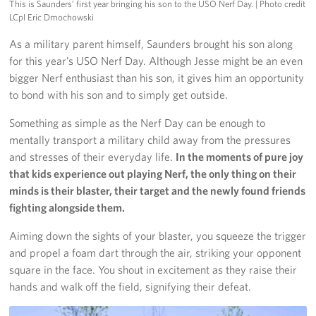
This is Saunders’ first year bringing his son to the USO Nerf Day.
| Photo credit
LCpl Eric Dmochowski
As a military parent himself, Saunders brought his son along
for this year’s USO Nerf Day. Although Jesse might be an even
bigger Nerf enthusiast than his son, it gives him an opportunity
to bond with his son and to simply get outside.
Something as simple as the Nerf Day can be enough to
mentally transport a military child away from the pressures
and stresses of their everyday life.
In the moments of pure joy
that kids experience out playing Nerf, the only thing on their
minds is their blaster, their target and the newly found friends
fighting alongside them.
Aiming down the sights of your blaster, you squeeze the trigger
and propel a foam dart through the air, striking your opponent
square in the face. You shout in excitement as they raise their
hands and walk off the field, signifying their defeat.