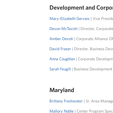
Development and Corpor
Mary-Elizabeth Gervais
| Vice Presid
Devon McTavish
| Director, Corporat
Amber Devoti
| Corporate Alliance Of
David Fraser
| Director, Business De
Anna Coughlan
| Corporate Developme
Sarah Feugill
| Business Development O
Maryland
Brittany Freshwater
| Sr. Area Manag
Mallory Noble
| Center Program Spec