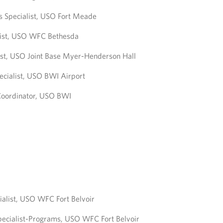
s Specialist, USO Fort Meade
list, USO WFC Bethesda
ist, USO Joint Base Myer-Henderson Hall
ecialist, USO BWI Airport
Coordinator, USO BWI
ialist, USO WFC Fort Belvoir
pecialist-Programs, USO WFC Fort Belvoir