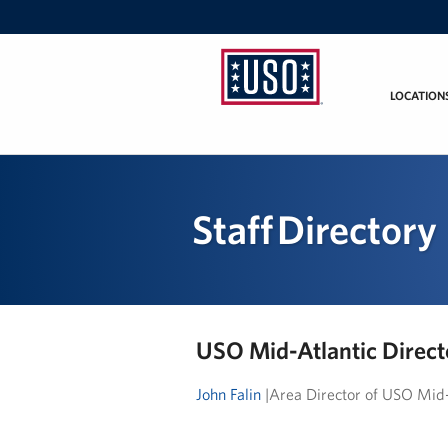
LOCATION
USO
Mid-
Atlantic
Staff Directory
USO Mid-Atlantic Direct
John Falin
|Area Director of USO Mid-