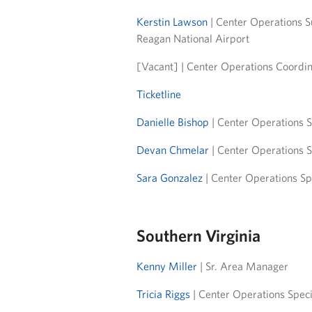
Kerstin Lawson
| Center Operations S
Reagan National Airport
[Vacant] | Center Operations Coordin
Ticketline
Danielle Bishop
| Center Operations S
Devan Chmelar
| Center Operations S
Sara Gonzalez
| Center Operations Sp
Southern Virginia
Kenny Miller
| Sr. Area Manager
Tricia Riggs
| Center Operations Speci