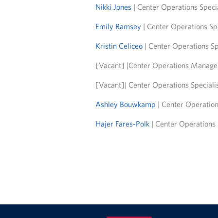
Nikki Jones
| Center Operations Specia
Emily Ramsey
| Center Operations Sp
Kristin Celiceo
| Center Operations Sp
[Vacant] |Center Operations Manager
[Vacant]| Center Operations Speciali
Ashley Bouwkamp
| Center Operation
Hajer Fares-Polk
| Center Operations S