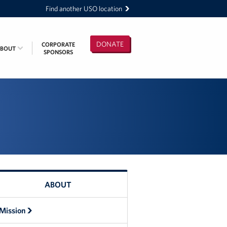
Find another USO location
DONATE
CORPORATE
ABOUT
SPONSORS
ABOUT
Mission