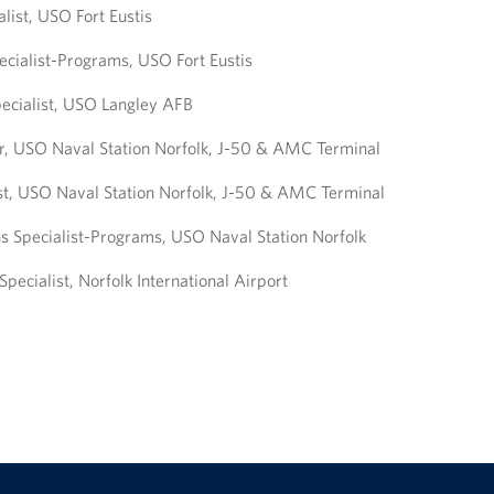
list, USO Fort Eustis
ecialist-Programs, USO Fort Eustis
ecialist, USO Langley AFB
, USO Naval Station Norfolk, J-50 & AMC Terminal
st, USO Naval Station Norfolk, J-50 & AMC Terminal
s Specialist-Programs, USO Naval Station Norfolk
pecialist, Norfolk International Airport