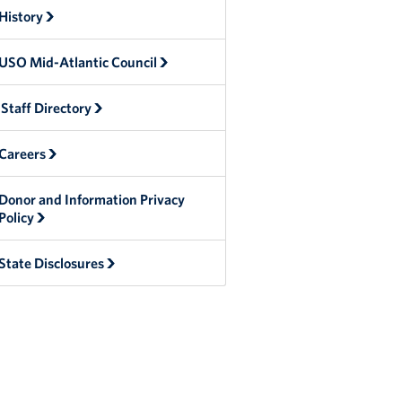
History
USO Mid-Atlantic Council
Staff Directory
Careers
Donor and Information Privacy
Policy
State Disclosures