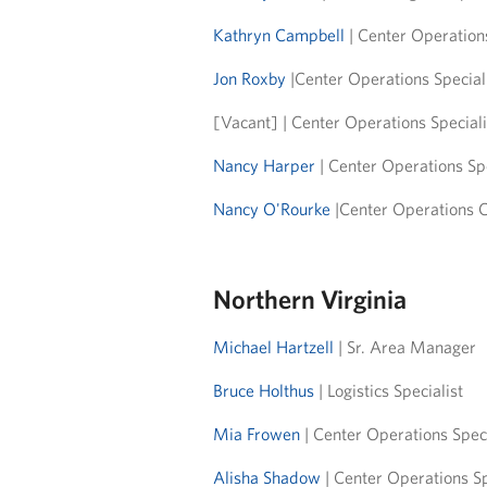
Kathryn Campbell
| Center Operation
Jon Roxby
|Center Operations Specia
[Vacant] | Center Operations Special
Nancy Harper
| Center Operations Sp
Nancy O'Rourke
|Center Operations 
Northern Virginia
Michael Hartzell
| Sr. Area Manager
Bruce Holthus
| Logistics Specialist
Mia Frowen
| Center Operations Spec
Alisha Shadow
| Center Operations S