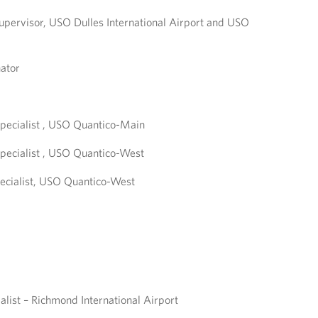
upervisor, USO Dulles International Airport and USO
ator
pecialist , USO Quantico-Main
pecialist , USO Quantico-West
ecialist, USO Quantico-West
alist – Richmond International Airport