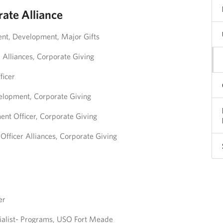
ate Alliance
ent, Development, Major Gifts
e Alliances, Corporate Giving
ficer
velopment, Corporate Giving
nt Officer, Corporate Giving
fficer Alliances, Corporate Giving
er
ialist- Programs, USO Fort Meade