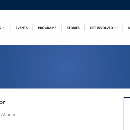
S
EVENTS
PROGRAMS
STORIES
GET INVOLVED
or
Atlantic