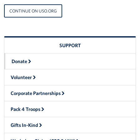
Langley Air Force Base
CONTINUE ON USO.ORG
USO Club at Northwest Stadium
Events
SUPPORT
Programs
Stories
Donate
Get Involved
Volunteer
Fundraising Events
Corporate Partnerships
Donate
Pack 4 Troops
Volunteer
Gifts In-Kind
Corporate Partnerships