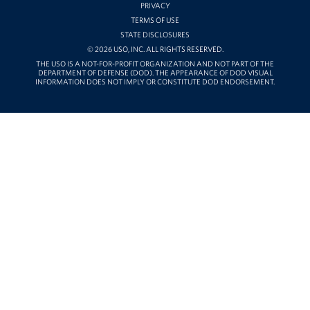
PRIVACY
Careers
TERMS OF USE
STATE DISCLOSURES
Donor and Information Privacy Policy
© 2026 USO, INC. ALL RIGHTS RESERVED.
THE USO IS A NOT-FOR-PROFIT ORGANIZATION AND NOT PART OF THE
DEPARTMENT OF DEFENSE (DOD). THE APPEARANCE OF DOD VISUAL
State Disclosures
INFORMATION DOES NOT IMPLY OR CONSTITUTE DOD ENDORSEMENT.
Corporate
Sponsors