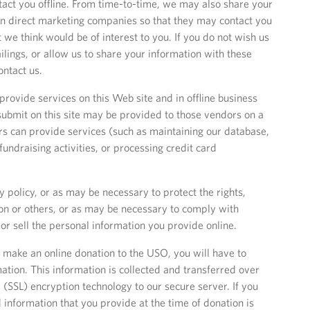
act you offline. From time-to-time, we may also share your
n direct marketing companies so that they may contact you
t we think would be of interest to you. If you do not wish us
ailings, or allow us to share your information with these
ntact us.
rovide services on this Web site and in offline business
submit on this site may be provided to those vendors on a
ors can provide services (such as maintaining our database,
fundraising activities, or processing credit card
y policy, or as may be necessary to protect the rights,
ion or others, or as may be necessary to comply with
 or sell the personal information you provide online.
o make an online donation to the USO, you will have to
mation. This information is collected and transferred over
 (SSL) encryption technology to our secure server. If you
 information that you provide at the time of donation is