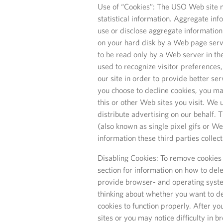
Use of “Cookies”: The USO Web site m
statistical information. Aggregate in
use or disclose aggregate information 
on your hard disk by a Web page serv
to be read only by a Web server in th
used to recognize visitor preferences,
our site in order to provide better ser
you choose to decline cookies, you may
this or other Web sites you visit. We
distribute advertising on our behalf.
(also known as single pixel gifs or W
information these third parties collec
Disabling Cookies: To remove cookies 
section for information on how to dele
provide browser- and operating syste
thinking about whether you want to de
cookies to function properly. After y
sites or you may notice difficulty in 