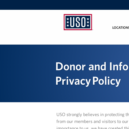
LOCATION
USO
Mid-
Atlantic
Donor and Inf
Privacy Policy
USO strongly believes in protecting t
from our members and visitors to our W
importance to us, we have created thi