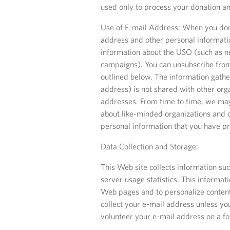
used only to process your donation an
Use of E-mail Address: When you dona
address and other personal informati
information about the USO (such as n
campaigns). You can unsubscribe from
outlined below. The information gath
address) is not shared with other org
addresses. From time to time, we may
about like-minded organizations and 
personal information that you have p
Data Collection and Storage:
This Web site collects information suc
server usage statistics. This informa
Web pages and to personalize content 
collect your e-mail address unless yo
volunteer your e-mail address on a for