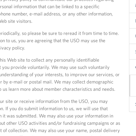
rsonal information that can be linked to a specific
phone number, e-mail address, or any other information,
b site visitors.
riodically, so please be sure to reread it from time to time.
on to us, you are agreeing that the USO may use the
ivacy policy.
is Web site to collect any personally identifiable
 you provide voluntarily. We may use such voluntarily
nderstanding of your interests, to improve our services, or
her by e-mail or postal mail. We may collect demographic
lp us learn more about member characteristics and needs.
f our site or receive information from the USO, you may
. If you do submit information to us, we will use that
h it was submitted. We may also use your information in
out other USO activities and/or fundraising campaigns or as
nt of collection. We may also use your name, postal delivery