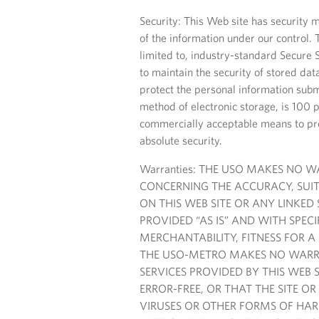
Security: This Web site has security m
of the information under our control. 
limited to, industry-standard Secure S
to maintain the security of stored da
protect the personal information subm
method of electronic storage, is 100 
commercially acceptable means to pro
absolute security.
Warranties: THE USO MAKES NO 
CONCERNING THE ACCURACY, SUIT
ON THIS WEB SITE OR ANY LINKED
PROVIDED “AS IS” AND WITH SPEC
MERCHANTABILITY, FITNESS FOR A
THE USO-METRO MAKES NO WARRA
SERVICES PROVIDED BY THIS WEB S
ERROR-FREE, OR THAT THE SITE OR
VIRUSES OR OTHER FORMS OF HAR