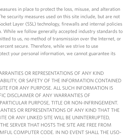
easures in place to protect the loss, misuse, and alteration
The security measures used on this site include, but are not
ocket Layer (SSL) technology, firewalls and internal policies
ta. While we follow generally accepted industry standards to
itted to us, no method of transmission over the Internet, or
percent secure. Therefore, while we strive to use
tect your personal information, we cannot guarantee its
WARRANTIES OR REPRESENTATIONS OF ANY KIND
ABILITY, OR SAFETY OF THE INFORMATION CONTAINED
 SITE FOR ANY PURPOSE. ALL SUCH INFORMATION IS
IFIC DISCLAIMER OF ANY WARRANTIES OF
 PARTICULAR PURPOSE, TITLE OR NON-INFRINGEMENT.
NTIES OR REPRESENTATIONS OF ANY KIND THAT THE
ITE OR ANY LINKED SITE WILL BE UNINTERRUPTED,
 THE SERVER THAT HOSTS THE SITE ARE FREE FROM
MFUL COMPUTER CODE. IN NO EVENT SHALL THE USO-