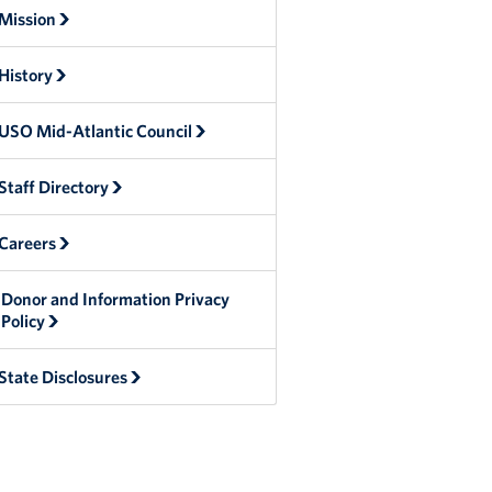
Mission
History
USO Mid-Atlantic Council
Staff Directory
Careers
Donor and Information Privacy
Policy
State Disclosures