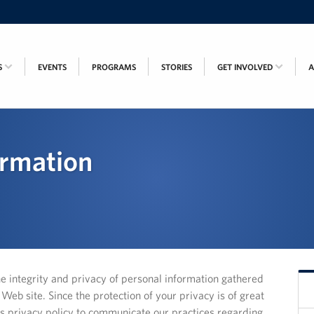
S
EVENTS
PROGRAMS
STORIES
GET INVOLVED
ormation
he integrity and privacy of personal information gathered
eb site. Since the protection of your privacy is of great
s privacy policy to communicate our practices regarding