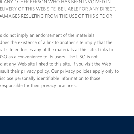
OR ANY OTHER PERSON WHO HAS BEEN INVOLVED IN
IVERY OF THIS WEB SITE, BE LIABLE FOR ANY DIRECT,
AMAGES RESULTING FROM THE USE OF THIS SITE OR
tes do not imply an endorsement of the materials
oes the existence of a link to another site imply that the
at site endorses any of the materials at this site. Links to
SO as a convenience to its users. The USO is not
 at any Web site linked to this site. If you visit the Web
nsult their privacy policy. Our privacy policies apply only to
sclose personally identifiable information to those
responsible for their privacy practices.