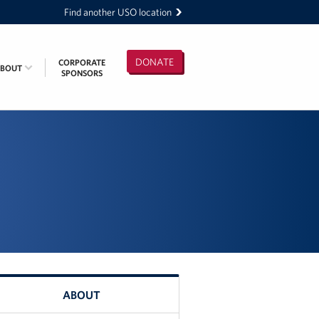
Find another USO location
DONATE
CORPORATE
ABOUT
SPONSORS
ABOUT