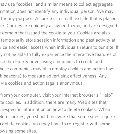
ay use “cookies” and similar means to collect aggregate
formation does not identify any individual person. We may
for any purpose. A cookie is a small text file that is placed
er. Cookies are uniquely assigned to you, and are designed
e domain that issued the cookie to you. Cookies are also
 temporarily store session information and past activity at
vice and easier access when individuals return to our site. If
 not be able to fully experience the interactive features of
 use third-party advertising companies to create and
 These companies may also employ cookies and action tags
eb beacons) to measure advertising effectiveness. Any
t via cookies and action tags is anonymous.
from your computer, visit your Internet browser’s “Help”
te cookies. In addition, there are many Web sites that
m-specific information on how to delete cookies. When
lete cookies, you should be aware that some sites require
ou delete cookies, you may have to re-register with some
browsing some sites.