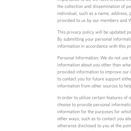
the collection and dissemination of pe
individual, such as a name, address, 
provided to us by our members and We
This privacy policy will be updated pe
By submitting your personal informati
information in accordance with this pr
Personal Information: We do not use th
information about you other than what
provided information to improve our u
to contact you for future support eit
information from other sources to he
In order to utilize certain features o
choose to provide personal information
information for the purposes for whic
other ways, such as to contact you ab
otherwise disclosed to you at the poi