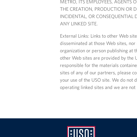
METRO, ITS EMPLOYEES, AGENTS 
THE CREATION, PRODUCTION OR DEL
INCIDENTAL, OR CONSEQUENTIAL D
ANY LINKED SITE.
External Links: Links to other Web si
disseminated at those Web sites, nor d
organization or person publishing at th
other Web sites are provided by the U
responsible for the materials contained
sites of any of our partners, please co
your use of the USO site. We do not di
operating linked sites and we are not 