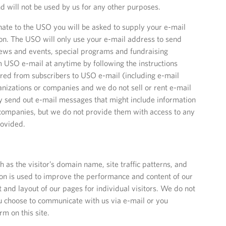
d will not be used by us for any other purposes.
te to the USO you will be asked to supply your e-mail
on. The USO will only use your e-mail address to send
ews and events, special programs and fundraising
 USO e-mail at anytime by following the instructions
ered from subscribers to USO e-mail (including e-mail
anizations or companies and we do not sell or rent e-mail
 send out e-mail messages that might include information
companies, but we do not provide them with access to any
rovided.
h as the visitor’s domain name, site traffic patterns, and
tion is used to improve the performance and content of our
and layout of our pages for individual visitors. We do not
u choose to communicate with us via e-mail or you
m on this site.