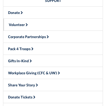
SUPPORT
Donate
Volunteer
Corporate Partnerships
Pack 4 Troops
Gifts In-Kind
Workplace Giving (CFC & UW)
Share Your Story
Donate Tickets