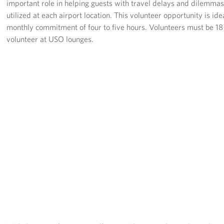
important role in helping guests with travel delays and dilemmas
Pack 4 Troops
utilized at each airport location. This volunteer opportunity is 
monthly commitment of four to five hours. Volunteers must be 18 
Gifts In-Kind
volunteer at USO lounges.
Workplace Giving (CFC & UW)
Share Your Story
Donate Tickets
About
Mission
History
USO Mid-Atlantic Council
Staff Directory