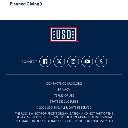
Planned Giving
USO
FIND
FOLLOW
FOLLOW
SUBSCRIBE
SUPPORT
Mid-
CONNECT
US
US
US
TO
US
ON
ON
ON
OUR
WITH
Atlantic
FACEBOOK
X
INSTAGRAM
CHANNEL
FUNDING
ON
YOUTUBE
CONTACTNCD@USO.ORG
PRIVACY
TERMS OF USE
STATE DISCLOSURES
© 2026 USO, INC. ALL RIGHTS RESERVED.
THE USO IS A NOT-FOR-PROFIT ORGANIZATION AND NOT PART OF THE
DEPARTMENT OF DEFENSE (DOD). THE APPEARANCE OF DOD VISUAL
INFORMATION DOES NOT IMPLY OR CONSTITUTE DOD ENDORSEMENT.