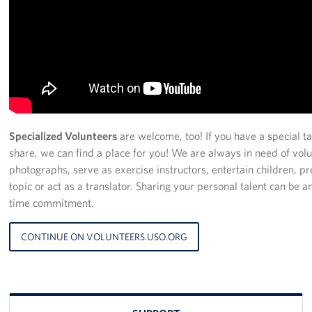
Specialized Volunteers
are welcome, too! If you have a special tal
share, we can find a place for you! We are always in need of volu
photographs, serve as exercise instructors, entertain children, p
topic or act as a translator. Sharing your personal talent can be 
time commitment.
CONTINUE ON VOLUNTEERS.USO.ORG