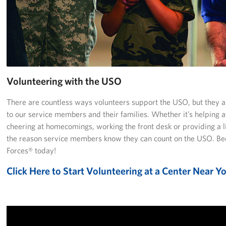
Richmond International Airport (RIC)
Naval Station Norfolk
Fort Eustis
Norfolk International Airport (ORF)
Volunteering with the USO
Fort George G. Meade
There are countless ways volunteers support the USO, but they are
to our service members and their families. Whether it’s helping a
Ronald Reagan Washington National Airport (DCA)
cheering at homecomings, working the front desk or providing a li
the reason service members know they can count on the USO. Be
Washington Dulles International Airport (IAD)
Forces® today!
Naval Station Norfolk-AMC Terminal
Click Here to Start Volunteering at a Center Near Y
Quantico West
USO Warrior and Family Center at Bethesda