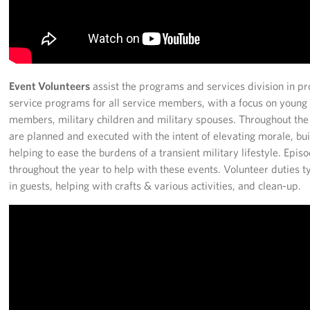
Event Volunteers
assist the programs and services division in p
service programs for all service members, with a focus on young e
members, military children and military spouses. Throughout the
are planned and executed with the intent of elevating morale, b
helping to ease the burdens of a transient military lifestyle. Epi
throughout the year to help with these events. Volunteer duties ty
in guests, helping with crafts & various activities, and clean-up.