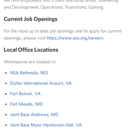
Langley Air Force Base
and Development; Operations; Transitions; Gaming.
USO Club at Northwest Stadium
Current Job Openings
Events
For the most up to date job openings and to apply for current
openings, please visit
https://www.uso.org/careers
Programs
Local Office Locations
Stories
Workspaces are located in:
Get Involved
NSA Bethesda, MD
Fundraising Events
Dulles International Airport, VA
Fort Belvoir, VA
Donate
Fort Meade, MD
Volunteer
Joint Base Andrews, MD
Corporate Partnerships
Joint Base Myer-Henderson Hall, VA