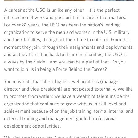
Richmond International Airport (RIC)
A career at the USO is unlike any other - it is the perfect
Naval Station Norfolk
intersection of work and passion. It is a career that matters.
For over 81 years, the USO has been the nation’s leading
Fort Eustis
organization to serve the men and women in the U.S. military,
and their families, throughout their time in uniform. From the
Norfolk International Airport (ORF)
moment they join, through their assignments and deployments,
and as they transition back to their communities, the USO is
Fort George G. Meade
always by their side – and you can be a part of that. Do you
want to join us in being a Force Behind the Forces?
Ronald Reagan Washington National Airport (DCA)
You may note that often, higher level positions (manager,
Washington Dulles International Airport (IAD)
director and vice-president) are not posted externally. We like
to promote from within; we have a wealth of talent inside the
Naval Station Norfolk-AMC Terminal
organization that continues to grow with us in skill level and
achievement because of on the job training, formal internal and
Quantico West
external training and management guided professional
development opportunities.
USO Warrior and Family Center at Bethesda
We hire employees into 3 main functional areas: Marketing