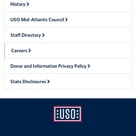
History
Careers
USO Mid-Atlantic Council
Donor and Information Privacy Policy
State Disclosures
Staff Directory
Corporate
Careers
Sponsors
Donor and Information Privacy Policy
State Disclosures