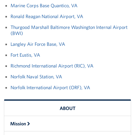
Pack 4 Troops
Marine Corps Base Quantico, VA
Ronald Reagan National Airport, VA
Gifts In-Kind
Thurgood Marshall Baltimore Washington Internal Airport
Workplace Giving (CFC & UW)
(BWI)
Langley Air Force Base, VA
Share Your Story
Fort Eustis, VA
Donate Tickets
Richmond International Airport (RIC), VA
About
Norfolk Naval Station, VA
Mission
Norfolk International Airport (ORF), VA
History
ABOUT
USO Mid-Atlantic Council
Mission
Staff Directory