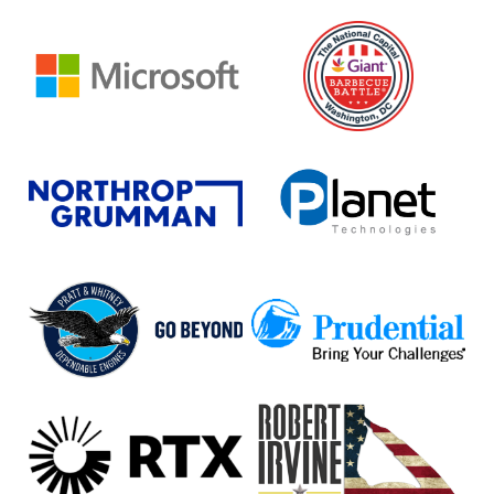
Microsoft
National
Capital
Barbeque
Battle
Northrop
Planet
Grumman
Technologies
Pratt
Prudential
&
Whitney
RTX
Robert
Irvine
Foundation