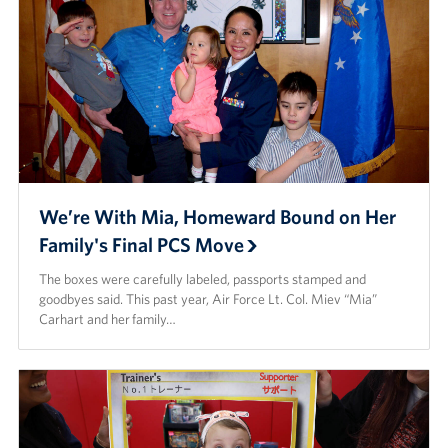
We’re With Mia, Homeward Bound on Her
Family's Final PCS Move
The boxes were carefully labeled, passports stamped and
goodbyes said. This past year, Air Force Lt. Col. Miev “Mia”
Carhart and her family…