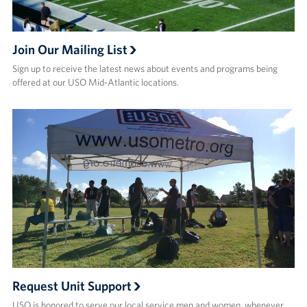
Join Our Mailing List
Sign up to receive the latest news about events and programs being
offered at our USO Mid-Atlantic locations.
Request Unit Support
USO is honored to serve our local service men and women, whenever,