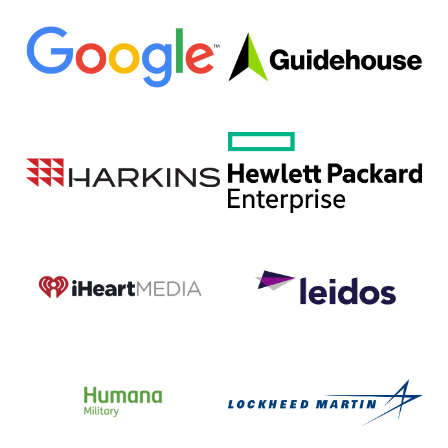
Google
Guidehouse
Harkins
Hewlett
Builders
Packard
Enterprise
(HPE)
iHeartMedia
Leidos
DC
Humana
Lockheed
Military
Martin