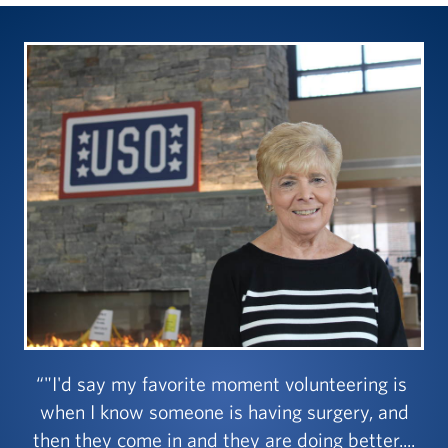
"I'd say my favorite moment volunteering is
when I know someone is having surgery, and
then they come in and they are doing better....