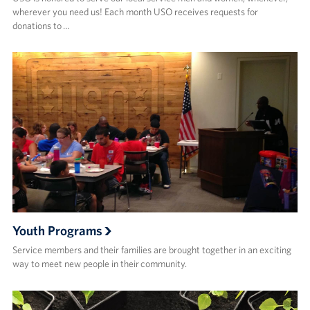
wherever you need us! Each month USO receives requests for
donations to …
Youth Programs
Service members and their families are brought together in an exciting
way to meet new people in their community.