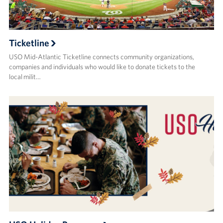
Ticketline
USO Mid-Atlantic Ticketline connects community organizations,
companies and individuals who would like to donate tickets to the
local milit…