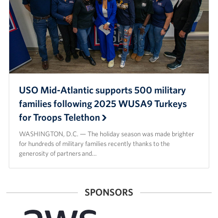
USO Mid-Atlantic supports 500 military
families following 2025 WUSA9 Turkeys
for Troops Telethon
WASHINGTON, D.C. — The holiday season was made brighter
for hundreds of military families recently thanks to the
generosity of partners and…
SPONSORS
Amazon
American