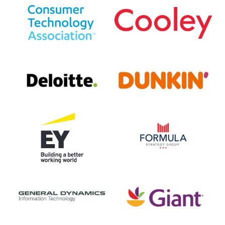
Consumer
Cooley
Technology
LLP
Association
Deloitte
Dunkin'
Ernst
Formula
&
Strategy
Young
Group
(EY)
General
Giant
Dynamics
Food
IT