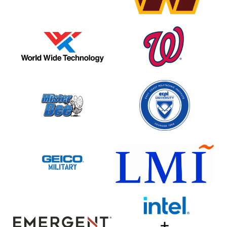
World
Washington
Wide
Nationals
Technologies
Mister
ECPI
Bee
University
Potato
Chip
Geico
LMI
Emergent
Intel
BioSolutions
+
Google