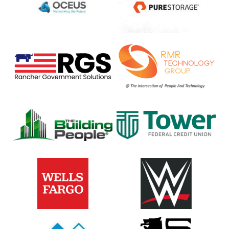
Rancher
RTR
Federal
Technology
Group
The
Tower
Building
Federal
People
Credit
Union
Wells
WWE
Fargo
&
Company
Xapp
Food