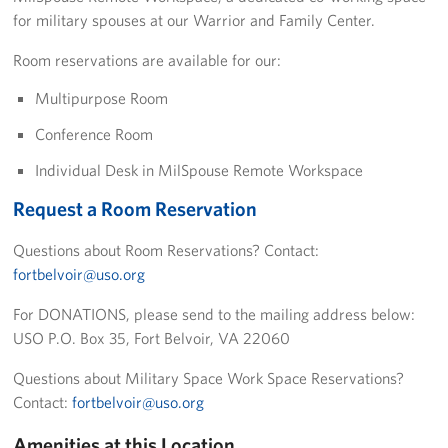
Pack 4 Troops
for military spouses at our Warrior and Family Center.
Room reservations are available for our:
Gifts In-Kind
Multipurpose Room
Workplace Giving (CFC & UW)
Conference Room
Share Your Story
Individual Desk in MilSpouse Remote Workspace
Donate Tickets
Request a Room Reservation
About
Questions about Room Reservations? Contact:
fortbelvoir@uso.org
Mission
For DONATIONS, please send to the mailing address below:
History
USO P.O. Box 35, Fort Belvoir, VA 22060
Questions about Military Space Work Space Reservations?
USO Mid-Atlantic Council
Contact:
fortbelvoir@uso.org
Staff Directory
Amenities at this Location