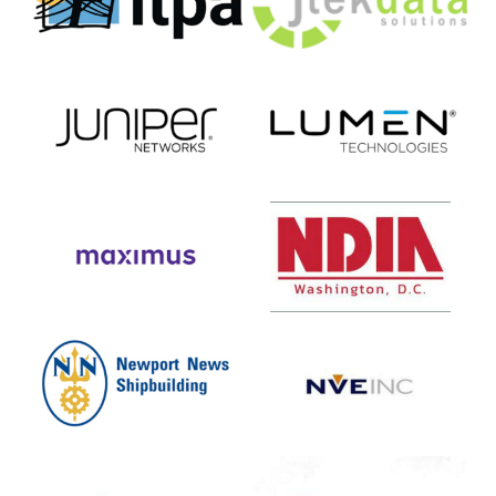
Telecommunications
Solutions
Pioneer
Association)
Juniper
Lumen
Networks
Technologies
Maximus
NDIA
DC
Newport
NVE
News
Shipbuilding
Oceus
Pure
Network
Storage