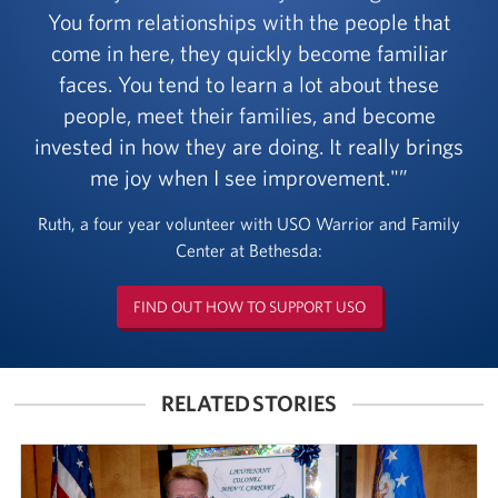
You form relationships with the people that
come in here, they quickly become familiar
faces. You tend to learn a lot about these
people, meet their families, and become
invested in how they are doing. It really brings
me joy when I see improvement."
Ruth, a four year volunteer with USO Warrior and Family
Center at Bethesda:
FIND OUT HOW TO SUPPORT USO
RELATED STORIES