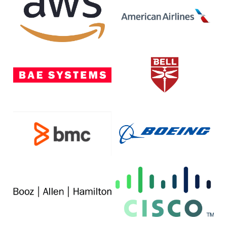
Web
Airlines
Services
BAE
Bell
Systems
BMC
The
Software
Boeing
Company
Booz
Cisco
Allen
Hamilton