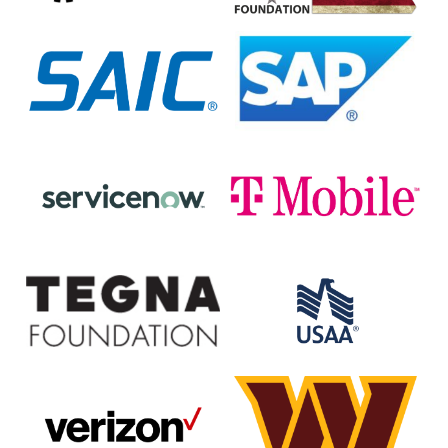
SAIC
SAP
ServiceNow
T-
Mobile
The
USAA
Tegna
Foundation/WUSA9
Verizon
Washington
Commanders