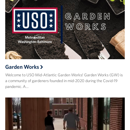
Garden Works
Welcome to USO Mid-Atlantic Garden Works! Garden Works (GW) is
a community of gardeners founded in mid-2020 during the Covid-19
pandemic. A…