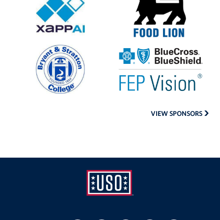
AI
Lion
Bryant
Blue
and
Cross
Stratton
Blue
College
Shield
VIEW SPONSORS
USO