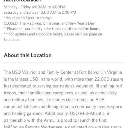
Langley Air Force Base
Monday - Friday 6:00AM to 6:00PM
Saturday and Sunday 10:00 AM to 2:00 PM
USO Club at Northwest Stadium
*Hours are subject to change
CLOSED: Thanksgiving, Christmas, and New Year's Day
Events
**Please call our facility prior to your visit to confirm hours.
***For updates and announcements, please visit our page on
Facebook.
Programs
About this Location
Stories
Get Involved
The USO Warrior and Family Center at Fort Belvoir in Virginia
is the largest USO in the world, with more than 22,000 square
Fundraising Events
feet dedicated to serving our nation’s wounded, ill and injured
troops, their families and caregivers, as well as active-duty
Donate
and military families. It includes classrooms, an ADA-
compliant kitchen and dining room, a community events space
Volunteer
and healing gardens. Additionally, USO Mid-Atlantic, in
partnership with the Army, is proud to launch the first
Corporate Partnerships
MilSpouse Remote Workspace, a dedicated co-working space