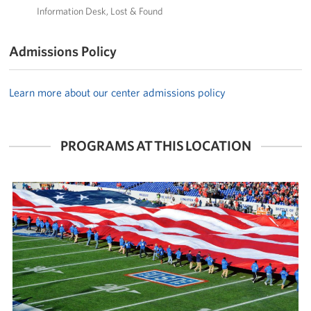
Information Desk
Lost & Found
Admissions Policy
Learn more about our center admissions policy
PROGRAMS AT THIS LOCATION