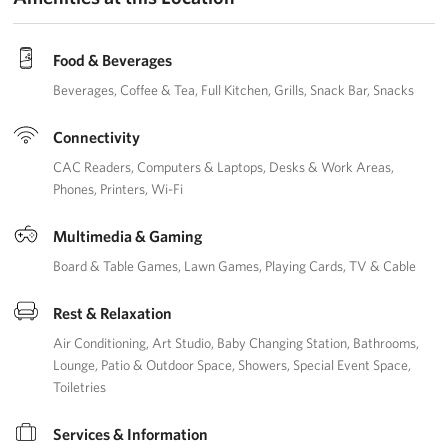
Careers
Food & Beverages
Donor and Information Privacy Policy
Beverages
Coffee & Tea
Full Kitchen
Grills
Snack Bar
Snacks
State Disclosures
Connectivity
Corporate
CAC Readers
Computers & Laptops
Desks & Work Areas
Sponsors
Phones
Printers
Wi-Fi
Multimedia & Gaming
Board & Table Games
Lawn Games
Playing Cards
TV & Cable
Rest & Relaxation
Air Conditioning
Art Studio
Baby Changing Station
Bathrooms
Lounge
Patio & Outdoor Space
Showers
Special Event Space
Toiletries
Services & Information