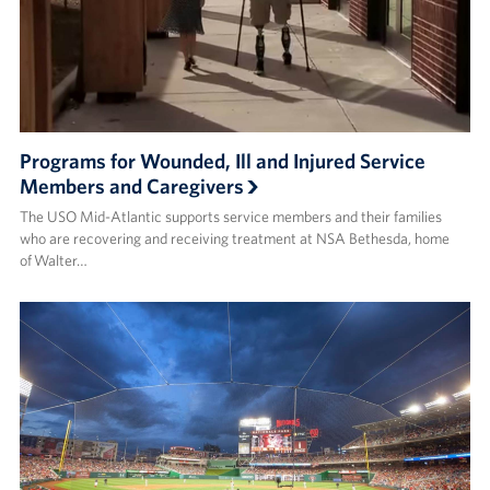
Programs for Wounded, Ill and Injured Service
Members and Caregivers
The USO Mid-Atlantic supports service members and their families
who are recovering and receiving treatment at NSA Bethesda, home
of Walter…