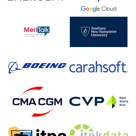
Cloud
MeriTalk
SNHU
Boeing
Carahsoft
CMA-
Customer
CGM
Value
Partners,
Inc.
ITPA
JTEK
(Independent
Data