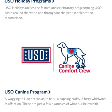
USO Holiday Programs
USO Holidays unifies the festive and celebratory programming USO
hosts around the world and throughout the year in celebration
of American,…
USO Canine Program
A wagging tail, an enthusiastic bark, a napping buddy, a furry whirlwind
of affection. These are just a few examples of what our beloved th…