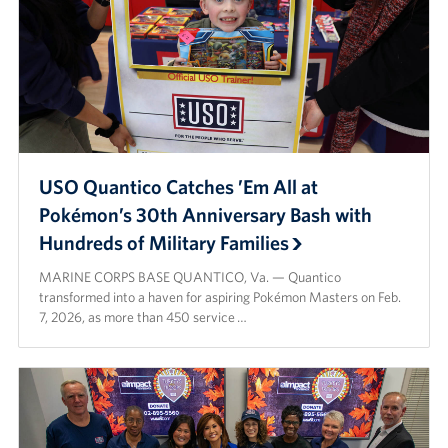
USO Quantico Catches ’Em All at
Pokémon’s 30th Anniversary Bash with
Hundreds of Military Families
MARINE CORPS BASE QUANTICO, Va. — Quantico
transformed into a haven for aspiring Pokémon Masters on Feb.
7, 2026, as more than 450 service …