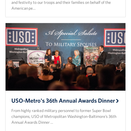
Langley Air Force Base
and festivity to our troops and their families on behalf of the
American pe…
USO Club at Northwest Stadium
Events
Programs
Stories
Get Involved
Fundraising Events
Donate
USO-Metro's 36th Annual Awards Dinner
Volunteer
From highly ranked military personnel to former Super Bowl
champions, USO of Metropolitan Washington-Baltimore’s 36th
Annual Awards Dinner …
Corporate Partnerships