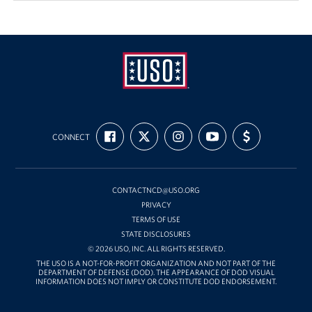
Pack 4 Troops
Gifts In-Kind
Workplace Giving (CFC & UW)
Share Your Story
USO
FIND
FOLLOW
FOLLOW
SUBSCRIBE
SUPPORT
Mid-
Donate Tickets
CONNECT
US
US
US
TO
US
ON
ON
ON
OUR
WITH
Atlantic
FACEBOOK
X
INSTAGRAM
CHANNEL
FUNDING
About
ON
YOUTUBE
CONTACTNCD@USO.ORG
Mission
PRIVACY
TERMS OF USE
History
STATE DISCLOSURES
© 2026 USO, INC. ALL RIGHTS RESERVED.
USO Mid-Atlantic Council
THE USO IS A NOT-FOR-PROFIT ORGANIZATION AND NOT PART OF THE
DEPARTMENT OF DEFENSE (DOD). THE APPEARANCE OF DOD VISUAL
INFORMATION DOES NOT IMPLY OR CONSTITUTE DOD ENDORSEMENT.
Staff Directory