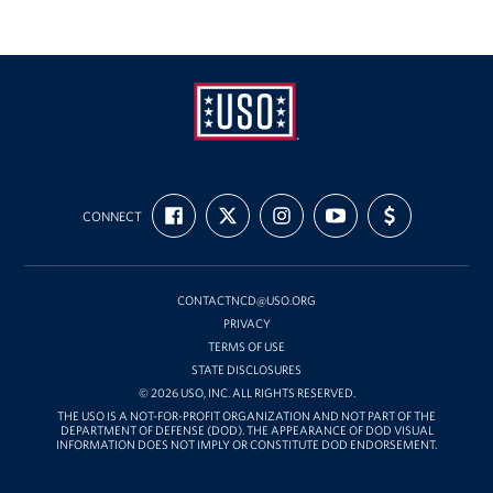
Richmond International Airport (RIC)
Naval Station Norfolk
Fort Eustis
Norfolk International Airport (ORF)
USO
Fort George G. Meade
FIND
FOLLOW
FOLLOW
SUBSCRIBE
SUPPORT
Mid-
CONNECT
US
US
US
TO
US
ON
ON
ON
OUR
WITH
Atlantic
Ronald Reagan Washington National Airport (DCA)
FACEBOOK
X
INSTAGRAM
CHANNEL
FUNDING
ON
YOUTUBE
Washington Dulles International Airport (IAD)
CONTACTNCD@USO.ORG
PRIVACY
TERMS OF USE
Naval Station Norfolk-AMC Terminal
STATE DISCLOSURES
© 2026 USO, INC. ALL RIGHTS RESERVED.
Quantico West
THE USO IS A NOT-FOR-PROFIT ORGANIZATION AND NOT PART OF THE
DEPARTMENT OF DEFENSE (DOD). THE APPEARANCE OF DOD VISUAL
INFORMATION DOES NOT IMPLY OR CONSTITUTE DOD ENDORSEMENT.
USO Warrior and Family Center at Bethesda