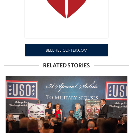
Richmond International Airport (RIC)
Naval Station Norfolk
Fort Eustis
Norfolk International Airport (ORF)
BELLHELICOPTER.COM
Fort George G. Meade
RELATED STORIES
Ronald Reagan Washington National Airport (DCA)
Washington Dulles International Airport (IAD)
Naval Station Norfolk-AMC Terminal
Quantico West
USO Warrior and Family Center at Bethesda