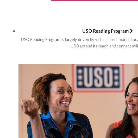
USO Reading Program
USO Reading Program is largely driven by virtual, on-demand story 
USO extend its reach and connect mil