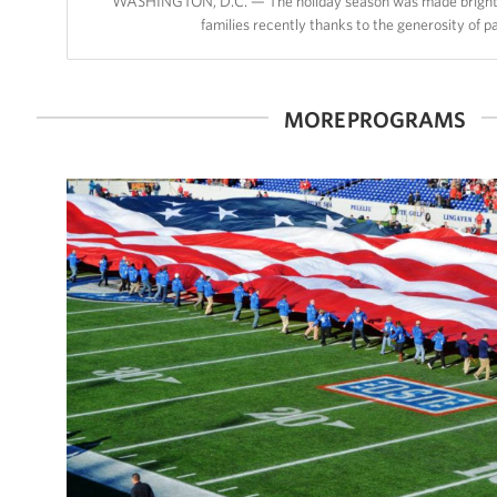
WASHINGTON, D.C. — The holiday season was made brighter
families recently thanks to the generosity of 
MORE PROGRAMS