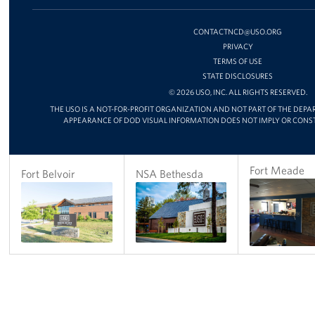
FACEBOOK
X
INSTAGRAM
CHAN
ON
YOUT
CONTACTNCD@USO.ORG
PRIVACY
TERMS OF USE
STATE DISCLOSURES
© 2026 USO, INC. ALL RIGHTS RESERVED.
THE USO IS A NOT-FOR-PROFIT ORGANIZATION AND NOT PART OF THE DEPA
APPEARANCE OF DOD VISUAL INFORMATION DOES NOT IMPLY OR CONS
Fort Meade
Fort Belvoir
NSA Bethesda