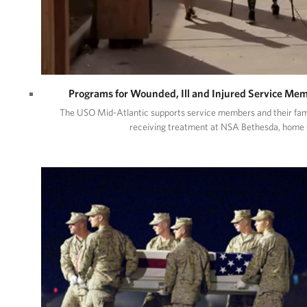
Programs for Wounded, Ill and Injured Service Me
The USO Mid-Atlantic supports service members and their fam
receiving treatment at NSA Bethesda, home 