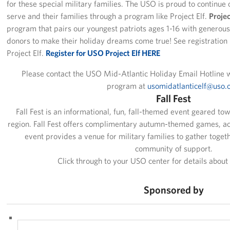
for these special military families. The USO is proud to continue
Pack 4 Troops
serve and their families through a program like Project Elf.
Proje
program that pairs our youngest patriots ages 1-16 with genero
Gifts In-Kind
donors to make their holiday dreams come true! See registration 
Project Elf.
Register for USO Project Elf HERE
Workplace Giving (CFC & UW)
Please contact the USO Mid-Atlantic Holiday Email Hotline w
Share Your Story
program at
usomidatlanticelf@uso.
Fall Fest
Donate Tickets
Fall Fest is an informational, fun, fall-themed event geared towa
region. Fall Fest offers complimentary autumn-themed games, act
About
event provides a venue for military families to gather toget
community of support.
Mission
Click through to your USO center for details abou
History
Sponsored by
USO Mid-Atlantic Council
Staff Directory