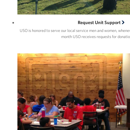
Request Unit Support
USO is honored to serve our local service men and women, whene
month USO receives requests for donatio