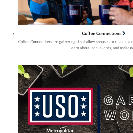
Coffee Connections
Coffee Connections are gatherings that allow spouses to relax in a 
learn about local events, and make 