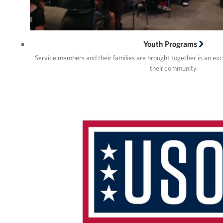
Youth Programs
Service members and their families are brought together in an ex
their community.