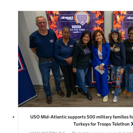
USO Mid-Atlantic supports 500 military families
Turkeys for Troops Telethon