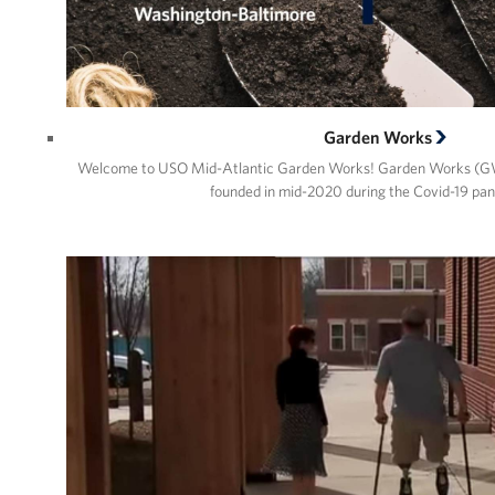
Garden Works
Welcome to USO Mid-Atlantic Garden Works! Garden Works (GW
founded in mid-2020 during the Covid-19 pa