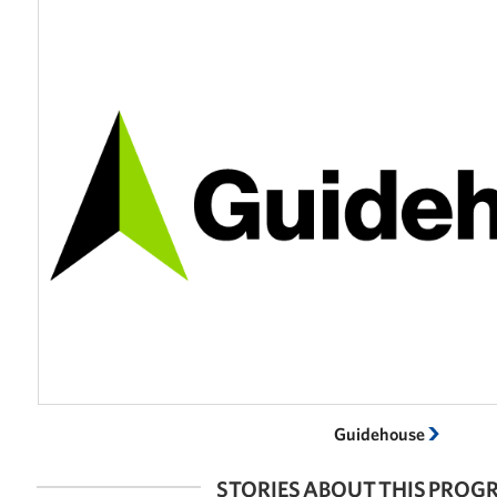
Guidehouse
STORIES ABOUT THIS PRO