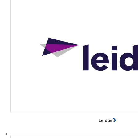
Leidos