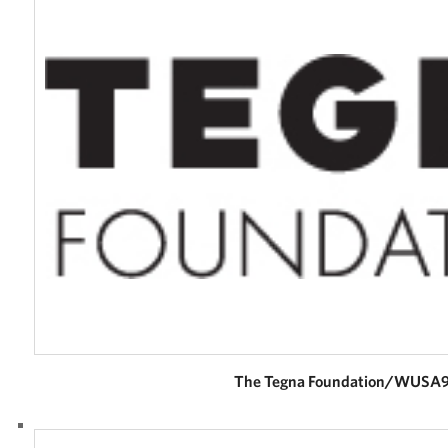
Careers
Donor and Information Privacy Policy
State Disclosures
Corporate
Sponsors
The Tegna Foundation/WUSA