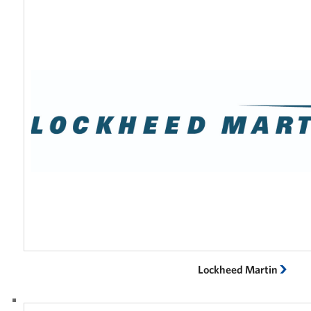
Lockheed Martin