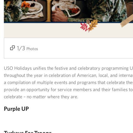
Richmond International Airport (RIC)
Naval Station Norfolk
Fort Eustis
Norfolk International Airport (ORF)
1/3
2/3
3/3
Photos
Fort George G. Meade
USO Holidays unifies the festive and celebratory programming 
Ronald Reagan Washington National Airport (DCA)
throughout the year in celebration of American, local, and intern
Washington Dulles International Airport (IAD)
a compilation of multiple events and programs that celebrate the
provide an opportunity for service members and their families to j
Naval Station Norfolk-AMC Terminal
celebrate – no matter where they are.
Purple UP
Quantico West
USO Warrior and Family Center at Bethesda
Turkeys For Troops