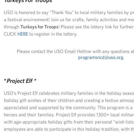
Langley Air Force Base
USO is honored to say “Thank You” to local military families by p
USO Club at Northwest Stadium
a festival environment! Join us for crafts, family activities and m
through
Turkeys for Troops
! Please see the lottery link for furth
Events
CLICK
HERE
to register in the lottery.
Programs
Please contact the USO Email Hotline with any questions a
programsncd@uso.org
.
Stories
Get Involved
*
Project Elf *
Fundraising Events
USO’s Project Elf celebrates military families in the holiday seaso
Donate
holiday gift wishes of their children and creating a festive atmo
appreciated and supported by the community. This program is a s
Volunteer
heroes and their families. Project Elf provides 1300+ local milita
with age-appropriate holiday gifts from their personal “wish lis
Corporate Partnerships
employees are able to participate in this holiday tradition, with t