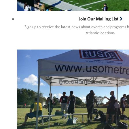
Join Our Mailing List
Sign up to receive the latest news about events and programs 
Atlantic locations.