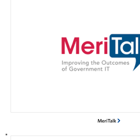
MeriTalk