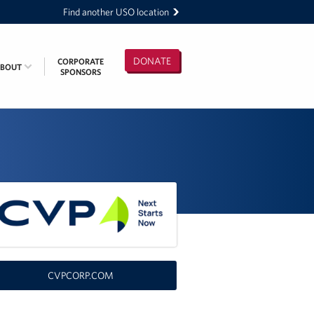
Find another USO location
DONATE
CORPORATE
ABOUT
SPONSORS
CVPCORP.COM