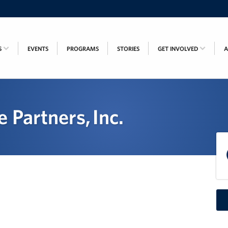
S
EVENTS
PROGRAMS
STORIES
GET INVOLVED
 Partners, Inc.