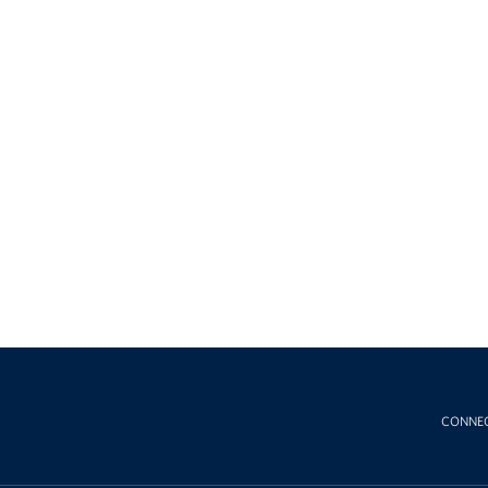
CONNE