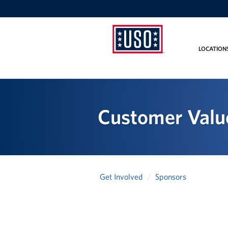
LOCATION
USO
Mid-
Atlantic
Customer Value
Get Involved
Sponsors