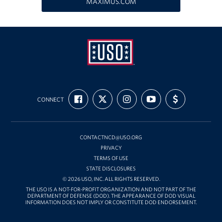
MAXIMUS.COM
Richmond International Airport (RIC)
Naval Station Norfolk
Fort Eustis
Norfolk International Airport (ORF)
USO
Fort George G. Meade
FIND
FOLLOW
FOLLOW
SUBSCRIBE
SUPPORT
Mid-
CONNECT
US
US
US
TO
US
ON
ON
ON
OUR
WITH
Atlantic
Ronald Reagan Washington National Airport (DCA)
FACEBOOK
X
INSTAGRAM
CHANNEL
FUNDING
ON
YOUTUBE
Washington Dulles International Airport (IAD)
CONTACTNCD@USO.ORG
PRIVACY
Naval Station Norfolk-AMC Terminal
TERMS OF USE
STATE DISCLOSURES
© 2026 USO, INC. ALL RIGHTS RESERVED.
Quantico West
THE USO IS A NOT-FOR-PROFIT ORGANIZATION AND NOT PART OF THE
DEPARTMENT OF DEFENSE (DOD). THE APPEARANCE OF DOD VISUAL
USO Warrior and Family Center at Bethesda
INFORMATION DOES NOT IMPLY OR CONSTITUTE DOD ENDORSEMENT.