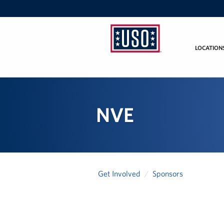
LOCATION
USO
Mid-
Atlantic
NVE
Get Involved
Sponsors