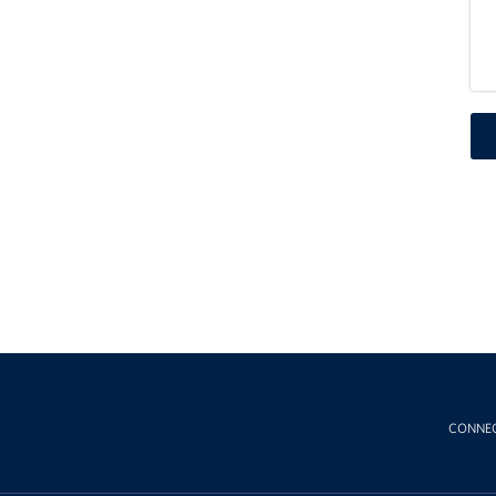
CONNE