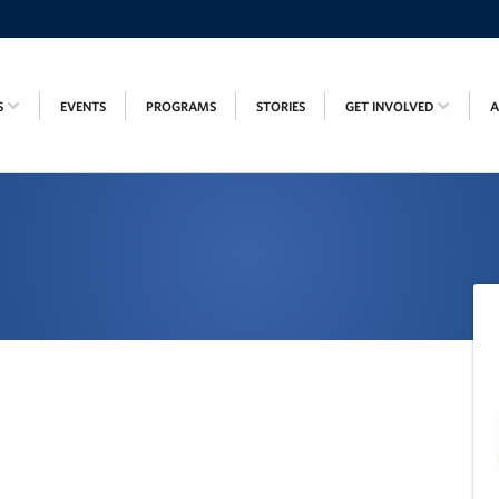
S
EVENTS
PROGRAMS
STORIES
GET INVOLVED