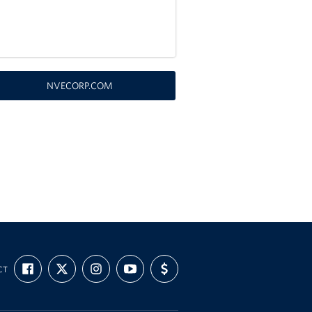
NVECORP.COM
FIND
FOLLOW
FOLLOW
SUBSCRIBE
SUPPORT
CT
US
US
US
TO
US
ON
ON
ON
OUR
WITH
FACEBOOK
X
INSTAGRAM
CHANNEL
FUNDING
ON