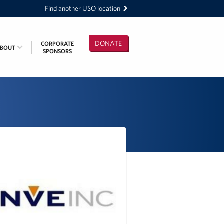
Find another USO location
DONATE
CORPORATE
ABOUT
SPONSORS