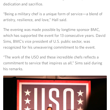
dedication and sacrifice.
“Being a military chef is a unique form of service—a blend of
artistry, resilience, and love,” Hall said.
The evening was made possible by longtime sponsor BMC,
which has supported the event for 13 consecutive years. David
Sims, BMC’s vice president of U.S. public sector, was
recognized for his unwavering commitment to the event.
“The work of the USO and these incredible chefs reflects a
commitment to service that inspires us all,” Sims said during
his remarks.