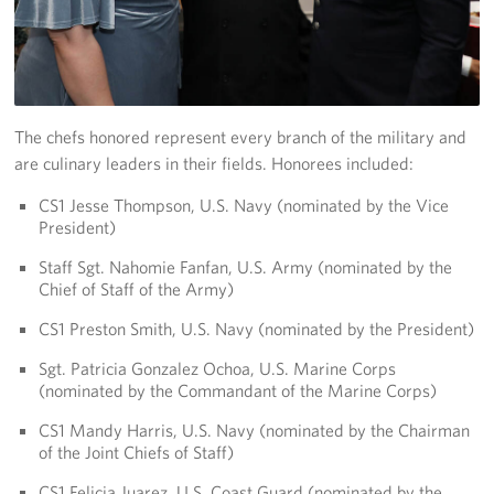
Careers
Donor and Information Privacy Policy
State Disclosures
The chefs honored represent every branch of the military and
are culinary leaders in their fields. Honorees included:
Corporate
Sponsors
CS1 Jesse Thompson, U.S. Navy (nominated by the Vice
President)
Staff Sgt. Nahomie Fanfan, U.S. Army (nominated by the
Chief of Staff of the Army)
CS1 Preston Smith, U.S. Navy (nominated by the President)
Sgt. Patricia Gonzalez Ochoa, U.S. Marine Corps
(nominated by the Commandant of the Marine Corps)
CS1 Mandy Harris, U.S. Navy (nominated by the Chairman
of the Joint Chiefs of Staff)
CS1 Felicia Juarez, U.S. Coast Guard (nominated by the