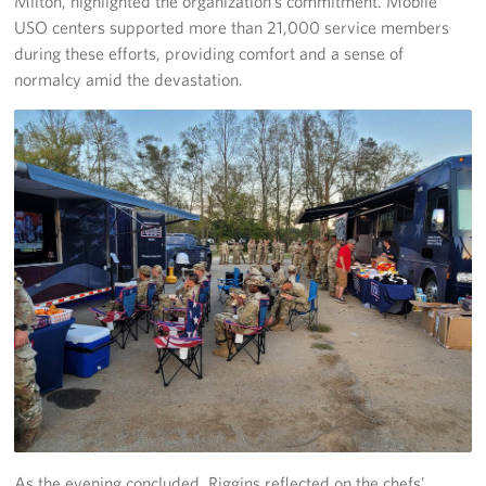
Milton, highlighted the organization’s commitment. Mobile
USO centers supported more than 21,000 service members
during these efforts, providing comfort and a sense of
normalcy amid the devastation.
As the evening concluded, Riggins reflected on the chefs’