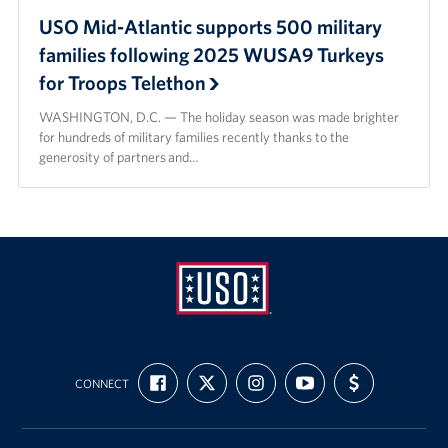
USO Mid-Atlantic supports 500 military
families following 2025 WUSA9 Turkeys
for Troops Telethon
WASHINGTON, D.C. — The holiday season was made brighter
for hundreds of military families recently thanks to the
generosity of partners and…
USO
FIND
FOLLOW
FOLLOW
SUBSCRIBE
SUPPORT
Mid-
CONNECT
US
US
US
TO
US
ON
ON
ON
OUR
WITH
Atlantic
FACEBOOK
X
INSTAGRAM
CHANNEL
FUNDING
ON
YOUTUBE