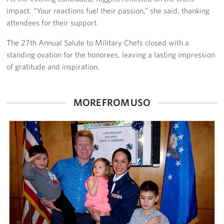
impact. “Your reactions fuel their passion,” she said, thanking
attendees for their support.
The 27th Annual Salute to Military Chefs closed with a
standing ovation for the honorees, leaving a lasting impression
of gratitude and inspiration.
MORE FROM USO