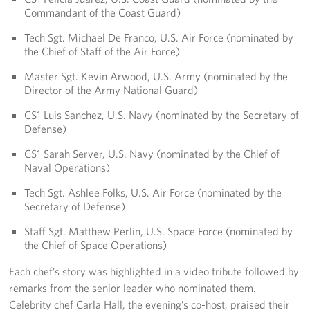
Commandant of the Coast Guard)
Tech Sgt. Michael De Franco, U.S. Air Force (nominated by
the Chief of Staff of the Air Force)
Master Sgt. Kevin Arwood, U.S. Army (nominated by the
Director of the Army National Guard)
CS1 Luis Sanchez, U.S. Navy (nominated by the Secretary of
Defense)
CS1 Sarah Server, U.S. Navy (nominated by the Chief of
Naval Operations)
Tech Sgt. Ashlee Folks, U.S. Air Force (nominated by the
Secretary of Defense)
Staff Sgt. Matthew Perlin, U.S. Space Force (nominated by
the Chief of Space Operations)
Each chef’s story was highlighted in a video tribute followed by
remarks from the senior leader who nominated them.
Celebrity chef Carla Hall, the evening’s co-host, praised their