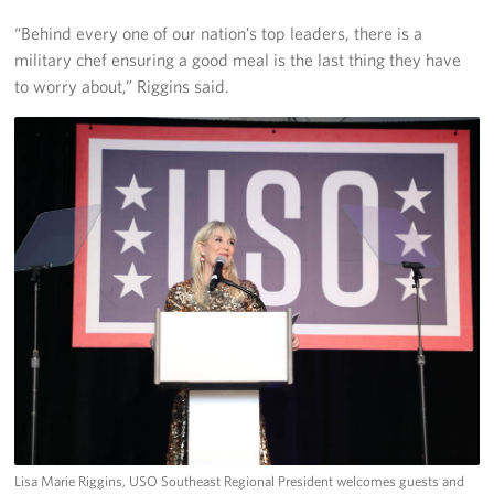
Langley Air Force Base
“Behind every one of our nation’s top leaders, there is a
USO Club at Northwest Stadium
military chef ensuring a good meal is the last thing they have
to worry about,” Riggins said.
Events
Programs
Stories
Get Involved
Fundraising Events
Donate
Volunteer
Corporate Partnerships
Lisa Marie Riggins, USO Southeast Regional President welcomes guests and