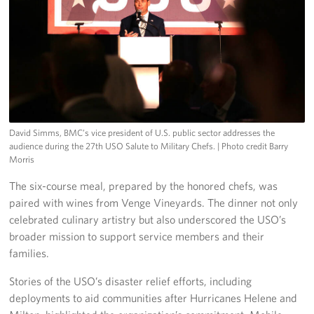
David Simms, BMC’s vice president of U.S. public sector addresses the
audience during the 27th USO Salute to Military Chefs.
| Photo credit Barry
Morris
The six-course meal, prepared by the honored chefs, was
paired with wines from Venge Vineyards. The dinner not only
celebrated culinary artistry but also underscored the USO’s
broader mission to support service members and their
families.
Stories of the USO’s disaster relief efforts, including
deployments to aid communities after Hurricanes Helene and