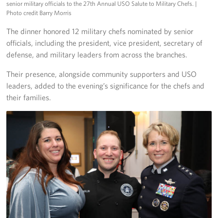
senior military officials to the 27th Annual USO Salute to Military Chefs.
|
Pack 4 Troops
Photo credit Barry Morris
Gifts In-Kind
The dinner honored 12 military chefs nominated by senior
officials, including the president, vice president, secretary of
Workplace Giving (CFC & UW)
defense, and military leaders from across the branches.
Their presence, alongside community supporters and USO
Share Your Story
leaders, added to the evening’s significance for the chefs and
Donate Tickets
their families.
About
Mission
History
USO Mid-Atlantic Council
Staff Directory