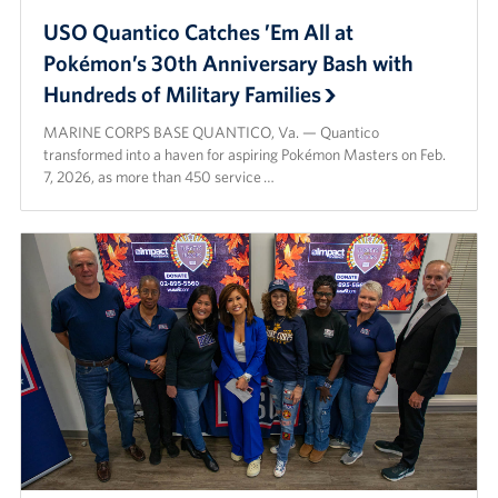
USO Quantico Catches ’Em All at
Pokémon’s 30th Anniversary Bash with
Hundreds of Military Families
MARINE CORPS BASE QUANTICO, Va. — Quantico
transformed into a haven for aspiring Pokémon Masters on Feb.
7, 2026, as more than 450 service …