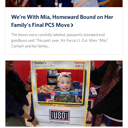
We’re With Mia, Homeward Bound on Her
Family's Final PCS Move
The boxes were carefully labeled, passports stamped and
goodbyes said. This past year, Air Force Lt. Col. Miev “Mia”
Carhart and her family…