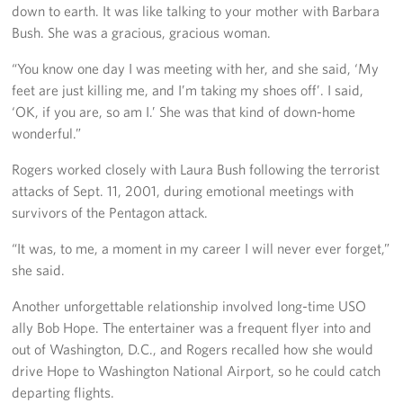
down to earth. It was like talking to your mother with Barbara
Pack 4 Troops
Bush. She was a gracious, gracious woman.
Gifts In-Kind
“You know one day I was meeting with her, and she said, ‘My
feet are just killing me, and I’m taking my shoes off’. I said,
Workplace Giving (CFC & UW)
‘OK, if you are, so am I.’ She was that kind of down-home
wonderful.”
Share Your Story
Rogers worked closely with Laura Bush following the terrorist
Donate Tickets
attacks of Sept. 11, 2001, during emotional meetings with
survivors of the Pentagon attack.
About
“It was, to me, a moment in my career I will never ever forget,”
Mission
she said.
History
Another unforgettable relationship involved long-time USO
ally Bob Hope. The entertainer was a frequent flyer into and
USO Mid-Atlantic Council
out of Washington, D.C., and Rogers recalled how she would
drive Hope to Washington National Airport, so he could catch
Staff Directory
departing flights.