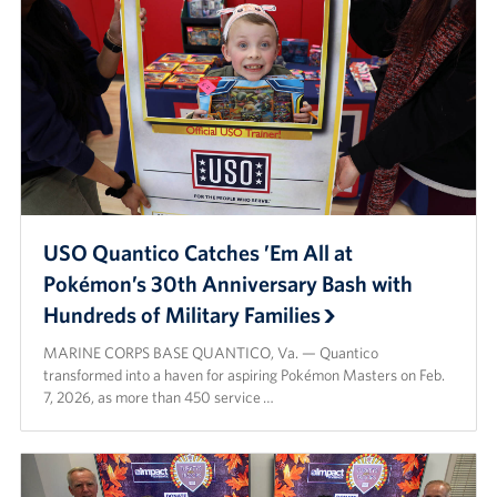
USO Quantico Catches ’Em All at
Pokémon’s 30th Anniversary Bash with
Hundreds of Military Families
MARINE CORPS BASE QUANTICO, Va. — Quantico
transformed into a haven for aspiring Pokémon Masters on Feb.
7, 2026, as more than 450 service …