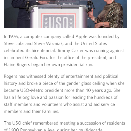
Richmond International Airport (RIC)
Naval Station Norfolk
Fort Eustis
In 1976, a computer company called Apple was founded by
Norfolk International Airport (ORF)
Steve Jobs and Steve Wozniak, and the United States
celebrated its bicentennial. Jimmy Carter was running against
Fort George G. Meade
incumbent Gerald Ford for the office of the president, and
Elaine Rogers began her own presidential run.
Ronald Reagan Washington National Airport (DCA)
Rogers has witnessed plenty of entertainment and political
Washington Dulles International Airport (IAD)
history and broke a piece of the gender glass ceiling when she
became USO-Metro president more than 40 years ago. She
Naval Station Norfolk-AMC Terminal
has a lifelong love and passion for leading the hundreds of
staff members and volunteers who assist and aid service
Quantico West
members and their Families.
USO Warrior and Family Center at Bethesda
The USO chief remembered meeting a succession of residents
of 1600 Pennsylvania Ave. during her multidecade