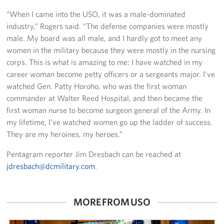
“When I came into the USO, it was a male-dominated
industry,” Rogers said. “The defense companies were mostly
male. My board was all male, and I hardly got to meet any
women in the military because they were mostly in the nursing
corps. This is what is amazing to me: I have watched in my
career woman become petty officers or a sergeants major. I’ve
watched Gen. Patty Horoho, who was the first woman
commander at Walter Reed Hospital, and then became the
first woman nurse to become surgeon general of the Army. In
my lifetime, I’ve watched women go up the ladder of success.
They are my heroines, my heroes.”
Pentagram reporter Jim Dresbach can be reached at
jdresbach@dcmilitary.com
.
MORE FROM USO