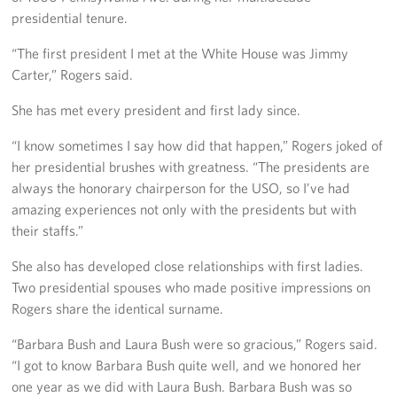
Langley Air Force Base
presidential tenure.
USO Club at Northwest Stadium
“The first president I met at the White House was Jimmy
Carter,” Rogers said.
Events
She has met every president and first lady since.
Programs
“I know sometimes I say how did that happen,” Rogers joked of
her presidential brushes with greatness. “The presidents are
Stories
always the honorary chairperson for the USO, so I’ve had
amazing experiences not only with the presidents but with
Get Involved
their staffs.”
Fundraising Events
She also has developed close relationships with first ladies.
Two presidential spouses who made positive impressions on
Donate
Rogers share the identical surname.
Volunteer
“Barbara Bush and Laura Bush were so gracious,” Rogers said.
“I got to know Barbara Bush quite well, and we honored her
Corporate Partnerships
one year as we did with Laura Bush. Barbara Bush was so