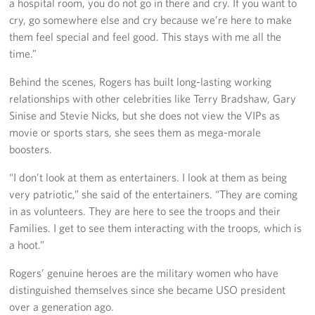
a hospital room, you do not go in there and cry. If you want to
cry, go somewhere else and cry because we’re here to make
them feel special and feel good. This stays with me all the
time.”
Behind the scenes, Rogers has built long-lasting working
relationships with other celebrities like Terry Bradshaw, Gary
Sinise and Stevie Nicks, but she does not view the VIPs as
movie or sports stars, she sees them as mega-morale
boosters.
“I don’t look at them as entertainers. I look at them as being
very patriotic,” she said of the entertainers. “They are coming
in as volunteers. They are here to see the troops and their
Families. I get to see them interacting with the troops, which is
a hoot.”
Rogers’ genuine heroes are the military women who have
distinguished themselves since she became USO president
over a generation ago.