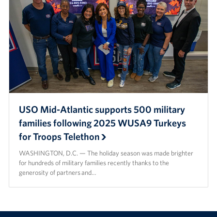
USO Mid-Atlantic supports 500 military
families following 2025 WUSA9 Turkeys
for Troops Telethon
WASHINGTON, D.C. — The holiday season was made brighter
for hundreds of military families recently thanks to the
generosity of partners and…