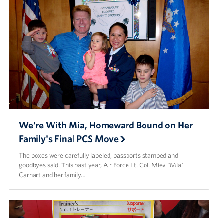
We’re With Mia, Homeward Bound on Her
Family's Final PCS Move
The boxes were carefully labeled, passports stamped and
goodbyes said. This past year, Air Force Lt. Col. Miev “Mia”
Carhart and her family…