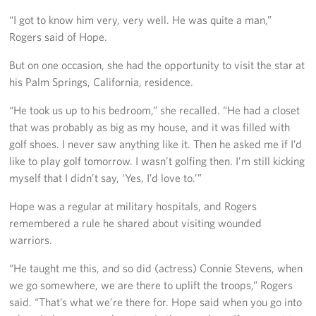
Careers
“I got to know him very, very well. He was quite a man,”
Rogers said of Hope.
Donor and Information Privacy Policy
But on one occasion, she had the opportunity to visit the star at
State Disclosures
his Palm Springs, California, residence.
“He took us up to his bedroom,” she recalled. “He had a closet
Corporate
Sponsors
that was probably as big as my house, and it was filled with
golf shoes. I never saw anything like it. Then he asked me if I’d
like to play golf tomorrow. I wasn’t golfing then. I’m still kicking
myself that I didn’t say, ‘Yes, I’d love to.’”
Hope was a regular at military hospitals, and Rogers
remembered a rule he shared about visiting wounded
warriors.
“He taught me this, and so did (actress) Connie Stevens, when
we go somewhere, we are there to uplift the troops,” Rogers
said. “That’s what we’re there for. Hope said when you go into