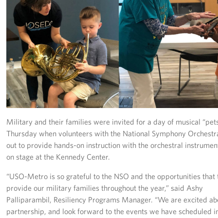
Richmond International Airport (RIC)
Naval Station Norfolk
Fort Eustis
Norfolk International Airport (ORF)
Fort George G. Meade
Ronald Reagan Washington National Airport (DCA)
Military and their families were invited for a day of musical “pet
Thursday when volunteers with the National Symphony Orchest
Washington Dulles International Airport (IAD)
out to provide hands-on instruction with the orchestral instrume
Naval Station Norfolk-AMC Terminal
on stage at the Kennedy Center.
“USO-Metro is so grateful to the NSO and the opportunities that
Quantico West
provide our military families throughout the year,” said Ashy
USO Warrior and Family Center at Bethesda
Palliparambil, Resiliency Programs Manager. “We are excited abo
partnership, and look forward to the events we have scheduled i