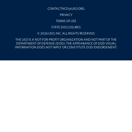
YOUTUBE
CONTACTNCD@USO.ORG
PRIVACY
TERMS OF USE
STATE DISCLOSURES
© 2026 USO, INC. ALL RIGHTS RESERVED.
THE USO IS A NOT-FOR-PROFIT ORGANIZATION AND NOT PART OF THE
DEPARTMENT OF DEFENSE (DOD). THE APPEARANCE OF DOD VISUAL
INFORMATION DOES NOT IMPLY OR CONSTITUTE DOD ENDORSEMENT.