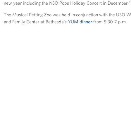
Langley Air Force Base
new year including the NSO Pops Holiday Concert in December.”
The Musical Petting Zoo was held in conjunction with the USO W
USO Club at Northwest Stadium
and Family Center at Bethesda’s
YUM dinner
from 5:30-7 p.m.
Events
Programs
Stories
Get Involved
Fundraising Events
Donate
Volunteer
Corporate Partnerships