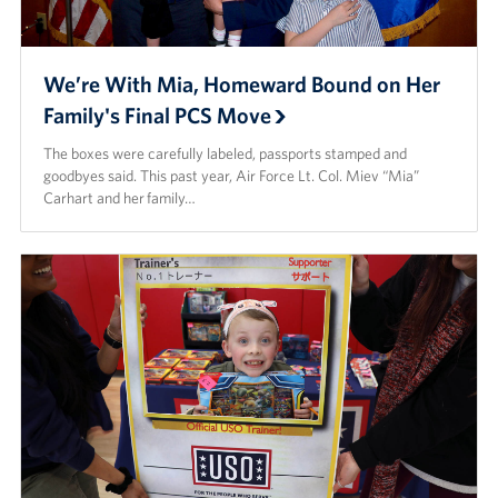
We’re With Mia, Homeward Bound on Her
Family's Final PCS Move
The boxes were carefully labeled, passports stamped and
goodbyes said. This past year, Air Force Lt. Col. Miev “Mia”
Carhart and her family…