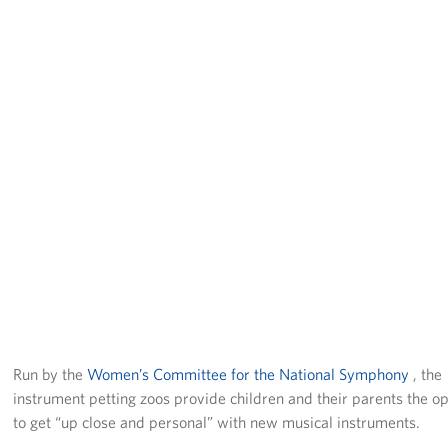
Pack 4 Troops
Gifts In-Kind
Workplace Giving (CFC & UW)
Share Your Story
Donate Tickets
About
Mission
History
Run by the
Women’s Committee for the National Symphony
, the
USO Mid-Atlantic Council
instrument petting zoos provide children and their parents the o
to get “up close and personal” with new musical instruments.
Staff Directory