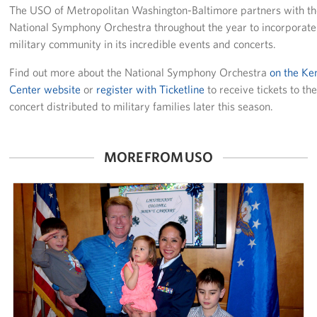
The USO of Metropolitan Washington-Baltimore partners with t
Careers
National Symphony Orchestra throughout the year to incorporate
military community in its incredible events and concerts.
Donor and Information Privacy Policy
Find out more about the National Symphony Orchestra
on the K
State Disclosures
Center website
or
register with Ticketline
to receive tickets to th
concert distributed to military families later this season.
Corporate
Sponsors
MORE FROM USO