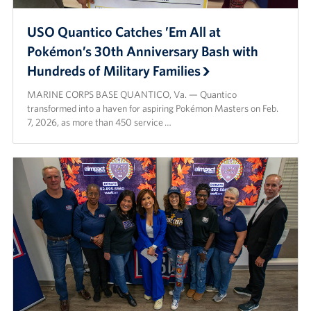
USO Quantico Catches ’Em All at
Pokémon’s 30th Anniversary Bash with
Hundreds of Military Families
MARINE CORPS BASE QUANTICO, Va. — Quantico
transformed into a haven for aspiring Pokémon Masters on Feb.
7, 2026, as more than 450 service …