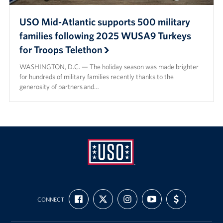
USO Mid-Atlantic supports 500 military
families following 2025 WUSA9 Turkeys
for Troops Telethon
WASHINGTON, D.C. — The holiday season was made brighter
for hundreds of military families recently thanks to the
generosity of partners and…
USO
FIND
FOLLOW
FOLLOW
SUBSCRIBE
SUPPORT
Mid-
CONNECT
US
US
US
TO
US
ON
ON
ON
OUR
WITH
Atlantic
FACEBOOK
X
INSTAGRAM
CHANNEL
FUNDING
ON