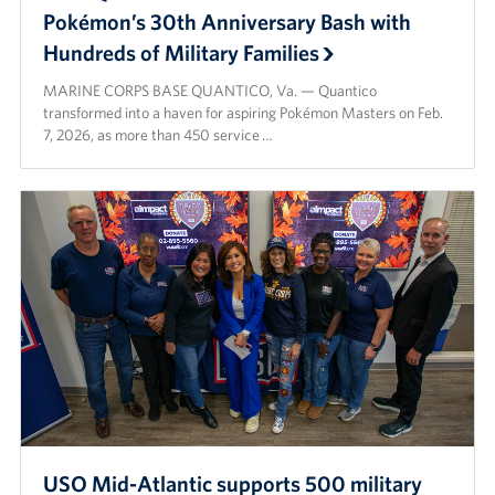
Pokémon’s 30th Anniversary Bash with
Hundreds of Military Families
MARINE CORPS BASE QUANTICO, Va. — Quantico
transformed into a haven for aspiring Pokémon Masters on Feb.
7, 2026, as more than 450 service …
USO Mid-Atlantic supports 500 military