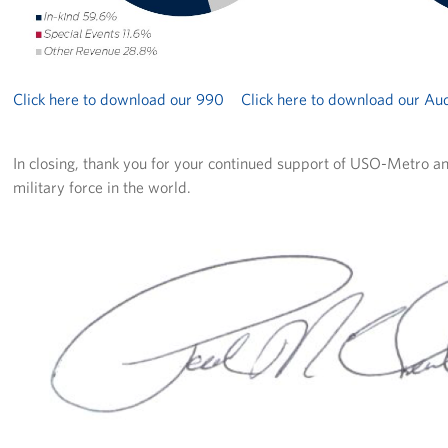
Click here to download our 990
Click here to download our Aud
In closing, thank you for your continued support of USO-Metro an
military force in the world.