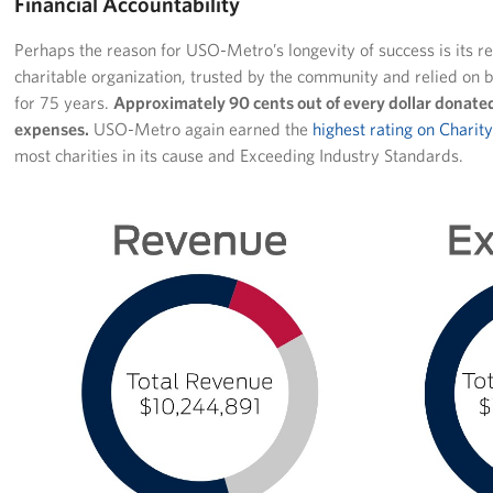
Financial Accountability
Perhaps the reason for USO-Metro’s longevity of success is its re
charitable organization, trusted by the community and relied on b
for 75 years.
Approximately 90 cents out of every dollar donated
expenses.
USO-Metro again earned the
highest rating on Charit
most charities in its cause and Exceeding Industry Standards.