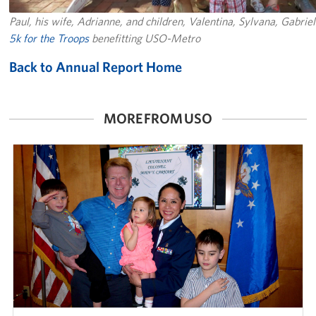
Paul, his wife, Adrianne, and children, Valentina, Sylvana, Gabrie
5k for the Troops
benefitting USO-Metro
Back to Annual Report Home
MORE FROM USO