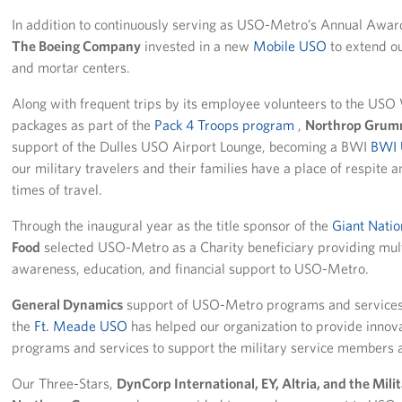
In addition to continuously serving as USO-Metro’s Annual Awar
The Boeing Company
invested in a new
Mobile USO
to extend ou
and mortar centers.
Along with frequent trips by its employee volunteers to the USO
packages as part of the
Pack 4 Troops program
,
Northrop Gru
support of the Dulles USO Airport Lounge, becoming a BWI
BWI 
our military travelers and their families have a place of respite 
times of travel.
Through the inaugural year as the title sponsor of the
Giant Natio
Food
selected USO-Metro as a Charity beneficiary providing multi
awareness, education, and financial support to USO-Metro.
General Dynamics
support of USO-Metro programs and services i
the
Ft. Meade USO
has helped our organization to provide innov
programs and services to support the military service members a
Our Three-Stars,
DynCorp International, EY, Altria, and the Mil