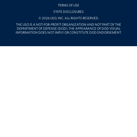
TERMS OF USE
STATE DISCLOSURES
© 2026 USO, INC. ALL RIGHTS RESERVED.
THE USO IS A NOT-FOR-PROFIT ORGANIZATION AND NOT PART OF THE
DEPARTMENT OF DEFENSE (DOD). THE APPEARANCE OF DOD VISUAL
INFORMATION DOES NOT IMPLY OR CONSTITUTE DOD ENDORSEMENT.