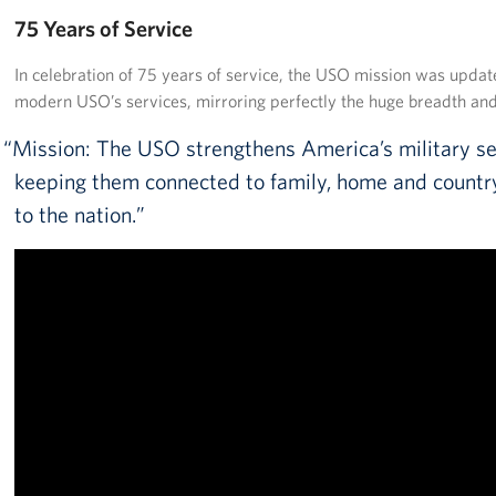
Pack 4 Troops
75 Years of Service
Gifts In-Kind
In celebration of 75 years of service, the USO mission was update
modern USO’s services, mirroring perfectly the huge breadth a
Workplace Giving (CFC & UW)
Mission: The USO strengthens America’s military s
Share Your Story
keeping them connected to family, home and country
to the nation.
Donate Tickets
About
Mission
History
USO Mid-Atlantic Council
Staff Directory