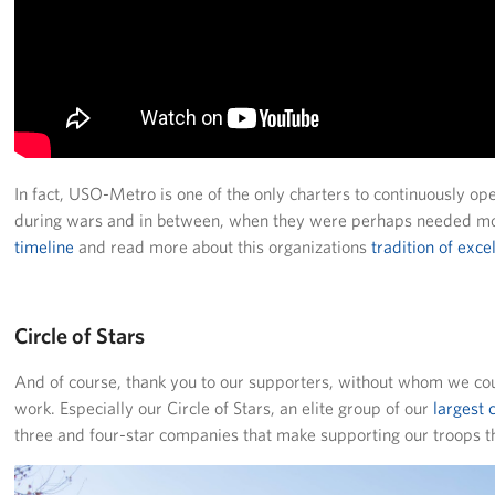
Careers
Donor and Information Privacy Policy
State Disclosures
Corporate
Sponsors
In fact, USO-Metro is one of the only charters to continuously ope
during wars and in between, when they were perhaps needed mo
timeline
and read more about this organizations
tradition of exce
Circle of Stars
And of course, thank you to our supporters, without whom we cou
work. Especially our Circle of Stars, an elite group of our
largest
three and four-star companies that make supporting our troops 