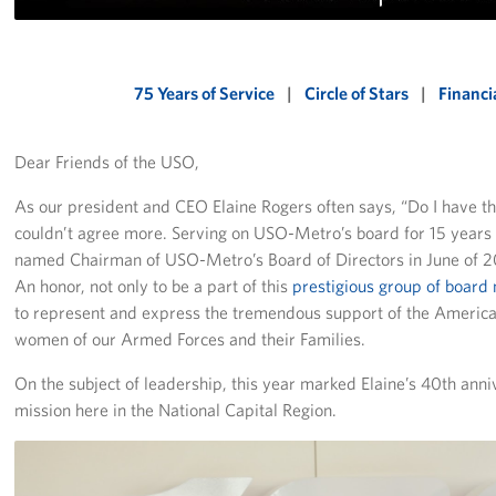
Richmond International Airport (RIC)
Naval Station Norfolk
75 Years of Service
|
Circle of Stars
|
Financi
Fort Eustis
Norfolk International Airport (ORF)
Dear Friends of the USO,
Fort George G. Meade
As our president and CEO Elaine Rogers often says, “Do I have th
couldn’t agree more. Serving on USO-Metro’s board for 15 years 
Ronald Reagan Washington National Airport (DCA)
named Chairman of USO-Metro’s Board of Directors in June of 
An honor, not only to be a part of this
prestigious group of boar
Washington Dulles International Airport (IAD)
to represent and express the tremendous support of the Americ
women of our Armed Forces and their Families.
Naval Station Norfolk-AMC Terminal
On the subject of leadership, this year marked Elaine’s 40th an
Quantico West
mission here in the National Capital Region.
USO Warrior and Family Center at Bethesda