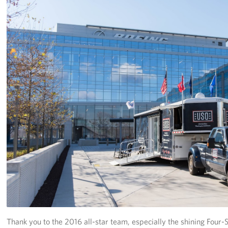
Thank you to the 2016 all-star team, especially the shining Fou