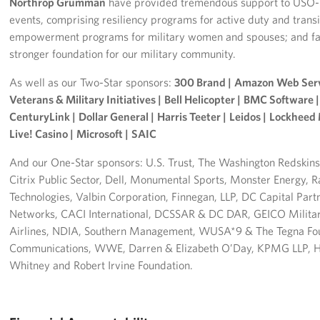
Northrop Grumman
have provided tremendous support to USO-M
events, comprising resiliency programs for active duty and trans
empowerment programs for military women and spouses; and fam
stronger foundation for our military community.
As well as our Two-Star sponsors:
300 Brand |
Amazon Web Serv
Veterans & Military Initiatives |
Bell Helicopter |
BMC Software |
CenturyLink |
Dollar General |
Harris Teeter |
Leidos |
Lockheed 
Live! Casino |
Microsoft |
SAIC
And our One-Star sponsors: U.S. Trust, The Washington Redskins,
Citrix Public Sector, Dell, Monumental Sports, Monster Energy
Technologies, Valbin Corporation, Finnegan, LLP, DC Capital Partn
Networks, CACI International, DCSSAR & DC DAR, GEICO Military
Airlines, NDIA, Southern Management, WUSA*9 & The Tegna Fou
Communications, WWE, Darren & Elizabeth O’Day, KPMG LLP, He
Whitney and Robert Irvine Foundation.