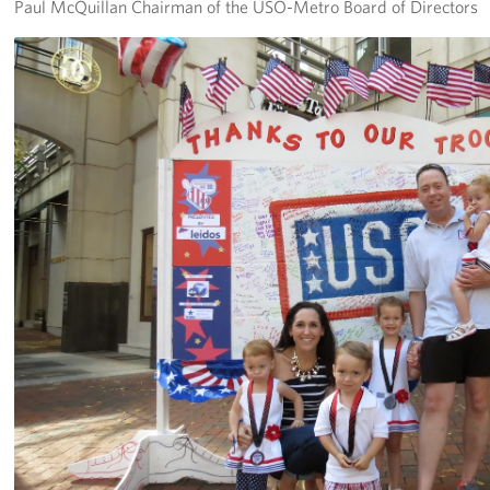
Paul McQuillan Chairman of the USO-Metro Board of Directors