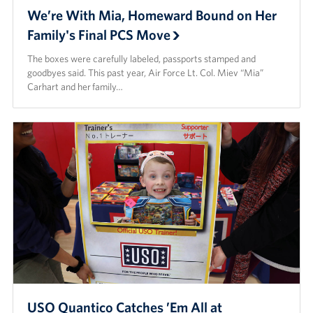
We’re With Mia, Homeward Bound on Her
Family's Final PCS Move
The boxes were carefully labeled, passports stamped and
goodbyes said. This past year, Air Force Lt. Col. Miev “Mia”
Carhart and her family…
USO Quantico Catches ’Em All at