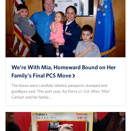
We’re With Mia, Homeward Bound on Her
Family's Final PCS Move
The boxes were carefully labeled, passports stamped and
goodbyes said. This past year, Air Force Lt. Col. Miev “Mia”
Carhart and her family…