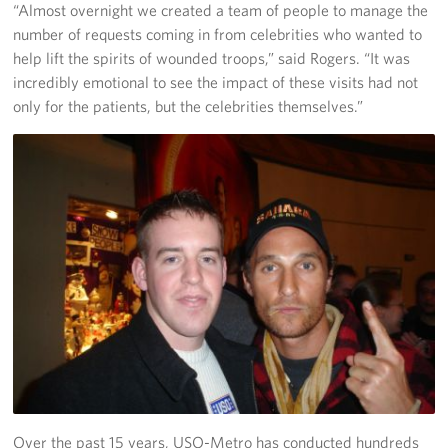
“Almost overnight we created a team of people to manage the
number of requests coming in from celebrities who wanted to
help lift the spirits of wounded troops,” said Rogers. “It was
incredibly emotional to see the impact of these visits had not
only for the patients, but the celebrities themselves.”
Over the past 15 years, USO-Metro has conducted hundreds