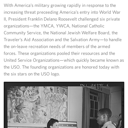
Langley Air Force Base
With America’s military growing rapidly in response to the
increasing threat preceeding America’s entry into World War
USO Club at Northwest Stadium
II, President Franklin Delano Roosevelt challenged six private
organizations—the YMCA, YWCA, National Catholic
Events
Community Service, the National Jewish Welfare Board, the
Traveler’s Aid Association and the Salvation Army—to handle
Programs
the on-leave recreation needs of members of the armed
forces. These organizations pooled their resources and the
Stories
United Service Organizations—which quickly became known as
the USO. The founding organizations are honored today with
Get Involved
the six stars on the USO logo.
Fundraising Events
Donate
Volunteer
Corporate Partnerships