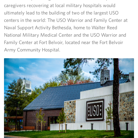
caregivers recovering at local military hospitals would
ultimately lead to the building of two of the largest USO
centers in the world: The USO Warrior and Family Center at
Naval Support Activity Bethesda, home to Walter Reed
National Military Medical Center and the USO Warrior and
Family Center at Fort Belvoir, located near the Fort Belvoir
Army Community Hospital.