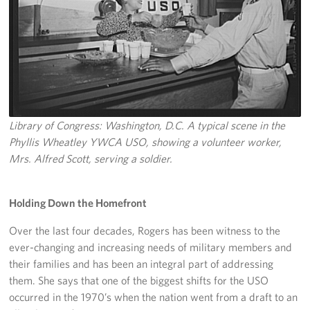
Pack 4 Troops
Gifts In-Kind
Workplace Giving (CFC & UW)
Share Your Story
Library of Congress: Washington, D.C. A typical scene in the
Donate Tickets
Phyllis Wheatley YWCA USO, showing a volunteer worker,
Mrs. Alfred Scott, serving a soldier.
About
Mission
Holding Down the Homefront
Over the last four decades, Rogers has been witness to the
History
ever-changing and increasing needs of military members and
USO Mid-Atlantic Council
their families and has been an integral part of addressing
them. She says that one of the biggest shifts for the USO
Staff Directory
occurred in the 1970’s when the nation went from a draft to an