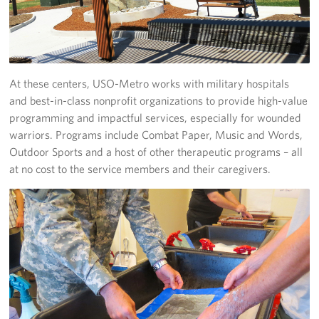
At these centers, USO-Metro works with military hospitals
and best-in-class nonprofit organizations to provide high-value
programming and impactful services, especially for wounded
warriors. Programs include Combat Paper, Music and Words,
Outdoor Sports and a host of other therapeutic programs – all
at no cost to the service members and their caregivers.