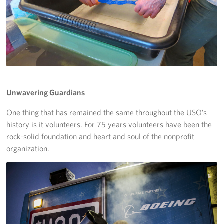
Unwavering Guardians
One thing that has remained the same throughout the USO’s
history is it volunteers. For 75 years volunteers have been the
rock-solid foundation and heart and soul of the nonprofit
organization.