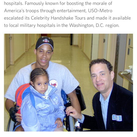
hospitals. Famously known for boosting the morale of
America’s troops through entertainment, USO-Metro
escalated its Celebrity Handshake Tours and made it available
to local military hospitals in the Washington, D.C. region.