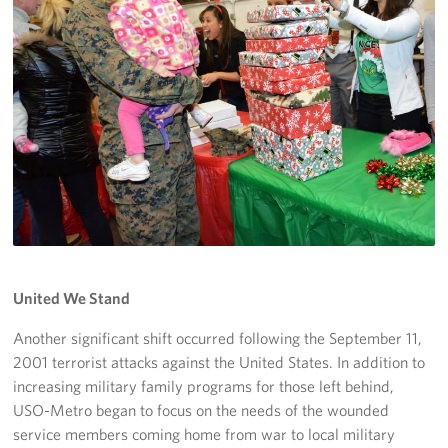
United We Stand
Another significant shift occurred following the September 11,
2001 terrorist attacks against the United States. In addition to
increasing military family programs for those left behind,
USO-Metro began to focus on the needs of the wounded
service members coming home from war to local military