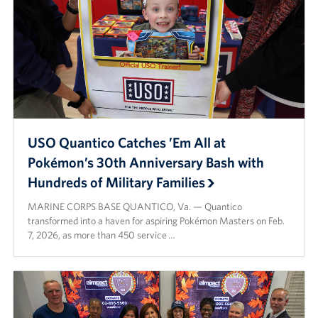
USO Quantico Catches ’Em All at
Pokémon’s 30th Anniversary Bash with
Hundreds of Military Families
MARINE CORPS BASE QUANTICO, Va. — Quantico
transformed into a haven for aspiring Pokémon Masters on Feb.
7, 2026, as more than 450 service …