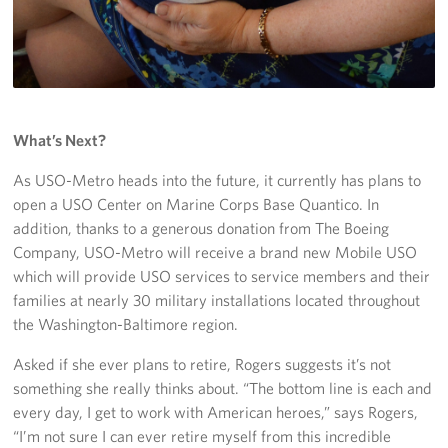
What’s Next?
As USO-Metro heads into the future, it currently has plans to
open a USO Center on Marine Corps Base Quantico. In
addition, thanks to a generous donation from The Boeing
Company, USO-Metro will receive a brand new Mobile USO
which will provide USO services to service members and their
families at nearly 30 military installations located throughout
the Washington-Baltimore region.
Asked if she ever plans to retire, Rogers suggests it’s not
something she really thinks about. “The bottom line is each and
every day, I get to work with American heroes,” says Rogers,
“I’m not sure I can ever retire myself from this incredible