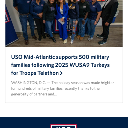
USO Mid-Atlantic supports 500 military
families following 2025 WUSA9 Turkeys
for Troops Telethon
WASHINGTON, D.C. — The holiday season was made brighter
for hundreds of military families recently thanks to the
generosity of partners and…