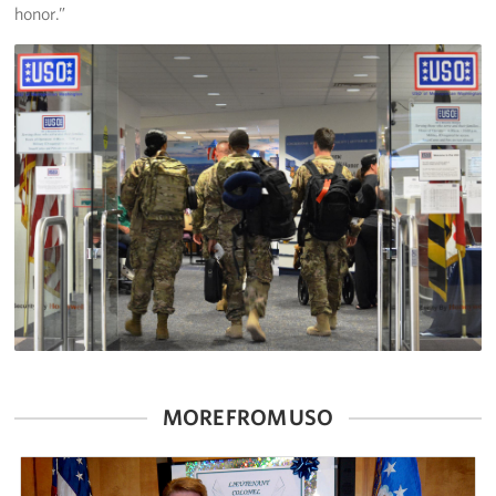
honor.”
MORE FROM USO