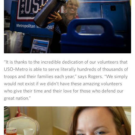
“It is thanks to the incredible dedication of our volunteers that
USO-Metro is able to serve literally hundreds of thousands of
troops and their families each year,” says Rogers. “We simply
would not exist if we didn’t have these amazing volunteers
who give their time and their love for those who defend our
great nation.”