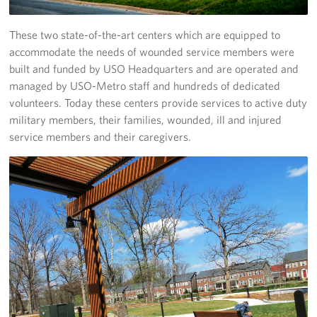
These two state-of-the-art centers which are equipped to
accommodate the needs of wounded service members were
built and funded by USO Headquarters and are operated and
managed by USO-Metro staff and hundreds of dedicated
volunteers. Today these centers provide services to active duty
military members, their families, wounded, ill and injured
service members and their caregivers.