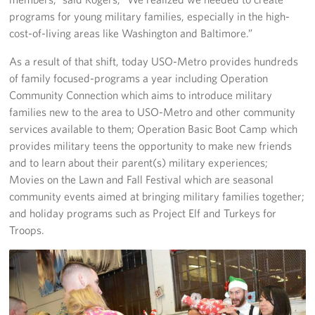
programs for young military families, especially in the high-
cost-of-living areas like Washington and Baltimore.”
As a result of that shift, today USO-Metro provides hundreds
of family focused-programs a year including Operation
Community Connection which aims to introduce military
families new to the area to USO-Metro and other community
services available to them; Operation Basic Boot Camp which
provides military teens the opportunity to make new friends
and to learn about their parent(s) military experiences;
Movies on the Lawn and Fall Festival which are seasonal
community events aimed at bringing military families together;
and holiday programs such as Project Elf and Turkeys for
Troops.