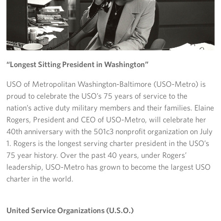
Richmond International Airport (RIC)
Naval Station Norfolk
Fort Eustis
“Longest Sitting President in Washington”
Norfolk International Airport (ORF)
USO of Metropolitan Washington-Baltimore (USO-Metro) is
Fort George G. Meade
proud to celebrate the USO’s 75 years of service to the
nation’s active duty military members and their families. Elaine
Ronald Reagan Washington National Airport (DCA)
Rogers, President and CEO of USO-Metro, will celebrate her
40th anniversary with the 501c3 nonprofit organization on July
Washington Dulles International Airport (IAD)
1. Rogers is the longest serving charter president in the USO’s
75 year history. Over the past 40 years, under Rogers’
Naval Station Norfolk-AMC Terminal
leadership, USO-Metro has grown to become the largest USO
charter in the world.
Quantico West
USO Warrior and Family Center at Bethesda
United Service Organizations (U.S.O.)