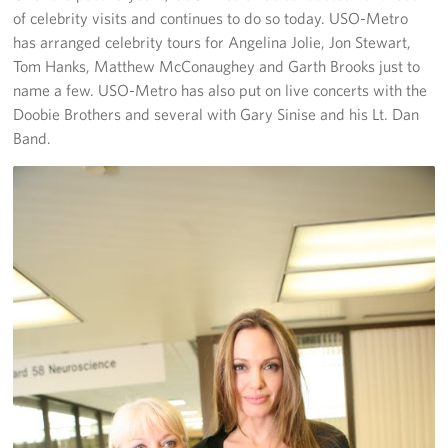
of celebrity visits and continues to do so today. USO-Metro
has arranged celebrity tours for Angelina Jolie, Jon Stewart,
Tom Hanks, Matthew McConaughey and Garth Brooks just to
name a few. USO-Metro has also put on live concerts with the
Doobie Brothers and several with Gary Sinise and his Lt. Dan
Band.