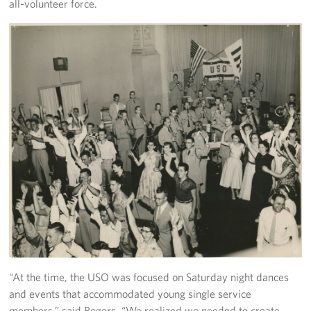
all-volunteer force.
Careers
Donor and Information Privacy Policy
State Disclosures
Corporate
Sponsors
“At the time, the USO was focused on Saturday night dances
and events that accommodated young single service
members,” said Rogers, “We realized we needed to create