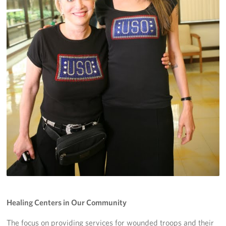
Healing Centers in Our Community
The focus on providing services for wounded troops and their