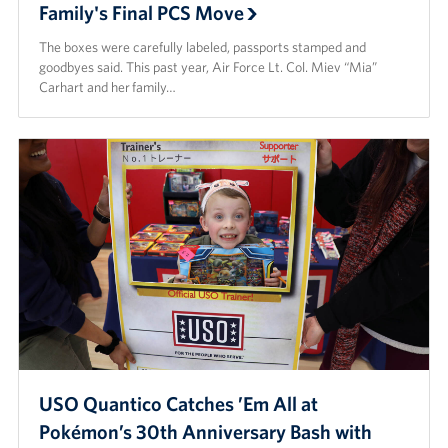
Family's Final PCS Move
Careers
The boxes were carefully labeled, passports stamped and
Donor and Information Privacy Policy
goodbyes said. This past year, Air Force Lt. Col. Miev “Mia”
Carhart and her family…
State Disclosures
Corporate
Sponsors
USO Quantico Catches ’Em All at
Pokémon’s 30th Anniversary Bash with