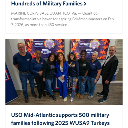
Hundreds of Military Families
MARINE CORPS BASE QUANTICO, Va. — Quantico
transformed into a haven for aspiring Pokémon Masters on Feb.
7, 2026, as more than 450 service …
USO Mid-Atlantic supports 500 military
families following 2025 WUSA9 Turkeys