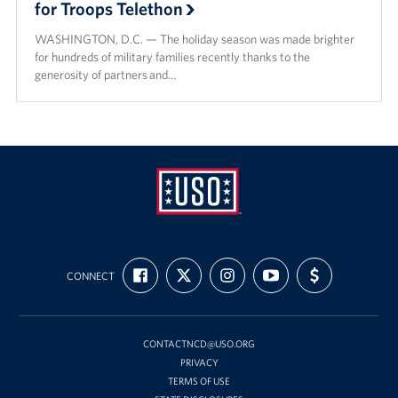
for Troops Telethon
WASHINGTON, D.C. — The holiday season was made brighter
for hundreds of military families recently thanks to the
generosity of partners and…
USO
FIND
FOLLOW
FOLLOW
SUBSCRIBE
SUPPORT
Mid-
CONNECT
US
US
US
TO
US
ON
ON
ON
OUR
WITH
Atlantic
FACEBOOK
X
INSTAGRAM
CHANNEL
FUNDING
ON
YOUTUBE
CONTACTNCD@USO.ORG
PRIVACY
TERMS OF USE