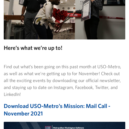
Richmond International Airport (RIC)
Naval Station Norfolk
Fort Eustis
Norfolk International Airport (ORF)
Here’s what we’re up to!
Fort George G. Meade
Ronald Reagan Washington National Airport (DCA)
Find out what’s been going on this past month at USO-Metro,
as well as what we’re getting up to for November! Check out
Washington Dulles International Airport (IAD)
all the exciting events by downloading our official newsletter,
and staying up to date on Instagram, Facebook, Twitter, and
Naval Station Norfolk-AMC Terminal
LinkedIn!
Download USO-Metro’s Mission: Mail Call -
Quantico West
November 2021
USO Warrior and Family Center at Bethesda