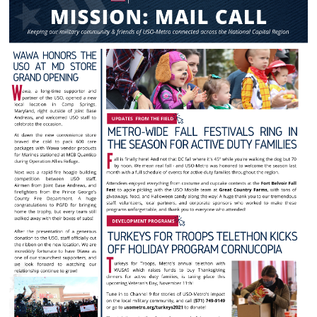
Langley Air Force Base
USO Club at Northwest Stadium
Events
Programs
Stories
Get Involved
Fundraising Events
Donate
Volunteer
Corporate Partnerships