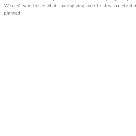
We can’t wait to see what Thanksgiving and Christmas celebrati
planned!