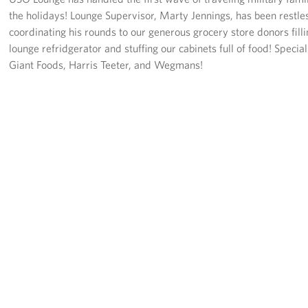
the holidays! Lounge Supervisor, Marty Jennings, has been restle
coordinating his rounds to our generous grocery store donors filli
lounge refridgerator and stuffing our cabinets full of food! Special
Giant Foods, Harris Teeter, and Wegmans!