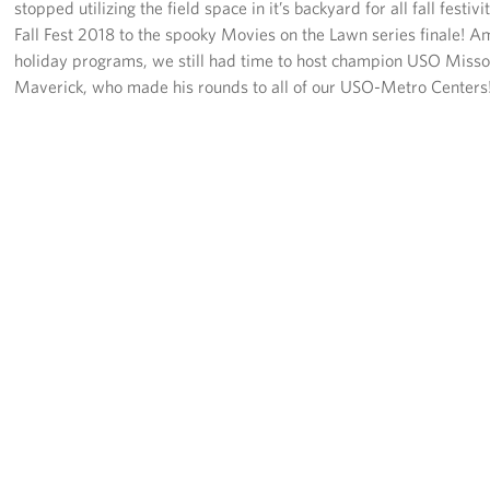
stopped utilizing the field space in it’s backyard for all fall festivi
Fall Fest 2018 to the spooky Movies on the Lawn series finale! A
holiday programs, we still had time to host champion USO Misso
Maverick, who made his rounds to all of our USO-Metro Centers