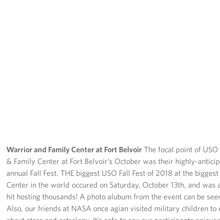
Warrior and Family Center at Fort Belvoir
The focal point of USO
& Family Center at Fort Belvoir’s October was their highly-antici
annual Fall Fest. THE biggest USO Fall Fest of 2018 at the bigges
Center in the world occured on Saturday, October 13th, and was
hit hosting thousands! A photo alubum from the event can be see
Also, our friends at NASA once agian visited military children to 