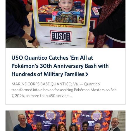
USO Quantico Catches ’Em All at
Pokémon’s 30th Anniversary Bash with
Hundreds of Military Families
MARINE CORPS BASE QUANTICO, Va. — Quantico
transformed into a haven for aspiring Pokémon Masters on Feb.
7, 2026, as more than 450 service …