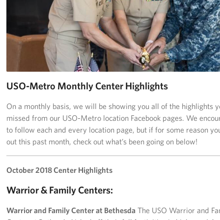
Richmond International Airport (RIC)
Naval Station Norfolk
Fort Eustis
Norfolk International Airport (ORF)
USO-Metro Monthly Center Highlights
Fort George G. Meade
On a monthly basis, we will be showing you all of the highlights 
Ronald Reagan Washington National Airport (DCA)
missed from our USO-Metro location Facebook pages. We encou
to follow each and every location page, but if for some reason y
Washington Dulles International Airport (IAD)
out this past month, check out what’s been going on below!
Naval Station Norfolk-AMC Terminal
October 2018 Center Highlights
Quantico West
Warrior & Family Centers:
USO Warrior and Family Center at Bethesda
Warrior and Family Center at Bethesda
The USO Warrior and Fa