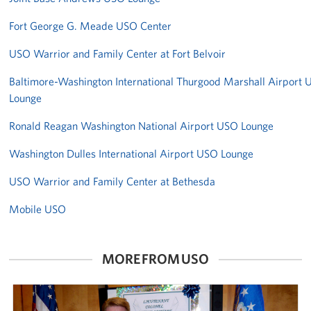
Fort George G. Meade USO Center
USO Warrior and Family Center at Fort Belvoir
Baltimore-Washington International Thurgood Marshall Airport
Lounge
Ronald Reagan Washington National Airport USO Lounge
Washington Dulles International Airport USO Lounge
USO Warrior and Family Center at Bethesda
Mobile USO
MORE FROM USO