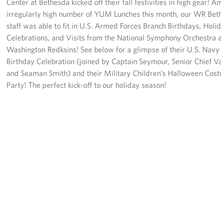
Center at Bethesda kicked off their fall festivities in high gear! 
Langley Air Force Base
irregularly high number of YUM Lunches this month, our WR Bet
USO Club at Northwest Stadium
staff was able to fit in U.S. Armed Forces Branch Birthdays, Holi
Celebrations, and Visits from the National Symphony Orchestra 
Events
Washington Redksins! See below for a glimpse of their U.S. Nav
Birthday Celebration (joined by Captain Seymour, Senior Chief V
Programs
and Seaman Smith) and their Military Children’s Halloween Cos
Party! The perfect kick-off to our holiday season!
Stories
Get Involved
Fundraising Events
Donate
Volunteer
Corporate Partnerships