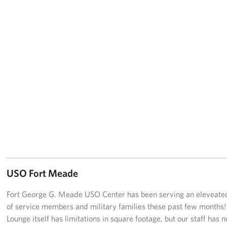
USO Fort Meade
Fort George G. Meade USO Center has been serving an eleveat
of service members and military families these past few months!
Lounge itself has limitations in square footage, but our staff has n