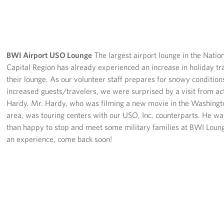
BWI Airport USO Lounge
The largest airport lounge in the Natio
Capital Region has already experienced an increase in holiday tr
their lounge. As our volunteer staff prepares for snowy conditio
increased guests/travelers, we were surprised by a visit from ac
Hardy. Mr. Hardy, who was filming a new movie in the Washingt
area, was touring centers with our USO, Inc. counterparts. He w
than happy to stop and meet some military families at BWI Lou
an experience, come back soon!