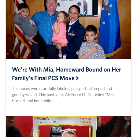
We’re With Mia, Homeward Bound on Her
Family's Final PCS Move
The boxes were carefully labeled, passports stamped and
goodbyes said. This past year, Air Force Lt. Col. Miev “Mia”
Carhart and her family…