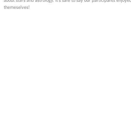
about stars and astrology. It’s safe to say our participants enjoye
themeselves!