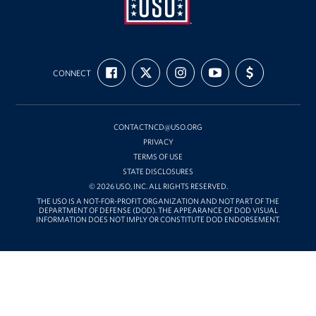
USO
FIND
FOLLOW
FOLLOW
SUBSCRIBE
SUPPORT
Mid-
CONNECT
US
US
US
TO
US
ON
ON
ON
OUR
WITH
Atlantic
FACEBOOK
X
INSTAGRAM
CHANNEL
FUNDING
ON
YOUTUBE
CONTACTNCD@USO.ORG
PRIVACY
TERMS OF USE
STATE DISCLOSURES
© 2026 USO, INC. ALL RIGHTS RESERVED.
THE USO IS A NOT-FOR-PROFIT ORGANIZATION AND NOT PART OF THE
DEPARTMENT OF DEFENSE (DOD). THE APPEARANCE OF DOD VISUAL
INFORMATION DOES NOT IMPLY OR CONSTITUTE DOD ENDORSEMENT.