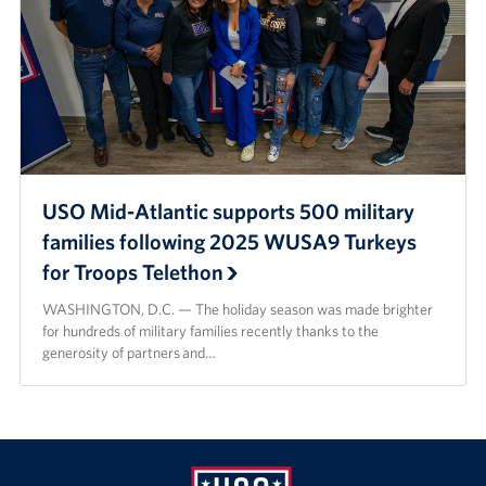
USO Mid-Atlantic supports 500 military
families following 2025 WUSA9 Turkeys
for Troops Telethon
WASHINGTON, D.C. — The holiday season was made brighter
for hundreds of military families recently thanks to the
generosity of partners and…