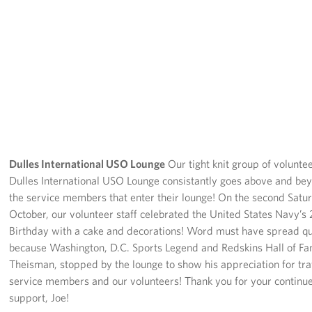
Dulles International USO Lounge
Our tight knit group of voluntee
Dulles International USO Lounge consistantly goes above and be
the service members that enter their lounge! On the second Satu
October, our volunteer staff celebrated the United States Navy’s
Birthday with a cake and decorations! Word must have spread qu
because Washington, D.C. Sports Legend and Redskins Hall of Fa
Theisman, stopped by the lounge to show his appreciation for tra
service members and our volunteers! Thank you for your continu
support, Joe!