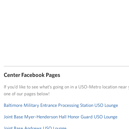
Center Facebook Pages
If you’d like to see what’s going on in a USO-Metro location near y
one of our pages below!
Baltimore Military Entrance Processing Station USO Lounge
Joint Base Myer-Henderson Hall Honor Guard USO Lounge
Joint Base Andrews USO Lounge