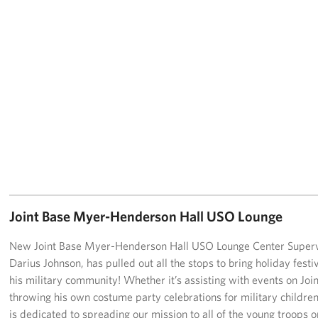
Joint Base Myer-Henderson Hall USO Lounge
New Joint Base Myer-Henderson Hall USO Lounge Center Superv
Darius Johnson, has pulled out all the stops to bring holiday festiv
his military community! Whether it’s assisting with events on Joi
throwing his own costume party celebrations for military children
is dedicated to spreading our mission to all of the young troops o