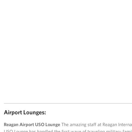
Airport Lounges:
Reagan Airport USO Lounge
The amazing staff at Reagan Interna
USO Lounge has handled the first wave of traveling military fami