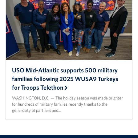
USO Mid-Atlantic supports 500 military
families following 2025 WUSA9 Turkeys
for Troops Telethon
WASHINGTON, D.C. — The holiday season was made brighter
for hundreds of military families recently thanks to the
generosity of partners and…