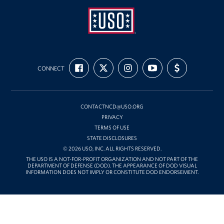
USO
FIND
FOLLOW
FOLLOW
SUBSCRIBE
SUPPORT
Mid-
CONNECT
US
US
US
TO
US
ON
ON
ON
OUR
WITH
Atlantic
FACEBOOK
X
INSTAGRAM
CHANNEL
FUNDING
ON
YOUTUBE
CONTACTNCD@USO.ORG
PRIVACY
TERMS OF USE
STATE DISCLOSURES
© 2026 USO, INC. ALL RIGHTS RESERVED.
THE USO IS A NOT-FOR-PROFIT ORGANIZATION AND NOT PART OF THE
DEPARTMENT OF DEFENSE (DOD). THE APPEARANCE OF DOD VISUAL
INFORMATION DOES NOT IMPLY OR CONSTITUTE DOD ENDORSEMENT.