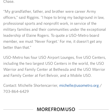
Chase.
Pack 4 Troops
“My grandfather, father, and brother were career Army
Gifts In-Kind
officers,” said Riggins. "I hope to bring my background in law,
professional sports and nonprofit work, in service of the
Workplace Giving (CFC & UW)
military families and their communities under the exceptional
leadership of Elaine Rogers. To quote a USO-Metro board
Share Your Story
member, we must ‘Never Forget.’ For me, it doesn’t get any
better than that.”
Donate Tickets
USO-Metro has four USO Airport Lounges, five USO Centers,
About
including the two largest USO Centers in the world, the USO
Warrior and Family Center at Bethesda and the USO Warrior
Mission
and Family Center at Fort Belvoir, and a Mobile USO.
History
Contact: Michelle Shortencarrier,
michelle@usometro.org
/
703-864-6429
USO Mid-Atlantic Council
Staff Directory
MORE FROM USO