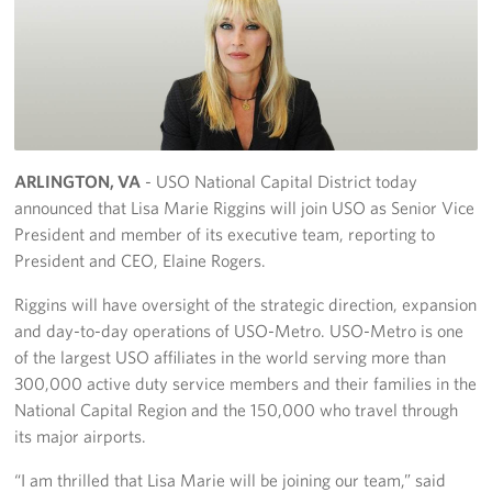
Richmond International Airport (RIC)
Naval Station Norfolk
Fort Eustis
Norfolk International Airport (ORF)
ARLINGTON, VA
- USO National Capital District today
Fort George G. Meade
announced that Lisa Marie Riggins will join USO as Senior Vice
President and member of its executive team, reporting to
Ronald Reagan Washington National Airport (DCA)
President and CEO, Elaine Rogers.
Washington Dulles International Airport (IAD)
Riggins will have oversight of the strategic direction, expansion
and day-to-day operations of USO-Metro. USO-Metro is one
Naval Station Norfolk-AMC Terminal
of the largest USO affiliates in the world serving more than
300,000 active duty service members and their families in the
Quantico West
National Capital Region and the 150,000 who travel through
its major airports.
USO Warrior and Family Center at Bethesda
“I am thrilled that Lisa Marie will be joining our team,” said