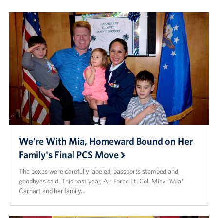
Careers
Donor and Information Privacy Policy
State Disclosures
Corporate
Sponsors
We’re With Mia, Homeward Bound on Her
Family's Final PCS Move
The boxes were carefully labeled, passports stamped and
goodbyes said. This past year, Air Force Lt. Col. Miev “Mia”
Carhart and her family…