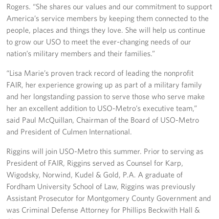
Langley Air Force Base
Rogers. “She shares our values and our commitment to support
America’s service members by keeping them connected to the
USO Club at Northwest Stadium
people, places and things they love. She will help us continue
to grow our USO to meet the ever-changing needs of our
Events
nation’s military members and their families.”
Programs
“Lisa Marie’s proven track record of leading the nonprofit
FAIR, her experience growing up as part of a military family
Stories
and her longstanding passion to serve those who serve make
her an excellent addition to USO-Metro’s executive team,”
Get Involved
said Paul McQuillan, Chairman of the Board of USO-Metro
and President of Culmen International.
Fundraising Events
Riggins will join USO-Metro this summer. Prior to serving as
Donate
President of FAIR, Riggins served as Counsel for Karp,
Wigodsky, Norwind, Kudel & Gold, P.A. A graduate of
Volunteer
Fordham University School of Law, Riggins was previously
Assistant Prosecutor for Montgomery County Government and
Corporate Partnerships
was Criminal Defense Attorney for Phillips Beckwith Hall &