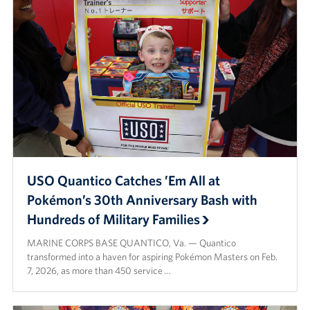
USO Quantico Catches ’Em All at
Pokémon’s 30th Anniversary Bash with
Hundreds of Military Families
MARINE CORPS BASE QUANTICO, Va. — Quantico
transformed into a haven for aspiring Pokémon Masters on Feb.
7, 2026, as more than 450 service …