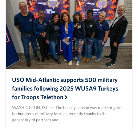
USO Mid-Atlantic supports 500 military
families following 2025 WUSA9 Turkeys
for Troops Telethon
WASHINGTON, D.C. — The holiday season was made brighter
for hundreds of military families recently thanks to the
generosity of partners and…