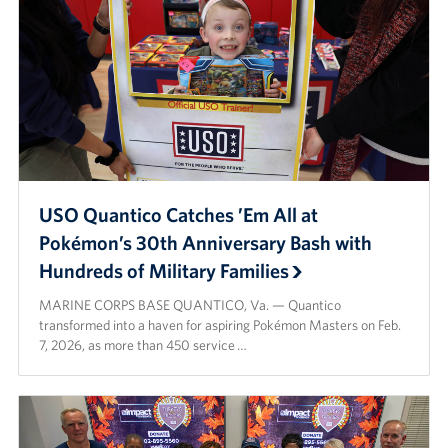
USO Quantico Catches ’Em All at
Pokémon’s 30th Anniversary Bash with
Hundreds of Military Families
MARINE CORPS BASE QUANTICO, Va. — Quantico
transformed into a haven for aspiring Pokémon Masters on Feb.
7, 2026, as more than 450 service …