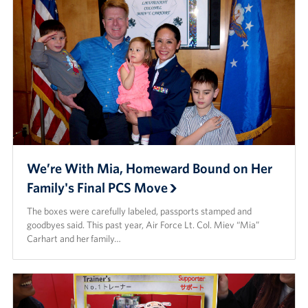
We’re With Mia, Homeward Bound on Her
Family's Final PCS Move
The boxes were carefully labeled, passports stamped and
goodbyes said. This past year, Air Force Lt. Col. Miev “Mia”
Carhart and her family…