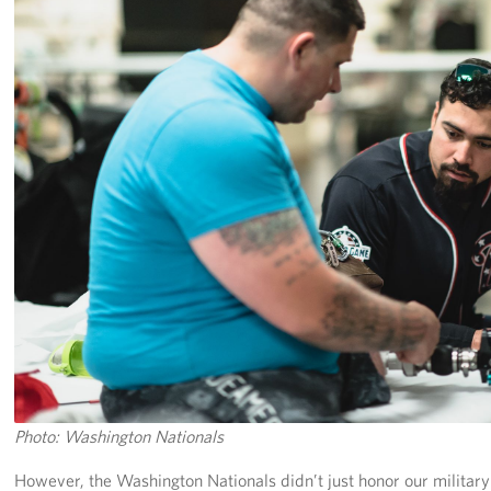
Pack 4 Troops
Gifts In-Kind
Workplace Giving (CFC & UW)
Share Your Story
Donate Tickets
About
Mission
History
USO Mid-Atlantic Council
Photo: Washington Nationals
Staff Directory
However, the Washington Nationals didn’t just honor our military