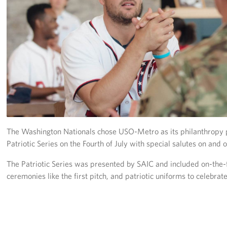
Richmond International Airport (RIC)
Naval Station Norfolk
Fort Eustis
Norfolk International Airport (ORF)
Fort George G. Meade
Ronald Reagan Washington National Airport (DCA)
The Washington Nationals chose USO-Metro as its philanthropy p
Washington Dulles International Airport (IAD)
Patriotic Series on the Fourth of July with special salutes on and of
Naval Station Norfolk-AMC Terminal
The Patriotic Series was presented by SAIC and included on-the-
ceremonies like the first pitch, and patriotic uniforms to celebrat
Quantico West
USO Warrior and Family Center at Bethesda