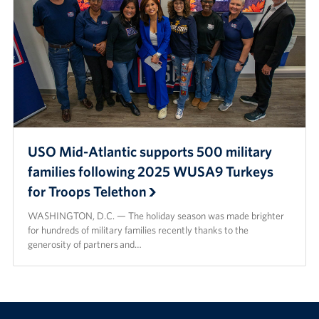
USO Mid-Atlantic supports 500 military
families following 2025 WUSA9 Turkeys
for Troops Telethon
WASHINGTON, D.C. — The holiday season was made brighter
for hundreds of military families recently thanks to the
generosity of partners and…