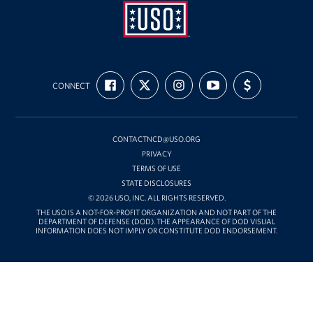
USO
FIND
FOLLOW
FOLLOW
SUBSCRIBE
SUPPORT
Mid-
CONNECT
US
US
US
TO
US
ON
ON
ON
OUR
WITH
Atlantic
FACEBOOK
X
INSTAGRAM
CHANNEL
FUNDING
ON
YOUTUBE
CONTACTNCD@USO.ORG
PRIVACY
TERMS OF USE
STATE DISCLOSURES
© 2026 USO, INC. ALL RIGHTS RESERVED.
THE USO IS A NOT-FOR-PROFIT ORGANIZATION AND NOT PART OF THE
DEPARTMENT OF DEFENSE (DOD). THE APPEARANCE OF DOD VISUAL
INFORMATION DOES NOT IMPLY OR CONSTITUTE DOD ENDORSEMENT.