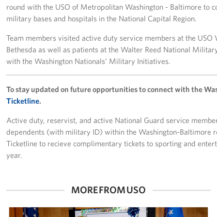
round with the USO of Metropolitan Washington - Baltimore to coo
Careers
military bases and hospitals in the National Capital Region.
Donor and Information Privacy Policy
Team members visited active duty service members at the USO W
Bethesda as well as patients at the Walter Reed National Militar
State Disclosures
with the Washington Nationals’ Military Initiatives.
Corporate
Sponsors
To stay updated on future opportunities to connect with the Wa
Ticketline
.
Active duty, reservist, and active National Guard service members
dependents (with military ID) within the Washington-Baltimore r
Ticketline to recieve complimentary tickets to sporting and ente
year.
MORE FROM USO