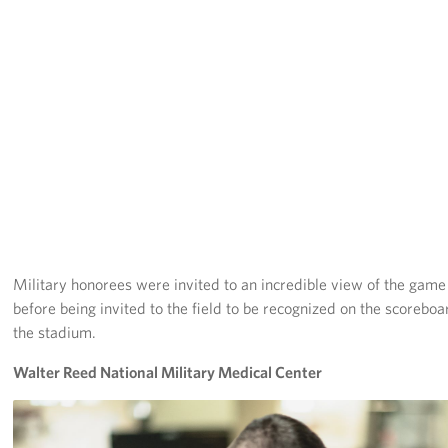
Langley Air Force Base
USO Club at Northwest Stadium
Events
Programs
Stories
Get Involved
Military honorees were invited to an incredible view of the gam
Fundraising Events
before being invited to the field to be recognized on the scorebo
Donate
the stadium.
Walter Reed National Military Medical Center
Volunteer
Corporate Partnerships