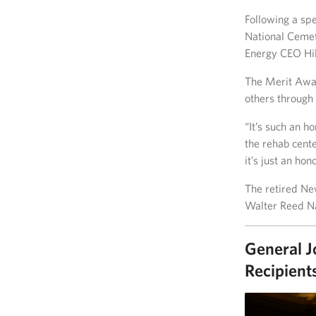
Following a sp
National Ceme
Energy CEO Hil
The Merit Award
others through 
“It’s such an h
the rehab cente
it’s just an hono
The retired Ne
Walter Reed Na
General J
Recipient