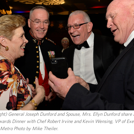
right) General Joseph Dunford and Spouse, Mrs. Ellyn Dunford share
ards Dinner with Chef Robert Irvine and Kevin Wensing, VP of Exec
Metro Photo by Mike Theiler.