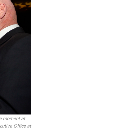
 a moment at
utive Office at