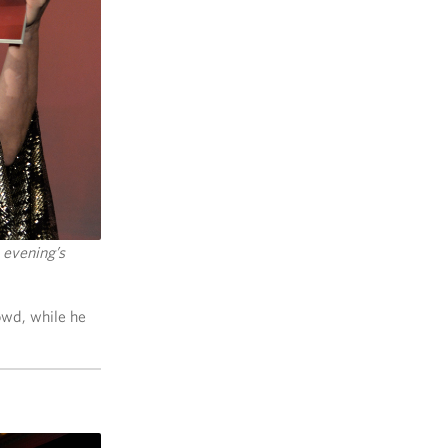
 evening’s
owd, while he