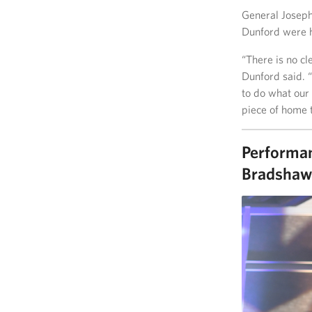
General Joseph 
Dunford were h
“There is no cl
Dunford said. 
to do what our
piece of home 
Performan
Bradshaw 