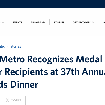
S
EVENTS
PROGRAMS
STORIES
GET INVOLVED
tic
Stories
etro Recognizes Medal 
 Recipients at 37th Annu
ds Dinner
ON
TWEET
X