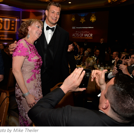
to by Mike Theiler