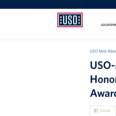
LOCATION
USO
Mid-
Atlantic
USO Mid-Atlan
USO-M
Honor
Awar
ON
SHARE
FACEBOOK