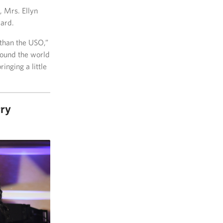
, Mrs. Ellyn
ard.
 than the USO,”
round the world
nging a little
rry