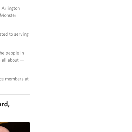
 Arlington
 Monster
ated to serving
the people in
e all about —
vice members at
ord,