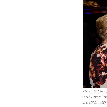
(From left to 
37th Annual Aw
the USO. USO-