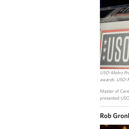
USO-Metro Pres
awards. USO-M
Master of Cere
presented USO
Rob Gron