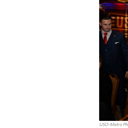
USO-Metro Pho