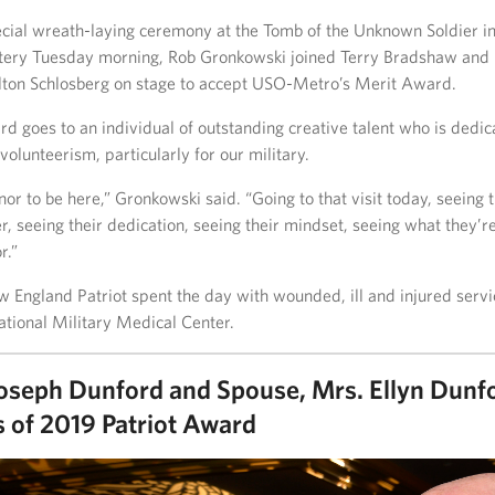
ecial wreath-laying ceremony at the Tomb of the Unknown Soldier in
tery Tuesday morning, Rob Gronkowski joined Terry Bradshaw and
ton Schlosberg on stage to accept USO-Metro’s Merit Award.
 goes to an individual of outstanding creative talent who is dedic
volunteerism, particularly for our military.
onor to be here,” Gronkowski said. “Going to that visit today, seeing 
r, seeing their dedication, seeing their mindset, seeing what they’r
r.”
w England Patriot spent the day with wounded, ill and injured ser
tional Military Medical Center.
oseph Dunford and Spouse, Mrs. Ellyn Dunf
s of 2019 Patriot Award