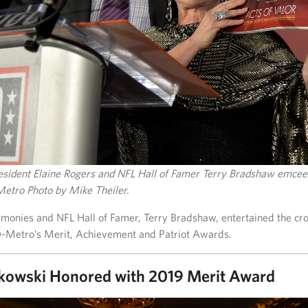
ident Elaine Rogers and NFL Hall of Famer Terry Bradshaw emcee
etro Photo by Mike Theiler.
monies and NFL Hall of Famer, Terry Bradshaw, entertained the cr
-Metro’s Merit, Achievement and Patriot Awards.
kowski Honored with 2019 Merit Award