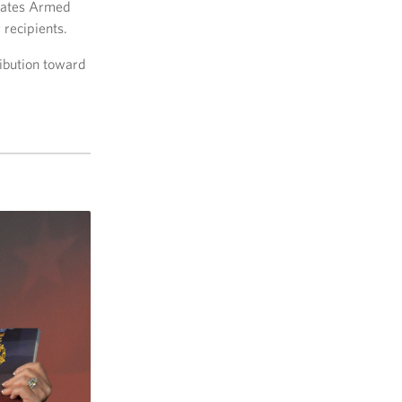
States Armed
 recipients.
ribution toward