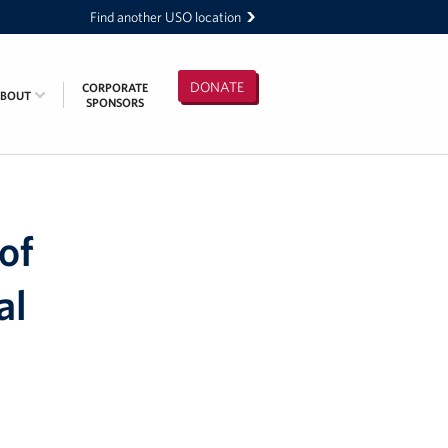
Find another USO location
DONATE
CORPORATE
ABOUT
SPONSORS
of
al