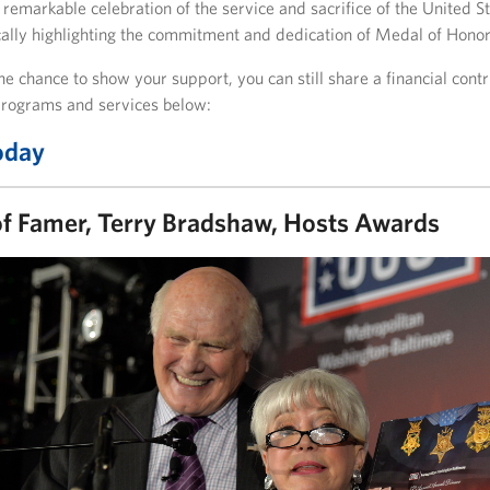
 remarkable celebration of the service and sacrifice of the United 
cally highlighting the commitment and dedication of Medal of Honor
he chance to show your support, you can still share a financial cont
rograms and services below:
oday
of Famer, Terry Bradshaw, Hosts Awards