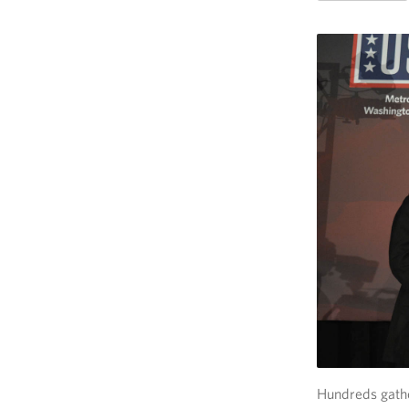
Hundreds gath