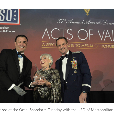
ered at the Omni Shoreham Tuesday with the USO of Metropolitan