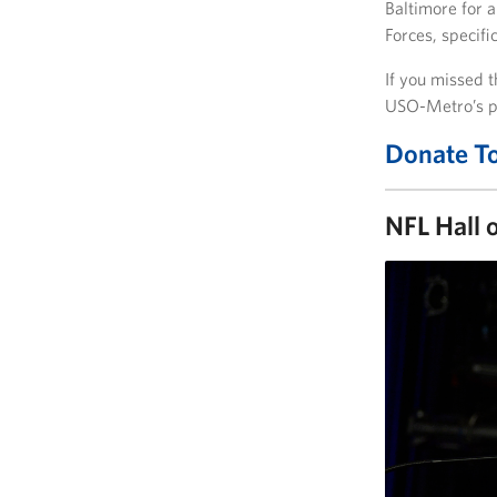
Baltimore for a
Forces, specifi
If you missed t
USO-Metro’s p
Donate T
NFL Hall 