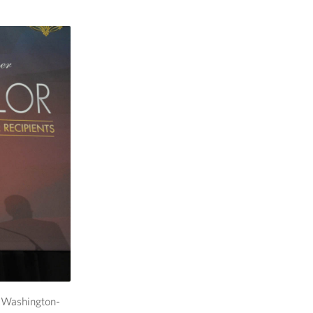
 Washington-