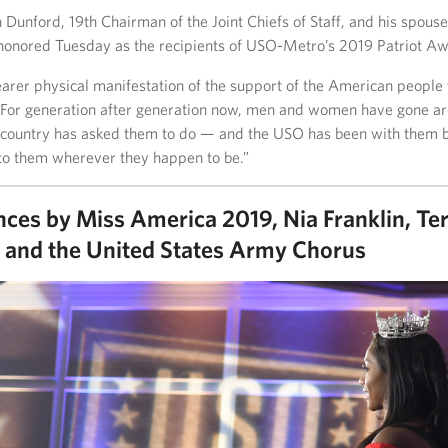
Dunford, 19th Chairman of the Joint Chiefs of Staff, and his spouse
onored Tuesday as the recipients of USO-Metro’s 2019 Patriot Aw
earer physical manifestation of the support of the American people
“For generation after generation now, men and women have gone a
 country has asked them to do — and the USO has been with them bri
to them wherever they happen to be.”
ces by Miss America 2019, Nia Franklin, Te
and the United States Army Chorus