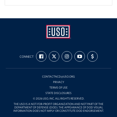
USO
FIND
FOLLOW
FOLLOW
SUBSCRIBE
SUPPORT
Mid-
CONNECT
US
US
US
TO
US
ON
ON
ON
OUR
WITH
Atlantic
FACEBOOK
X
INSTAGRAM
CHANNEL
FUNDING
ON
YOUTUBE
CONTACTNCD@USO.ORG
PRIVACY
TERMS OF USE
STATE DISCLOSURES
© 2026 USO, INC. ALL RIGHTS RESERVED.
THE USO IS A NOT-FOR-PROFIT ORGANIZATION AND NOT PART OF THE
DEPARTMENT OF DEFENSE (DOD). THE APPEARANCE OF DOD VISUAL
INFORMATION DOES NOT IMPLY OR CONSTITUTE DOD ENDORSEMENT.