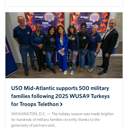
USO Mid-Atlantic supports 500 military
families following 2025 WUSA9 Turkeys
for Troops Telethon
WASHINGTON, D.C. — The holiday season was made brighter
for hundreds of military families recently thanks to the
generosity of partners and…