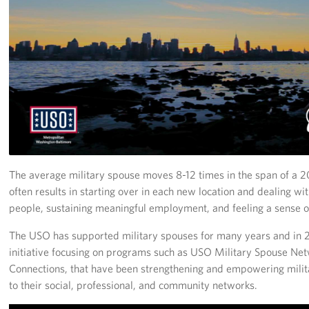
Richmond International Airport (RIC)
Naval Station Norfolk
Fort Eustis
Norfolk International Airport (ORF)
Fort George G. Meade
Ronald Reagan Washington National Airport (DCA)
The average military spouse moves 8-12 times in the span of a 2
Washington Dulles International Airport (IAD)
often results in starting over in each new location and dealing wi
people, sustaining meaningful employment, and feeling a sense 
Naval Station Norfolk-AMC Terminal
The USO has supported military spouses for many years and in
initiative focusing on programs such as USO Military Spouse N
Quantico West
Connections, that have been strengthening and empowering mili
USO Warrior and Family Center at Bethesda
to their social, professional, and community networks.