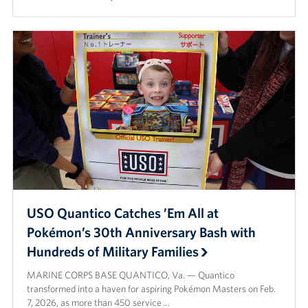
Careers
Donor and Information Privacy Policy
State Disclosures
Corporate
Sponsors
USO Quantico Catches ’Em All at
Pokémon’s 30th Anniversary Bash with
Hundreds of Military Families
MARINE CORPS BASE QUANTICO, Va. — Quantico
transformed into a haven for aspiring Pokémon Masters on Feb.
7, 2026, as more than 450 service …