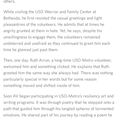
others.
Langley Air Force Base
While visiting the USO Warrior and Family Center at
USO Club at Northwest Stadium
Bethesda, he first resisted the casual greetings and light
pleasantries of the volunteers. He admits that at times he
Events
angrily grunted at them in hate. Yet, he says, despite his
unwillingness to engage them, the volunteers remained
Programs
undeterred and unafraid as they continued to greet him each
time he glanced just past them.
Stories
Then, one day, Ruth Arron, a long-time USO-Metro volunteer,
Get Involved
welcomed him and something clicked. He explains that Ruth
greeted him the same way she always had. There was nothing
Fundraising Events
particularly special in her words but for some reason
something moved and shifted inside of him.
Donate
Soon AV began participating in USO-Metro’s resiliency art and
Volunteer
writing programs. It was through poetry that he stepped onto a
path that guided him through his tangled spheres of tormented
Corporate Partnerships
emotions. He shared part of his journey by reading a poem he