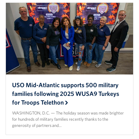
USO Mid-Atlantic supports 500 military
families following 2025 WUSA9 Turkeys
for Troops Telethon
WASHINGTON, D.C. — The holiday season was made brighter
for hundreds of military families recently thanks to the
generosity of partners and…