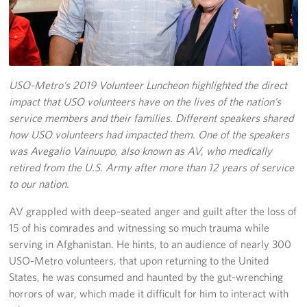
Richmond International Airport (RIC)
Naval Station Norfolk
Fort Eustis
USO-Metro’s 2019 Volunteer Luncheon highlighted the direct
Norfolk International Airport (ORF)
impact that USO volunteers have on the lives of the nation’s
service members and their families. Different speakers shared
Fort George G. Meade
how USO volunteers had impacted them. One of the speakers
was Avegalio Vainuupo, also known as AV, who medically
Ronald Reagan Washington National Airport (DCA)
retired from the U.S. Army after more than 12 years of service
to our nation.
Washington Dulles International Airport (IAD)
AV grappled with deep-seated anger and guilt after the loss of
Naval Station Norfolk-AMC Terminal
15 of his comrades and witnessing so much trauma while
serving in Afghanistan. He hints, to an audience of nearly 300
Quantico West
USO-Metro volunteers, that upon returning to the United
States, he was consumed and haunted by the gut-wrenching
USO Warrior and Family Center at Bethesda
horrors of war, which made it difficult for him to interact with