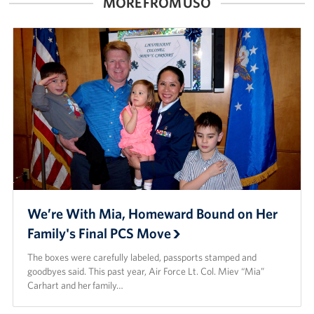
MORE FROM USO
Careers
Donor and Information Privacy Policy
State Disclosures
Corporate
Sponsors
We’re With Mia, Homeward Bound on Her
Family's Final PCS Move
The boxes were carefully labeled, passports stamped and
goodbyes said. This past year, Air Force Lt. Col. Miev “Mia”
Carhart and her family…