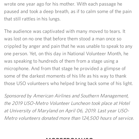
wrote one year ago for his mother. With each passage he
Pack 4 Troops
paused and took a deep breath, as if to calm some of the pain
that still rattles in his lungs.
Gifts In-Kind
The audience was captivated with many moved to tears. It
Workplace Giving (CFC & UW)
was lost on no one that before them stood a man once so
crippled by anger and pain that he was unable to speak to any
Share Your Story
one person. Yet, on this day in National Volunteer Month, he
was speaking to hundreds of them from a stage using a
Donate Tickets
microphone. And from that stage he provided a glimpse of
some of the darkest moments of his life as his way to thank
About
those USO volunteers who helped bring back some of his light.
Mission
Sponsored by American Airlines and Southern Management,
the 2019 USO-Metro Volunteer Luncheon took place at Hotel
History
at University of Maryland on April 06, 2019. Last year USO-
USO Mid-Atlantic Council
Metro volunteers donated more than 124,500 hours of service.
Staff Directory