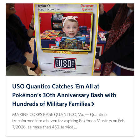
USO Quantico Catches ’Em All at
Pokémon’s 30th Anniversary Bash with
Hundreds of Military Families
MARINE CORPS BASE QUANTICO, Va. — Quantico
transformed into a haven for aspiring Pokémon Masters on Feb.
7, 2026, as more than 450 service …