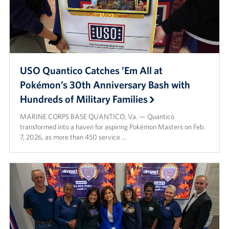
USO Quantico Catches ’Em All at
Pokémon’s 30th Anniversary Bash with
Hundreds of Military Families
MARINE CORPS BASE QUANTICO, Va. — Quantico
transformed into a haven for aspiring Pokémon Masters on Feb.
7, 2026, as more than 450 service …