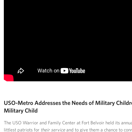
Langley Air Force Base
USO Club at Northwest Stadium
Events
Programs
Stories
Get Involved
Fundraising Events
Donate
USO-Metro Addresses the Needs of Military Childr
Military Child
Volunteer
The USO Warrior and Family Center at Fort Belvoir held its annual
Corporate Partnerships
littlest patriots for
their service
and to give them a chance to conne