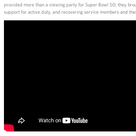
provided more than a viewing party for Super Bowl 50; they bro
support for active duty, and recovering service members and thei