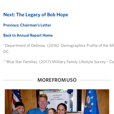
Next: The Legacy of Bob Hope
Previous: Chairman’s Letter
Back to Annual Report Home
*Department of Defense. (2016). Demographics Profile of the M
DC.
**Blue Star Families. (2017) Military Family Lifestyle Survey - 
MORE FROM USO