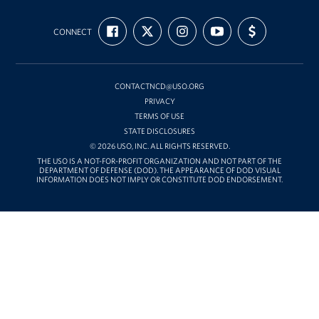
USO
FIND
FOLLOW
FOLLOW
SUBSCRIBE
SUPPORT
Mid-
CONNECT
US
US
US
TO
US
ON
ON
ON
OUR
WITH
Atlantic
FACEBOOK
X
INSTAGRAM
CHANNEL
FUNDING
ON
YOUTUBE
CONTACTNCD@USO.ORG
PRIVACY
TERMS OF USE
STATE DISCLOSURES
© 2026 USO, INC. ALL RIGHTS RESERVED.
THE USO IS A NOT-FOR-PROFIT ORGANIZATION AND NOT PART OF THE
DEPARTMENT OF DEFENSE (DOD). THE APPEARANCE OF DOD VISUAL
INFORMATION DOES NOT IMPLY OR CONSTITUTE DOD ENDORSEMENT.