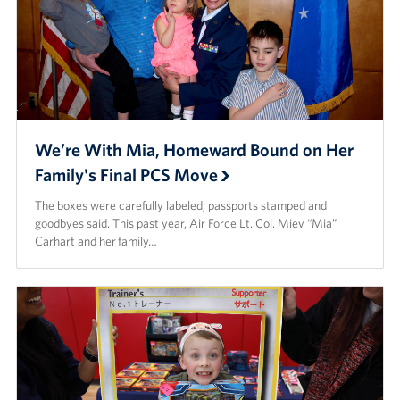
We’re With Mia, Homeward Bound on Her
Family's Final PCS Move
The boxes were carefully labeled, passports stamped and
goodbyes said. This past year, Air Force Lt. Col. Miev “Mia”
Carhart and her family…