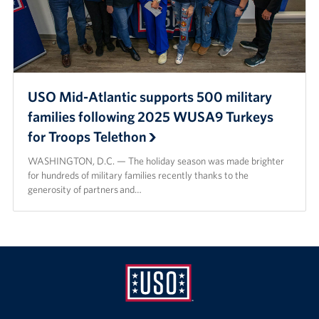
USO Mid-Atlantic supports 500 military
families following 2025 WUSA9 Turkeys
for Troops Telethon
WASHINGTON, D.C. — The holiday season was made brighter
for hundreds of military families recently thanks to the
generosity of partners and…