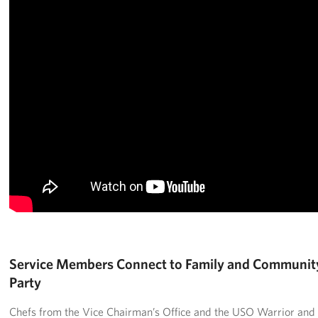
Service Members Connect to Family and Communit
Party
Chefs from the Vice Chairman’s Office and the USO Warrior and F