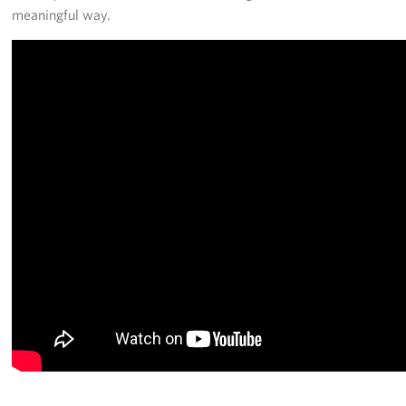
meaningful way.
Pack 4 Troops
Gifts In-Kind
Workplace Giving (CFC & UW)
Share Your Story
Donate Tickets
About
Mission
History
USO Mid-Atlantic Council
Staff Directory