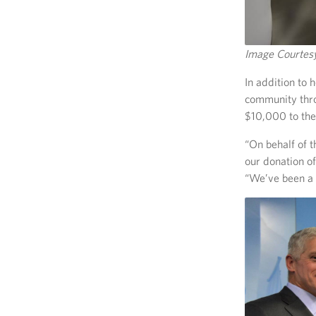
Image Courte
In addition to 
community thr
$10,000 to th
“On behalf of 
our donation o
“We’ve been a 