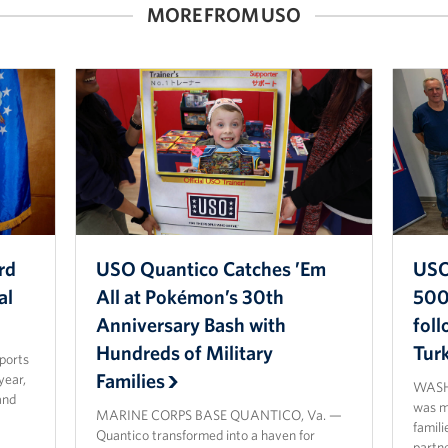
MORE FROM USO
rd
USO Quantico Catches ’Em
USO
al
All at Pokémon’s 30th
500 
Anniversary Bash with
fol
Hundreds of Military
Tur
sports
Families
year,
WASHI
and
was ma
MARINE CORPS BASE QUANTICO, Va. —
famili
Quantico transformed into a haven for
partn