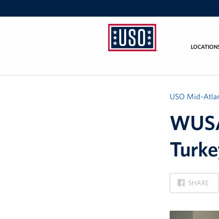
LOCATION
USO
Mid-
Atlantic
USO Mid-Atlan
WUSA9
Turke
ON
SHARE
FACEBOOK