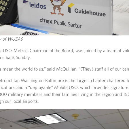
sy of WUSA9
, USO-Metro’s Chairman of the Board, was joined by a team of vo
one bank Sunday.
 mean the world to us,” said McQuillan. “(They) staff all of our cen
ropolitan Washington-Baltimore is the largest chapter chartered 
locations and a “deployable” Mobile USO, which provides signatur
000 military members and their families living in the region and 1
gh our local airports.