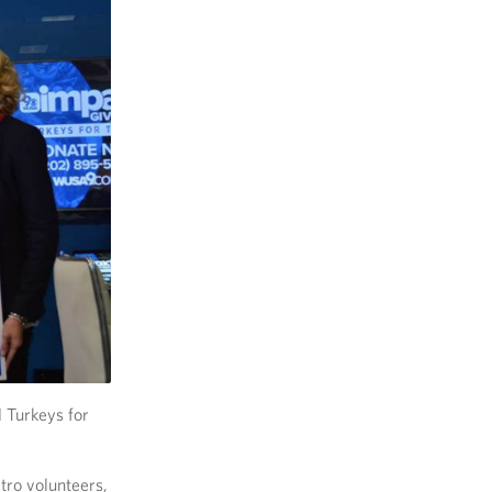
 Turkeys for
tro volunteers,