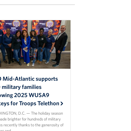
 Mid-Atlantic supports
military families
lowing 2025 WUSA9
keys for Troops Telethon
NGTON, D.C. — The holiday season
de brighter for hundreds of military
es recently thanks to the generosity of
ers and…