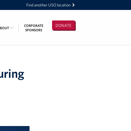
Find another USO location
DONATE
CORPORATE
ABOUT
SPONSORS
uring