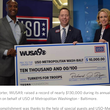
rter, WUSA9, raised a record of nearly $130,000 during its annual
n on behalf of USO of Metropolitan Washington - Baltimore.
complishment was thanks to the help of special guests and USO-Me