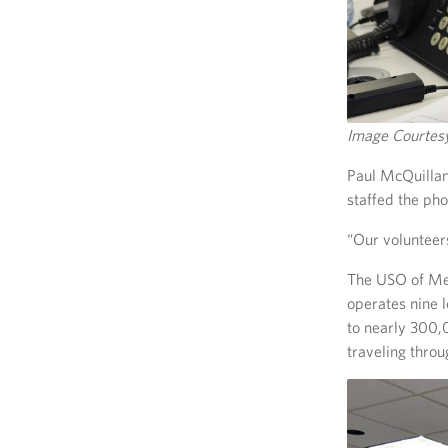
Image Courte
Paul McQuillan
staffed the ph
“Our volunteers
The USO of Met
operates nine 
to nearly 300,
traveling throu