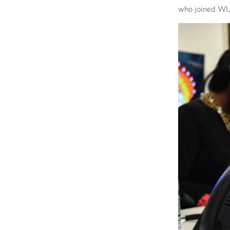
who joined WUS