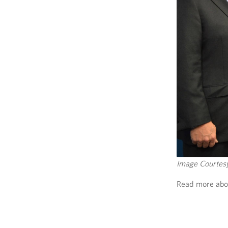
Image Courte
Read more abou