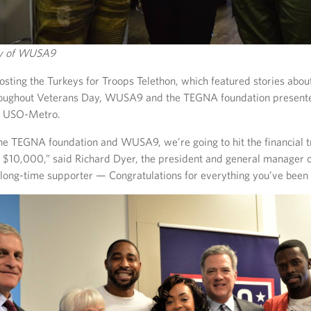
sy of WUSA9
hosting the Turkeys for Troops Telethon, which featured stories abou
oughout Veterans Day, WUSA9 and the TEGNA foundation presente
e USO-Metro.
the TEGNA foundation and WUSA9, we’re going to hit the financial 
f $10,000,” said Richard Dyer, the president and general manager
long-time supporter — Congratulations for everything you’ve been 