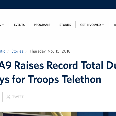
S
EVENTS
PROGRAMS
STORIES
GET INVOLVED
tic
Stories
Thursday, Nov 15, 2018
 Raises Record Total D
ys for Troops Telethon
ON
TWEET
X