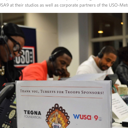
A9 at their studios as well as corporate partners of the USO-Met