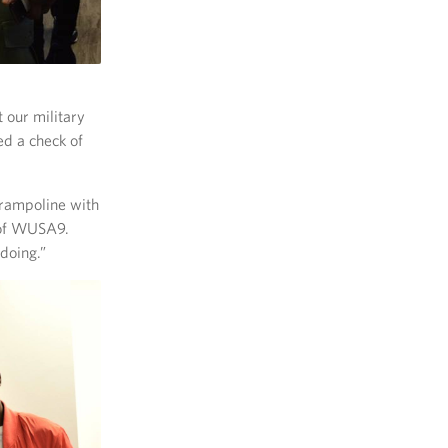
t our military
d a check of
trampoline with
 of WUSA9.
doing.”