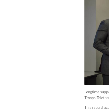
Longtime suppo
Troops Teletho
This record ac