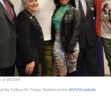
sy of WUSA9
t the Turkeys for Troops Telethon on the
WUSA9 website
.