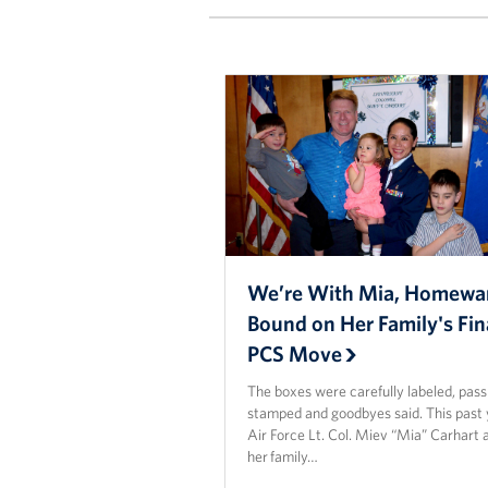
We’re With Mia, Homewa
Bound on Her Family's Fin
PCS Move
The boxes were carefully labeled, pas
stamped and goodbyes said. This past 
Air Force Lt. Col. Miev “Mia” Carhart 
her family…