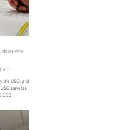
lunteers who
ters.”
by the USO, and
e USO services
50,000