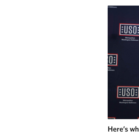
Here’s wh