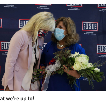
at we’re up to!