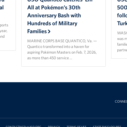
al
All at Pokémon’s 30th
500 
Anniversary Bash with
fol
Hundreds of Military
Tur
sports
Families
year,
WASHI
and
was ma
MARINE CORPS BASE QUANTICO, Va. —
famili
Quantico transformed into a haven for
partn
aspiring Pokémon Masters on Feb. 7, 2026,
as more than 450 service …
CONNE