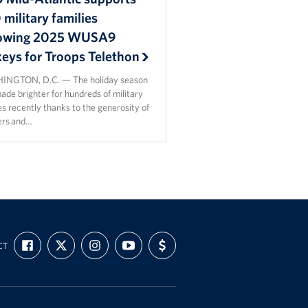
military families
lowing 2025 WUSA9
keys for Troops Telethon
NGTON, D.C. — The holiday season
de brighter for hundreds of military
es recently thanks to the generosity of
ers and…
FIND
FOLLOW
FOLLOW
SUBSCRIBE
SUPPORT
CT
US
US
US
TO
US
ON
ON
ON
OUR
WITH
FACEBOOK
X
INSTAGRAM
CHANNEL
FUNDING
ON
YOUTUBE