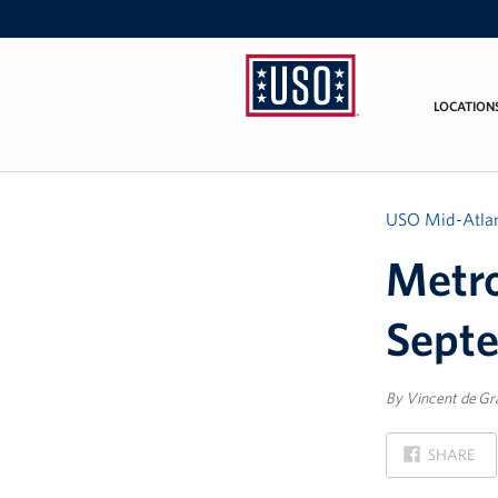
LOCATION
USO
Mid-
Atlantic
USO Mid-Atlan
Metro
Sept
By Vincent de Gr
ON
SHARE
FACEBOOK