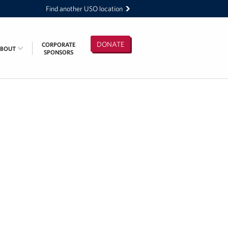
Find another USO location
DONATE
CORPORATE
ABOUT
SPONSORS