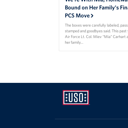
Bound on Her Family's Fin
PCS Move
The boxes were carefully labeled, pas
stamped and goodbyes said. This past 
Air Force Lt. Col. Miev “Mia” Carhart 
her family…
USO
Mid-