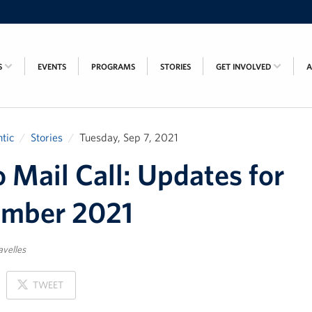
S
EVENTS
PROGRAMS
STORIES
GET INVOLVED
tic
Stories
Tuesday, Sep 7, 2021
 Mail Call: Updates for
ember 2021
avelles
ON
TWEET
X