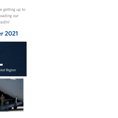
e getting up to
loading our
kedIn!
er 2021