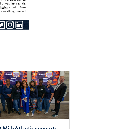
 Mid-Atlantic supports