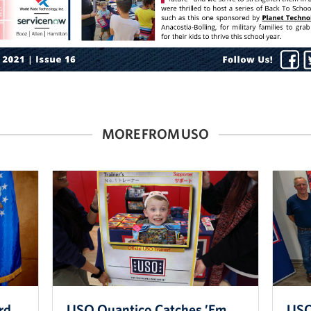
MORE FROM USO
rd
USO Quantico Catches ’Em
USO