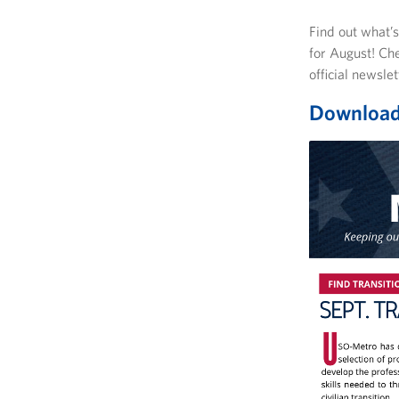
Find out what’
for August! Ch
official newsle
Download 