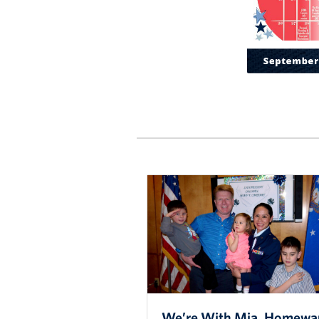
We’re With Mia, Homewa