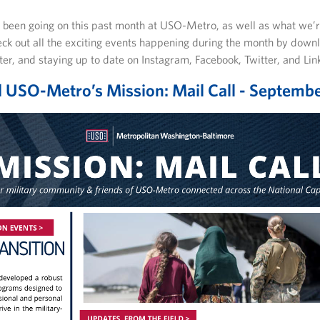
s been going on this past month at USO-Metro, as well as what we’r
eck out all the exciting events happening during the month by down
tter, and staying up to date on Instagram, Facebook, Twitter, and Lin
USO-Metro’s Mission: Mail Call - Septemb