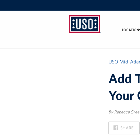
LOCATION
USO
Mid-
Atlantic
USO Mid-Atlan
Add T
Your 
By Rebecca Gre
ON
SHARE
FACEBOOK