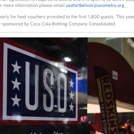
r more information please email
usofortbelvoir@usometro.org
.
arly for food vouchers provided to the first 1,800 guests. This year’
 sponsored by Coca-Cola Bottling Company Consolidated.