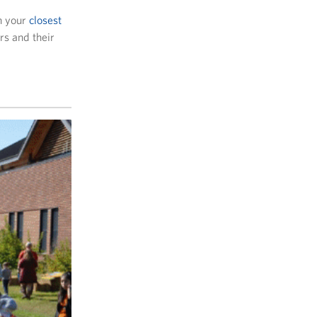
h your
closest
rs and their