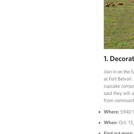
1. Decorat
Join in on the
at Fort Belvoir.
cupcake compet
said they will 
from community
Where:
5940 9t
When:
Oct. 13,
Find out more: