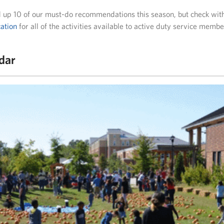
up 10 of our must-do recommendations this season, but check wit
ation
for all of the activities available to active duty service membe
ndar