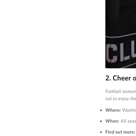
2. Cheer 
Football season
out to enjoy th
Where:
Washing
When:
All sea
Find out more: