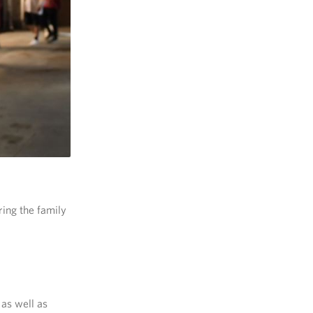
ring the family
as well as