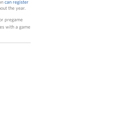
ion
can register
out the year.
or pregame
lies with a game