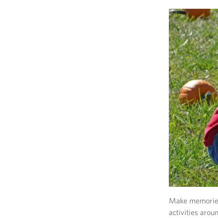
Make memories 
activities arou