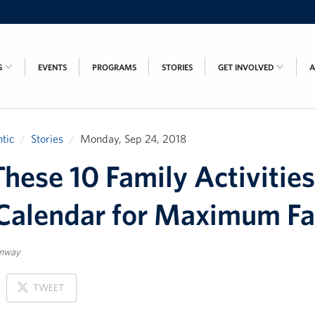
S
EVENTS
PROGRAMS
STORIES
GET INVOLVED
tic
Stories
Monday, Sep 24, 2018
hese 10 Family Activities
Calendar for Maximum Fa
enway
ON
TWEET
X