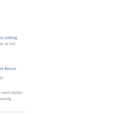
hy cooking
r at Fort
ort Belvoir
il
y work hands-
cooking