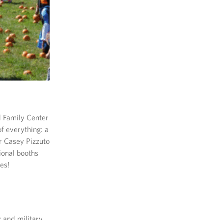
d Family Center
 of everything: a
r Casey Pizzuto
ional booths
es!
y and military