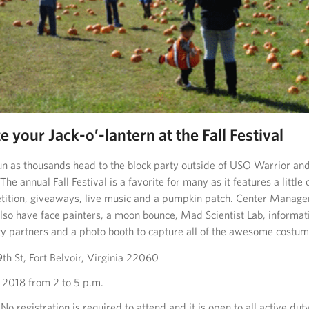
e your Jack-o’-lantern at the Fall Festival
 fun as thousands head to the block party outside of USO Warrior an
 The annual Fall Festival is a favorite for many as it features a little
ition, giveaways, live music and a pumpkin patch. Center Manage
also have face painters, a moon bounce, Mad Scientist Lab, informat
 partners and a photo booth to capture all of the awesome costum
h St, Fort Belvoir, Virginia 22060
 2018 from 2 to 5 p.m.
No registration is required to attend and it is open to all active dut