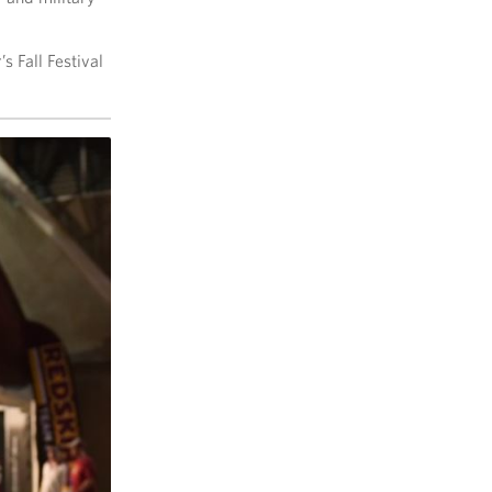
s Fall Festival