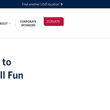
Find another USO location
DONATE
CORPORATE
ABOUT
SPONSORS
 to
ll Fun