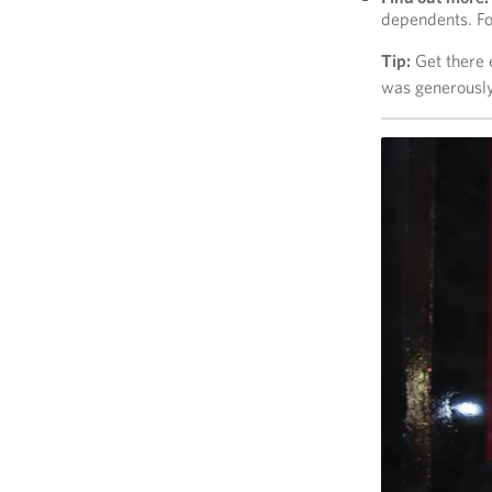
dependents. Fo
Tip:
Get there e
was generously