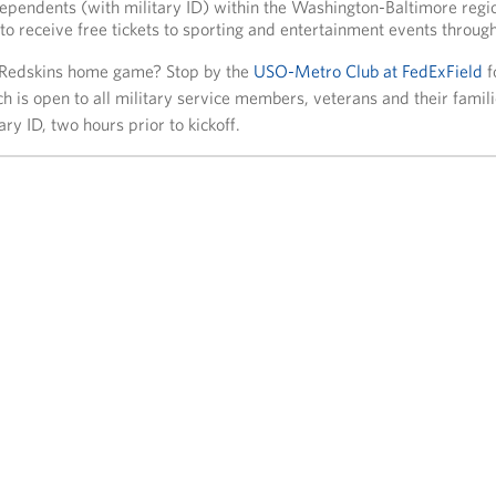
 dependents (with military ID) within the Washington-Baltimore reg
to receive free tickets to sporting and entertainment events through
 Redskins home game? Stop by the
USO-Metro Club at FedExField
f
ich is open to all military service members, veterans and their fami
ary ID, two hours prior to kickoff.