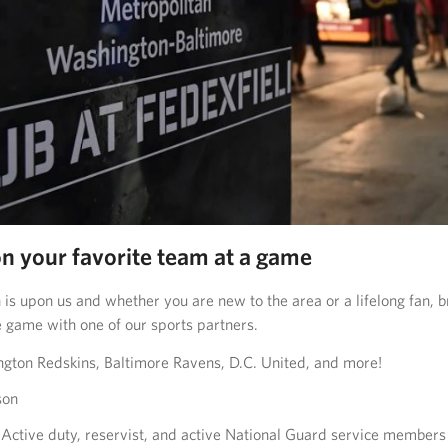
on your favorite team at a game
 is upon us and whether you are new to the area or a lifelong fan, b
e game with one of our sports partners.
ton Redskins, Baltimore Ravens, D.C. United, and more!
son
Active duty, reservist, and active National Guard service members 