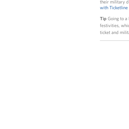
their military
with Ticketline
Tip
Going to a
festivities, wh
ticket and milit