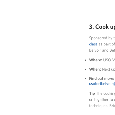
3. Cook u
Sponsored by t
class
as part of
Belvoir and Be
Where:
USO Wa
When:
Next up
Find out more:
usofortbelvoi
Tip
The cookin
on together to 
techniques. Bri