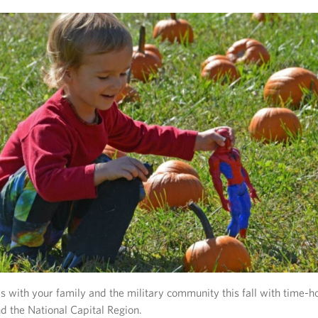
with your family and the military community this fall with time-h
nd the National Capital Region.