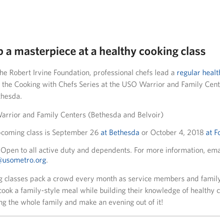
p a masterpiece at a healthy cooking class
he Robert Irvine Foundation, professional chefs lead a
regular healt
 the Cooking with Chefs Series at the USO Warrior and Family Cente
thesda.
rrior and Family Centers (Bethesda and Belvoir)
coming class is September 26
at Bethesda
or October 4, 2018
at F
Open to all active duty and dependents. For more information, ema
r@usometro.org
.
g classes pack a crowd every month as service members and famil
cook a family-style meal while building their knowledge of healthy 
ng the whole family and make an evening out of it!