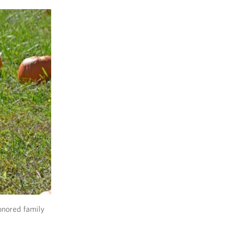
onored family