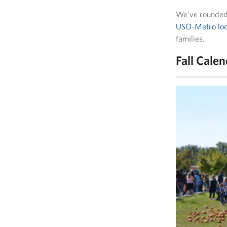
We’ve rounded 
USO-Metro loc
families.
Fall Cale