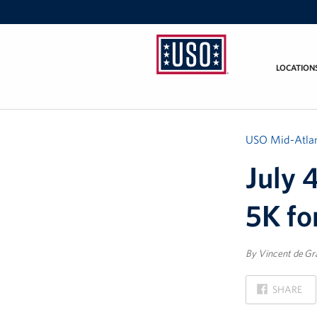
LOCATION
USO
Mid-
Atlantic
USO Mid-Atlan
July 
5K fo
By Vincent de Gr
ON
SHARE
FACEBOOK