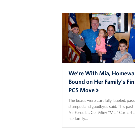
We’re With Mia, Homewa
Bound on Her Family's Fin
PCS Move
The boxes were carefully labeled, pas
stamped and goodbyes said. This past 
Air Force Lt. Col. Miev “Mia” Carhart 
her family…