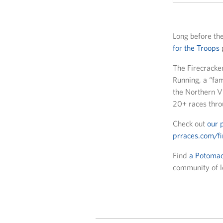
Long before the
for the Troops
The Firecracker
Running, a “fam
the Northern Vi
20+ races thro
Check out
our 
prraces.com/fi
Find
a Potomac
community of lo