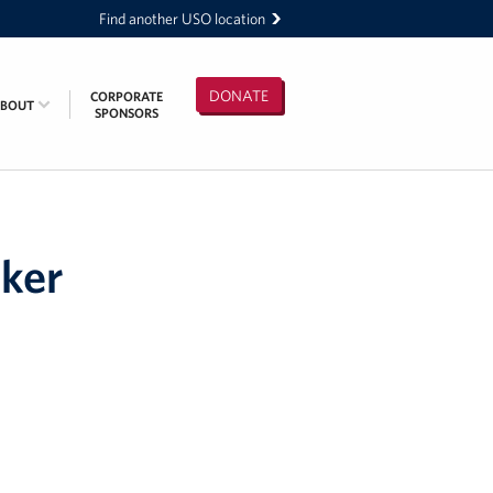
Find another USO location
DONATE
CORPORATE
ABOUT
SPONSORS
cker