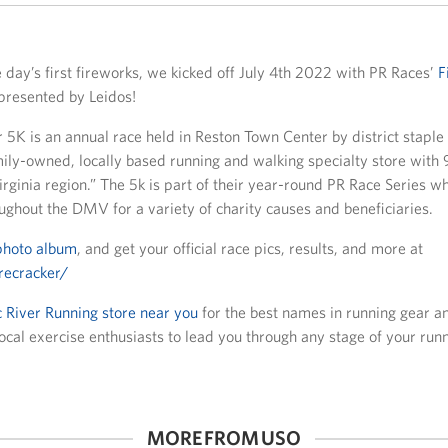
 day’s first fireworks, we kicked off July 4th 2022 with PR Races’
F
presented by Leidos!
 5K is an annual race held in Reston Town Center by district stapl
ily-owned, locally based running and walking specialty store with 9
rginia region.” The 5k is part of their year-round PR Race Series w
ughout the DMV for a variety of charity causes and beneficiaries.
photo album
, and get your official race pics, results, and more at
recracker/
 River Running store near you
for the best names in running gear an
cal exercise enthusiasts to lead you through any stage of your runn
MORE FROM USO