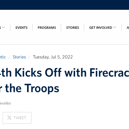
S
EVENTS
PROGRAMS
STORIES
GET INVOLVED
tic
Stories
Tuesday, Jul 5, 2022
4th Kicks Off with Firecra
r the Troops
avelles
ON
TWEET
X