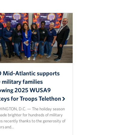
 Mid-Atlantic supports
military families
lowing 2025 WUSA9
keys for Troops Telethon
NGTON, D.C. — The holiday season
de brighter for hundreds of military
es recently thanks to the generosity of
ers and…