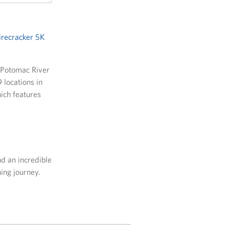
irecracker 5K
e Potomac River
 locations in
hich features
d an incredible
ing journey.