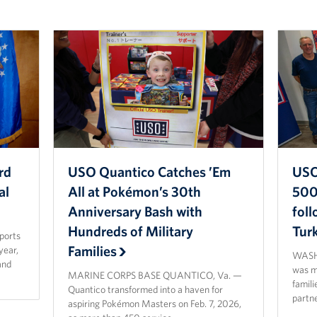
rd
USO Quantico Catches ’Em
USO
al
All at Pokémon’s 30th
500 
Anniversary Bash with
fol
Hundreds of Military
Tur
sports
Families
year,
WASHI
and
was ma
MARINE CORPS BASE QUANTICO, Va. —
famili
Quantico transformed into a haven for
partn
aspiring Pokémon Masters on Feb. 7, 2026,