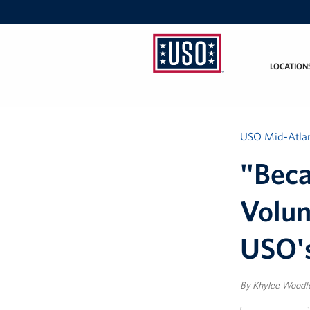
LOCATION
USO
Mid-
Atlantic
USO Mid-Atlan
"Beca
Volun
USO's
By Khylee Woodfo