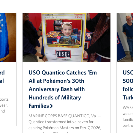
rd
USO Quantico Catches ’Em
USO
al
All at Pokémon’s 30th
500 
Anniversary Bash with
fol
Hundreds of Military
Tur
sports
Families
year,
WASHI
and
was ma
MARINE CORPS BASE QUANTICO, Va. —
famili
Quantico transformed into a haven for
partn
aspiring Pokémon Masters on Feb. 7, 2026,