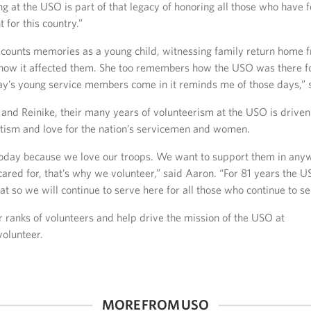
ng at the USO is part of that legacy of honoring all those who have 
t for this country.”
ecounts memories as a young child, witnessing family return home 
how it affected them. She too remembers how the USO was there 
ay’s young service members come in it reminds me of those days,” s
and Reinike, their many years of volunteerism at the USO is driven 
otism and love for the nation’s servicemen and women.
oday because we love our troops. We want to support them in an
cared for, that’s why we volunteer,” said Aaron. “For 81 years the 
at so we will continue to serve here for all those who continue to se
r ranks of volunteers and help drive the mission of the USO at
olunteer.
MORE FROM USO