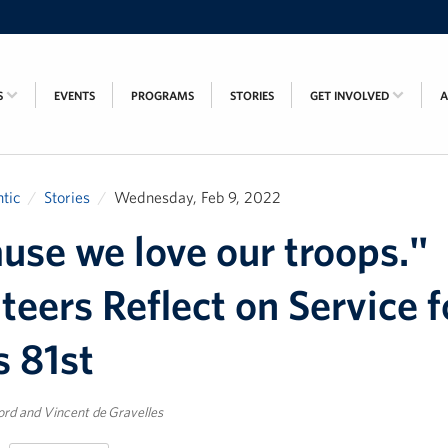
S
EVENTS
PROGRAMS
STORIES
GET INVOLVED
tic
Stories
Wednesday, Feb 9, 2022
use we love our troops."
teers Reflect on Service f
 81st
rd and Vincent de Gravelles