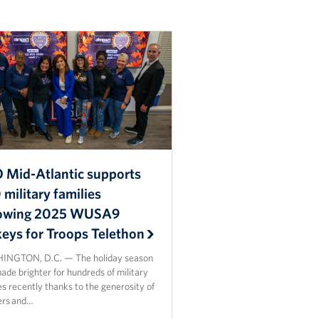
 Mid-Atlantic supports
military families
lowing 2025 WUSA9
keys for Troops Telethon
NGTON, D.C. — The holiday season
de brighter for hundreds of military
es recently thanks to the generosity of
ers and…