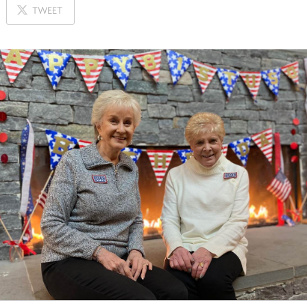
ON
TWEET
X