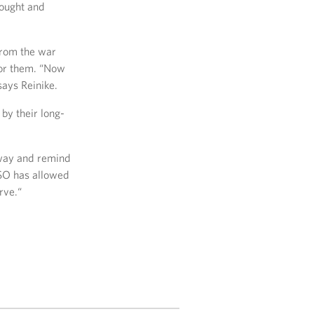
fought and
from the war
for them. “Now
ays Reinike.
by their long-
yway and remind
USO has allowed
rve.“