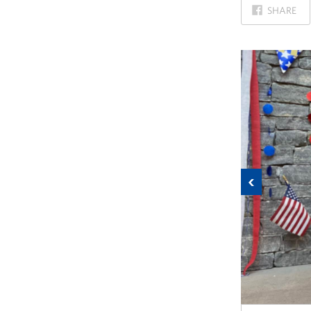
ON
SHARE
FACEBOOK
Previous