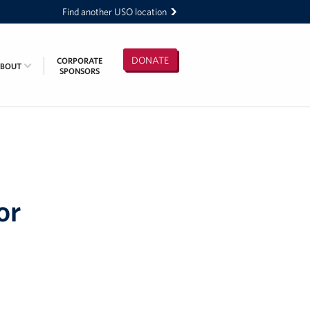
Find another USO location
DONATE
CORPORATE
ABOUT
SPONSORS
or