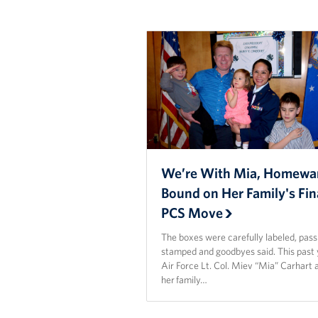
We’re With Mia, Homewa
Bound on Her Family's Fin
PCS Move
The boxes were carefully labeled, pas
stamped and goodbyes said. This past 
Air Force Lt. Col. Miev “Mia” Carhart 
her family…