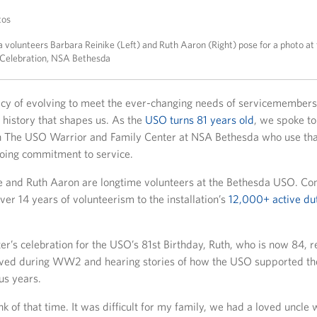
tos
volunteers Barbara Reinike (Left) and Ruth Aaron (Right) pose for a photo at
 Celebration, NSA Bethesda
cy of evolving to meet the ever-changing needs of servicemembers 
ed history that shapes us. As the
USO turns 81 years old
, we spoke t
h The USO Warrior and Family Center at NSA Bethesda who use that
going commitment to service.
e and Ruth Aaron are longtime volunteers at the Bethesda USO. Co
ver 14 years of volunteerism to the installation’s
12,000+ active dut
er’s celebration for the USO’s 81st Birthday, Ruth, who is now 84, r
ved during WW2 and hearing stories of how the USO supported the
us years.
hink of that time. It was difficult for my family, we had a loved uncle