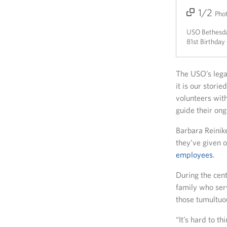
1/2
2/2
Pho
USO Bethesda 
81st Birthday
The USO’s lega
it is our stori
volunteers wit
guide their on
Barbara Reinik
they’ve given o
employees
.
During the cent
family who ser
those tumultuo
“It’s hard to t