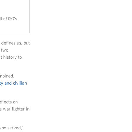
 the USO's
defines us, but
o two
 history to
mbined,
y and civilian
eflects on
 war fighter in
 who served,”