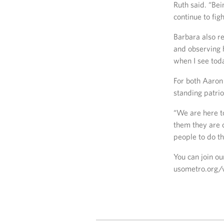
Ruth said. “Bei
continue to figh
Barbara also r
and observing 
when I see tod
For both Aaron 
standing patri
“We are here t
them they are 
people to do th
You can join ou
usometro.org/v