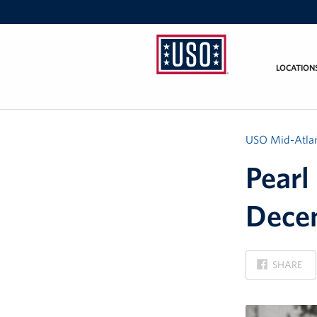
LOCATION
USO
Mid-
Atlantic
USO Mid-Atlan
Pearl
Decem
ON
SHARE
FACEBOOK