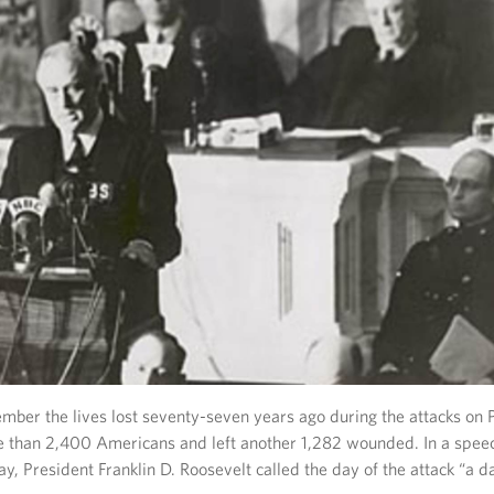
ber the lives lost seventy-seven years ago during the attacks on 
re than 2,400 Americans and left another 1,282 wounded. In a spee
ay, President Franklin D. Roosevelt called the day of the attack “a d