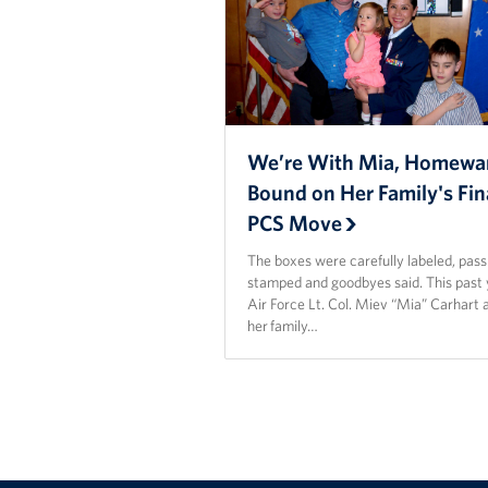
We’re With Mia, Homewa
Bound on Her Family's Fin
PCS Move
The boxes were carefully labeled, pas
stamped and goodbyes said. This past 
Air Force Lt. Col. Miev “Mia” Carhart 
her family…