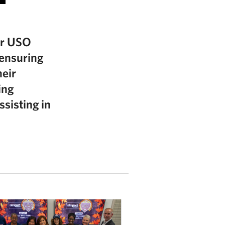
ur USO
 ensuring
heir
ing
ssisting in