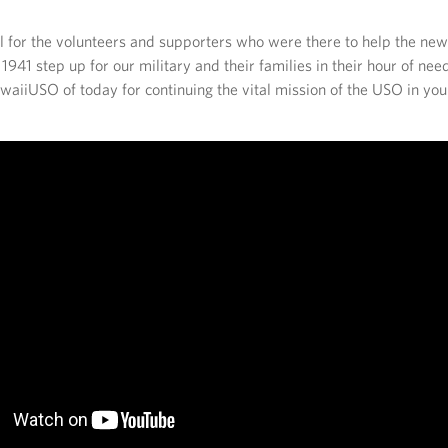
l for the volunteers and supporters who were there to help the ne
941 step up for our military and their families in their hour of ne
aiiUSO of today for continuing the vital mission of the USO in you