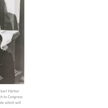
Pearl Harbor
ch to Congress
ate which will