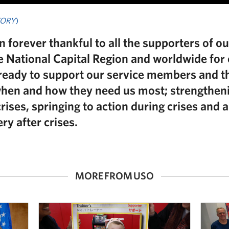
TORY
)
 forever thankful to all the supporters of o
he National Capital Region and worldwide for
ready to support our service members and t
when and how they need us most; strengthen
ises, springing to action during crises and a
ry after crises.
MORE FROM USO