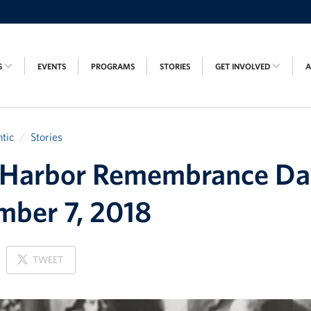
S
EVENTS
PROGRAMS
STORIES
GET INVOLVED
tic
Stories
 Harbor Remembrance Da
ber 7, 2018
ON
TWEET
X