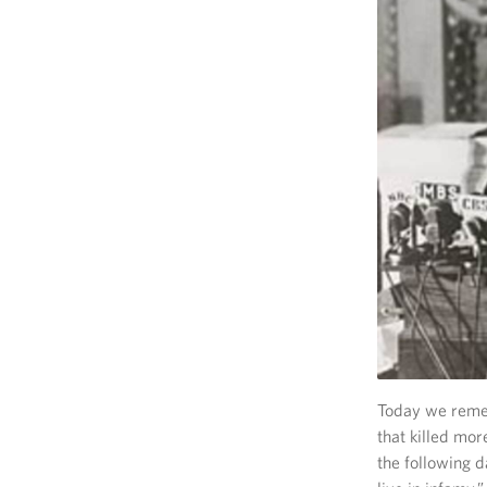
Today we remem
that killed mo
the following d