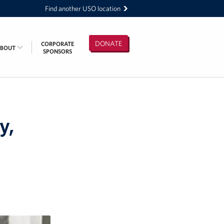
Find another USO location
DONATE
CORPORATE
ABOUT
SPONSORS
y,