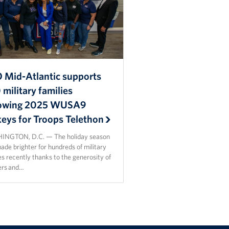
 Mid-Atlantic supports
military families
lowing 2025 WUSA9
keys for Troops Telethon
NGTON, D.C. — The holiday season
de brighter for hundreds of military
es recently thanks to the generosity of
ers and…