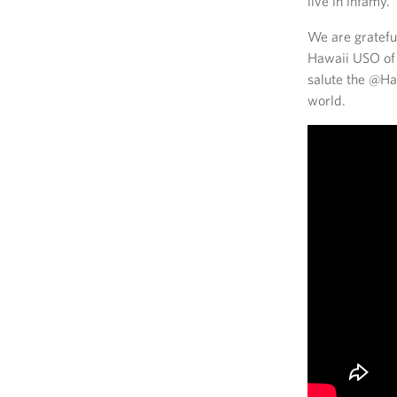
live in infamy.”
We are gratefu
Hawaii USO of 1
salute the @Haw
world.