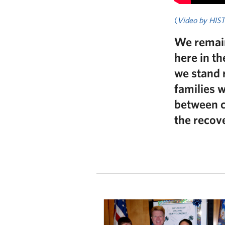
(
Video by HIS
We remain
here in t
we stand 
families 
between cr
the recove