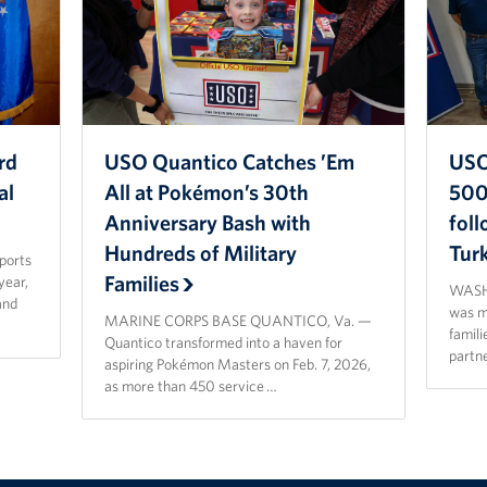
rd
USO Quantico Catches ’Em
USO
al
All at Pokémon’s 30th
500 
Anniversary Bash with
fol
Hundreds of Military
Tur
sports
Families
year,
WASHI
and
was ma
MARINE CORPS BASE QUANTICO, Va. —
famili
Quantico transformed into a haven for
partn
aspiring Pokémon Masters on Feb. 7, 2026,
as more than 450 service …