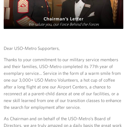
Richmond International Airport (RIC)
Naval Station Norfolk
Fort Eustis
Norfolk International Airport (ORF)
Dear USO-Metro Supporters,
Fort George G. Meade
Thanks to your commitment to our military service members
Ronald Reagan Washington National Airport (DCA)
and their families, USO-Metro completed its 77th year of
exemplary service… Service in the form of a warm smile from
Washington Dulles International Airport (IAD)
one our 3,000+ USO Metro Volunteers, a hot cup of coffee
after a long flight at one our Airport Centers, a chance to
Naval Station Norfolk-AMC Terminal
reconnect at a parent-child dance at one of our facilities, or a
new skill learned from one of our transition classes to enhance
Quantico West
the search for employment after service.
USO Warrior and Family Center at Bethesda
As Chairman and on behalf of the USO-Metro’s Board of
Directors, we are truly amazed on a daily basis the great work