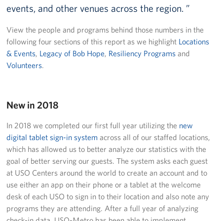
events, and other venues across the region.
Pack 4 Troops
View the people and programs behind those numbers in the
Gifts In-Kind
following four sections of this report as we highlight
Locations
Workplace Giving (CFC & UW)
& Events
,
Legacy of Bob Hope
,
Resiliency Programs
and
Volunteers
.
Share Your Story
Donate Tickets
New in 2018
About
In 2018 we completed our first full year utilizing the
new
digital tablet sign-in system
across all of our staffed locations,
Mission
which has allowed us to better analyze our statistics with the
goal of better serving our guests. The system asks each guest
History
at USO Centers around the world to create an account and to
use either an app on their phone or a tablet at the welcome
USO Mid-Atlantic Council
desk of each USO to sign in to their location and also note any
programs they are attending. After a full year of analyzing
Staff Directory
check-in data, USO-Metro has been able to implement