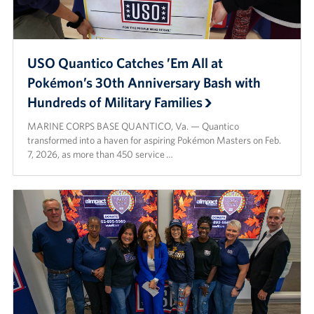
USO Quantico Catches ’Em All at
Pokémon’s 30th Anniversary Bash with
Hundreds of Military Families
MARINE CORPS BASE QUANTICO, Va. — Quantico
transformed into a haven for aspiring Pokémon Masters on Feb.
7, 2026, as more than 450 service …