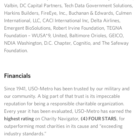
Valbin, DC Capital Partners, Tech Data Government Solutions,
Harkins Builders, FireEye, Inc., Buchanan & Edwards, Culmen
International, LLC, CACI International Inc, Delta Airlines,
Emergent BioSolutions, Robert Irvine Foundation, TEGNA
Foundation – WUSA*9, United, Baltimore Orioles, GEICO,
NDIA Washington, D.C. Chapter, Cognitio, and The Safeway
Foundation.
Financials
Since 1941, USO-Metro has been trusted by our military and
our community. A big part of that trust is its impeccable
reputation for being a responsible charitable organization.
Every year it has been evaluated, USO-Metro has earned the
highest rating
on Charity Navigator,
(4) FOUR STARS
, for
outperforming most charities in its cause and “exceeding
industry standards.”