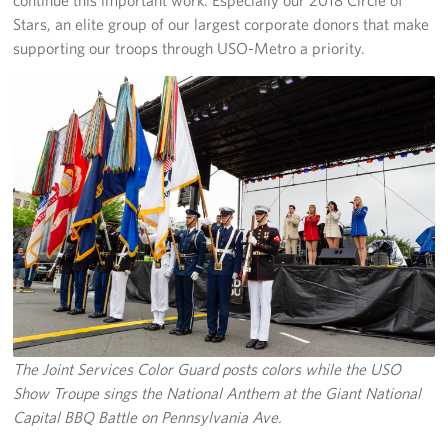
Stars, an elite group of our largest corporate donors that make
supporting our troops through USO-Metro a priority.
The Joint Services Color Guard posts colors while the USO
Show Troupe sings the National Anthem at the Giant National
Capital BBQ Battle on Pennsylvania Ave.