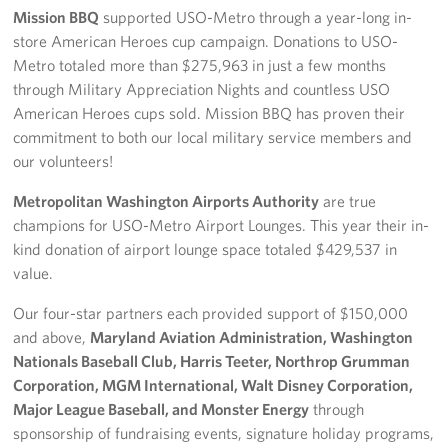
Mission BBQ
supported USO-Metro through a year-long in-
store American Heroes cup campaign. Donations to USO-
Metro totaled more than $275,963 in just a few months
through Military Appreciation Nights and countless USO
American Heroes cups sold. Mission BBQ has proven their
commitment to both our local military service members and
our volunteers!
Metropolitan Washington Airports Authority
are true
champions for USO-Metro Airport Lounges. This year their in-
kind donation of airport lounge space totaled $429,537 in
value.
Our four-star partners each provided support of $150,000
and above,
Maryland Aviation Administration, Washington
Nationals Baseball Club, Harris Teeter, Northrop Grumman
Corporation, MGM International, Walt Disney Corporation,
Major League Baseball, and Monster Energy
through
sponsorship of fundraising events, signature holiday programs,