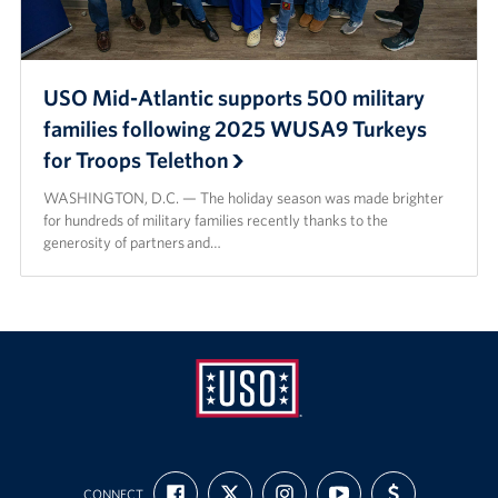
USO Mid-Atlantic supports 500 military
families following 2025 WUSA9 Turkeys
for Troops Telethon
WASHINGTON, D.C. — The holiday season was made brighter
for hundreds of military families recently thanks to the
generosity of partners and…
USO
FIND
FOLLOW
FOLLOW
SUBSCRIBE
SUPPORT
Mid-
CONNECT
US
US
US
TO
US