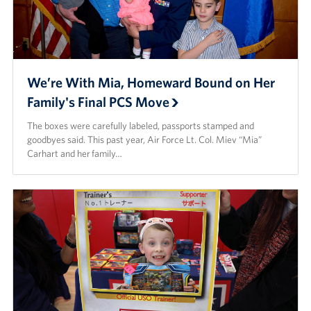
We’re With Mia, Homeward Bound on Her
Family's Final PCS Move
The boxes were carefully labeled, passports stamped and
goodbyes said. This past year, Air Force Lt. Col. Miev “Mia”
Carhart and her family…