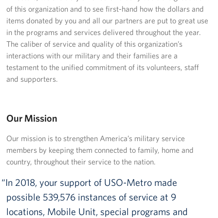
Langley Air Force Base
of this organization and to see first-hand how the dollars and
items donated by you and all our partners are put to great use
USO Club at Northwest Stadium
in the programs and services delivered throughout the year.
The caliber of service and quality of this organization’s
Events
interactions with our military and their families are a
testament to the unified commitment of its volunteers, staff
Programs
and supporters.
Stories
Our Mission
Get Involved
Our mission is to strengthen America’s military service
Fundraising Events
members by keeping them connected to family, home and
Donate
country, throughout their service to the nation.
In 2018, your support of USO-Metro made
Volunteer
possible 539,576 instances of service at 9
Corporate Partnerships
locations, Mobile Unit, special programs and