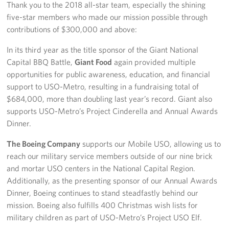
Thank you to the 2018 all-star team, especially the shining
five-star members who made our mission possible through
contributions of $300,000 and above:
In its third year as the title sponsor of the Giant National
Capital BBQ Battle,
Giant Food
again provided multiple
opportunities for public awareness, education, and financial
support to USO-Metro, resulting in a fundraising total of
$684,000, more than doubling last year’s record. Giant also
supports USO-Metro’s Project Cinderella and Annual Awards
Dinner.
The Boeing Company
supports our Mobile USO, allowing us to
reach our military service members outside of our nine brick
and mortar USO centers in the National Capital Region.
Additionally, as the presenting sponsor of our Annual Awards
Dinner, Boeing continues to stand steadfastly behind our
mission. Boeing also fulfills 400 Christmas wish lists for
military children as part of USO-Metro’s Project USO Elf.