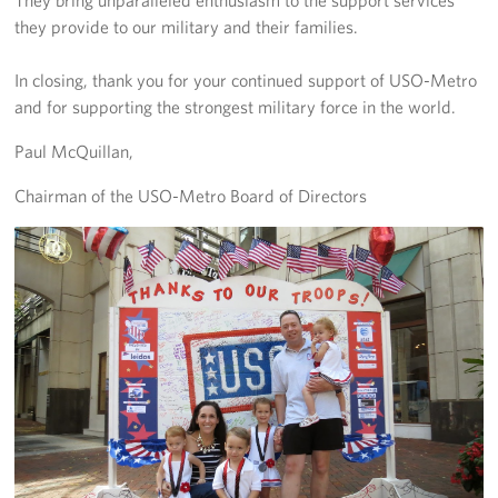
they provide to our military and their families.
In closing, thank you for your continued support of USO-Metro
and for supporting the strongest military force in the world.
Paul McQuillan,
Chairman of the USO-Metro Board of Directors