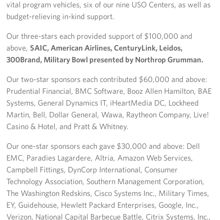
vital program vehicles, six of our nine USO Centers, as well as
budget-relieving in-kind support.
Our three-stars each provided support of $100,000 and
above,
SAIC, American Airlines, CenturyLink, Leidos,
300Brand, Military Bowl presented by Northrop Grumman.
Our two-star sponsors each contributed $60,000 and above:
Prudential Financial, BMC Software, Booz Allen Hamilton, BAE
Systems, General Dynamics IT, iHeartMedia DC, Lockheed
Martin, Bell, Dollar General, Wawa, Raytheon Company, Live!
Casino & Hotel, and Pratt & Whitney.
Our one-star sponsors each gave $30,000 and above: Dell
EMC, Paradies Lagardere, Altria, Amazon Web Services,
Campbell Fittings, DynCorp International, Consumer
Technology Association, Southern Management Corporation,
The Washington Redskins, Cisco Systems Inc., Military Times,
EY, Guidehouse, Hewlett Packard Enterprises, Google, Inc.,
Verizon, National Capital Barbecue Battle, Citrix Systems, Inc.,