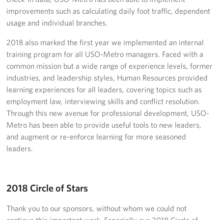
Careers
improvements such as calculating daily foot traffic, dependent
usage and individual branches.
Donor and Information Privacy Policy
2018 also marked the first year we implemented an internal
training program for all USO-Metro managers. Faced with a
State Disclosures
common mission but a wide range of experience levels, former
industries, and leadership styles, Human Resources provided
Corporate
Sponsors
learning experiences for all leaders, covering topics such as
employment law, interviewing skills and conflict resolution.
Through this new avenue for professional development, USO-
Metro has been able to provide useful tools to new leaders,
and augment or re-enforce learning for more seasoned
leaders.
2018 Circle of Stars
Thank you to our sponsors, without whom we could not
continue this important work. Especially our 2018 Circle of