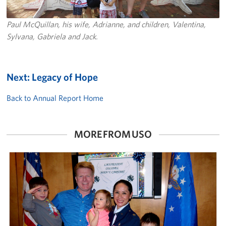
Paul McQuillan, his wife, Adrianne, and children, Valentina,
Sylvana, Gabriela and Jack.
Next: Legacy of Hope
Back to Annual Report Home
MORE FROM USO