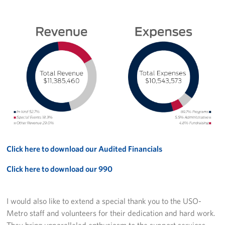
Click here to download our Audited Financials
Click here to download our 990
I would also like to extend a special thank you to the USO-
Metro staff and volunteers for their dedication and hard work.
They bring unparalleled enthusiasm to the support services