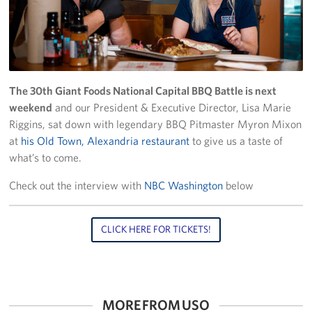
Richmond International Airport (RIC)
Naval Station Norfolk
Fort Eustis
The 30th Giant Foods National Capital BBQ Battle is next
Norfolk International Airport (ORF)
weekend
and our President & Executive Director, Lisa Marie
Riggins, sat down with legendary BBQ Pitmaster Myron Mixon
Fort George G. Meade
at
his Old Town, Alexandria restaurant
to give us a taste of
what’s to come.
Ronald Reagan Washington National Airport (DCA)
Check out the interview with
NBC Washington
below
Washington Dulles International Airport (IAD)
Naval Station Norfolk-AMC Terminal
CLICK HERE FOR TICKETS!
Quantico West
USO Warrior and Family Center at Bethesda
MORE FROM USO