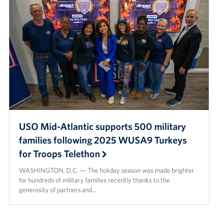
Careers
Donor and Information Privacy Policy
State Disclosures
Corporate
Sponsors
USO Mid-Atlantic supports 500 military
families following 2025 WUSA9 Turkeys
for Troops Telethon
WASHINGTON, D.C. — The holiday season was made brighter
for hundreds of military families recently thanks to the
generosity of partners and…