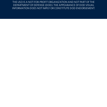
THE USO IS A NOT-FOR-PROFIT ORGANIZATION AND NOT PART OF THE
DEPARTMENT OF DEFENSE (DOD). THE APPEARANCE OF DOD VISUAL
INFORMATION DOES NOT IMPLY OR CONSTITUTE DOD ENDORSEMENT.