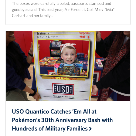
The boxes were carefully labeled, passports stamped and
Careers
goodbyes said. This past year, Air Force Lt. Col. Miev “Mia”
Carhart and her family…
Donor and Information Privacy Policy
State Disclosures
Corporate
Sponsors
USO Quantico Catches ’Em All at
Pokémon’s 30th Anniversary Bash with
Hundreds of Military Families