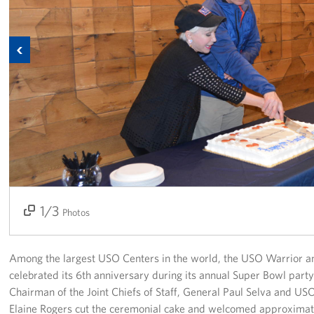
Richmond International Airport (RIC)
Naval Station Norfolk
Previous
Fort Eustis
Norfolk International Airport (ORF)
Fort George G. Meade
Ronald Reagan Washington National Airport (DCA)
Washington Dulles International Airport (IAD)
1/3
2/3
3/3
Photos
Naval Station Norfolk-AMC Terminal
Quantico West
Among the largest USO Centers in the world, the USO Warrior an
celebrated its 6th anniversary during its annual Super Bowl party
USO Warrior and Family Center at Bethesda
Chairman of the Joint Chiefs of Staff, General Paul Selva and 
Elaine Rogers cut the ceremonial cake and welcomed approximat