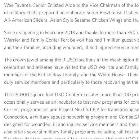
Langley Air Force Base
Wes Tavares, Senior Enlisted Aide to the Vice Chairman of the Joi
of military chefs prepared an elaborate Super Bowl feast. Dishes 
USO Club at Northwest Stadium
All-American Sliders, Asian Style Sesame Chicken Wings and Hul
Events
Since its opening in February 2013 and thanks to more than 350 
Warrior and Family Center Fort Belvoir has had 1 million guest vi
Programs
and their families, including wounded, ill and injured service me
The crown jewel among the 9 USO locations in the Washington-B
Stories
celebrities and athletes have visited the USO Warrior and Family 
members of the British Royal Family, and the White House. Their v
Get Involved
duty service members and particularly to those recovering at the
Fundraising Events
The 25,000 square foot USO Center executes more than 100 pr
occasionally serves as an incubator to test new programs for con
Donate
Current programs include Project Next S.T.E.P for transitioning 
Volunteer
Connection, a military spouse networking program and Combat2
designed for wounded, ill and injured service members and thei
Corporate Partnerships
also offers several military family programs including Fall Fest
Daughter dances just to name a few. Learn more about the USO W