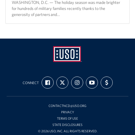
WASHINGTON, D.C. — The holiday season was made brighter
for hundreds of military families recently thanks to the
generosity of partners and…
USO
FIND
FOLLOW
FOLLOW
SUBSCRIBE
SUPPORT
Mid-
CONNECT
US
US
US
TO
US
ON
ON
ON
OUR
WITH
Atlantic
FACEBOOK
X
INSTAGRAM
CHANNEL
FUNDING
ON
YOUTUBE
CONTACTNCD@USO.ORG
PRIVACY
TERMS OF USE
STATE DISCLOSURES
© 2026 USO, INC. ALL RIGHTS RESERVED.