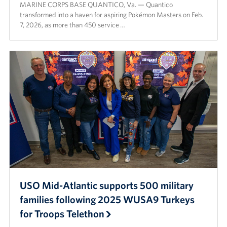
MARINE CORPS BASE QUANTICO, Va. — Quantico
transformed into a haven for aspiring Pokémon Masters on Feb.
7, 2026, as more than 450 service …
USO Mid-Atlantic supports 500 military
families following 2025 WUSA9 Turkeys
for Troops Telethon