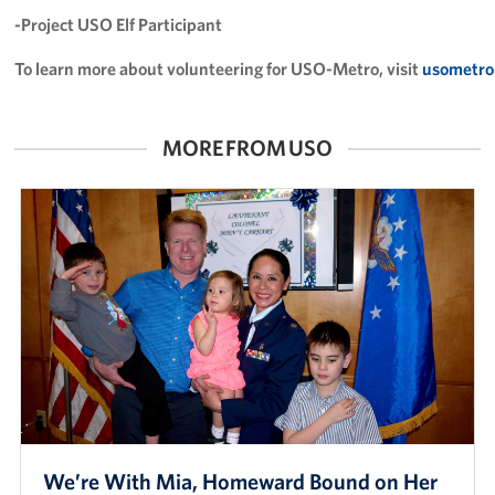
Careers
-Project USO Elf Participant
To learn more about volunteering for USO-Metro, visit
usometro
Donor and Information Privacy Policy
State Disclosures
MORE FROM USO
Corporate
Sponsors
We’re With Mia, Homeward Bound on Her