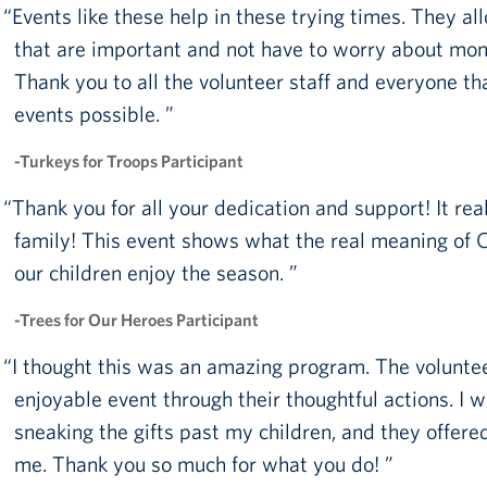
Events like these help in these trying times. They al
Pack 4 Troops
that are important and not have to worry about mone
Gifts In-Kind
Thank you to all the volunteer staff and everyone t
events possible.
Workplace Giving (CFC & UW)
-Turkeys for Troops Participant
Share Your Story
Thank you for all your dedication and support! It rea
Donate Tickets
family! This event shows what the real meaning of Ch
About
our children enjoy the season.
Mission
-Trees for Our Heroes Participant
History
I thought this was an amazing program. The voluntee
enjoyable event through their thoughtful actions. I 
USO Mid-Atlantic Council
sneaking the gifts past my children, and they offere
Staff Directory
me. Thank you so much for what you do!