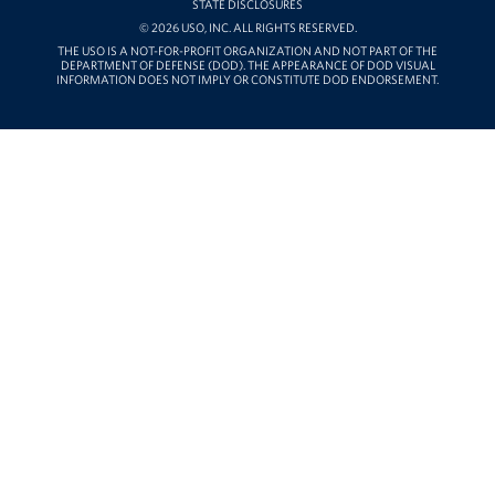
STATE DISCLOSURES
© 2026 USO, INC. ALL RIGHTS RESERVED.
THE USO IS A NOT-FOR-PROFIT ORGANIZATION AND NOT PART OF THE
DEPARTMENT OF DEFENSE (DOD). THE APPEARANCE OF DOD VISUAL
INFORMATION DOES NOT IMPLY OR CONSTITUTE DOD ENDORSEMENT.