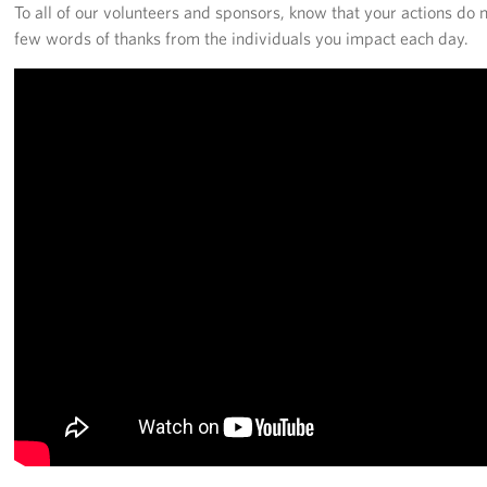
Langley Air Force Base
To all of our volunteers and sponsors, know that your actions do 
few words of thanks from the individuals you impact each day.
USO Club at Northwest Stadium
Events
Programs
Stories
Get Involved
Fundraising Events
Donate
Volunteer
Corporate Partnerships