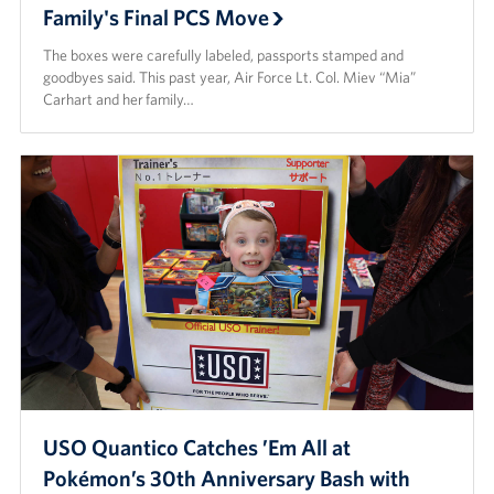
Family's Final PCS Move
The boxes were carefully labeled, passports stamped and
goodbyes said. This past year, Air Force Lt. Col. Miev “Mia”
Carhart and her family…
USO Quantico Catches ’Em All at
Pokémon’s 30th Anniversary Bash with