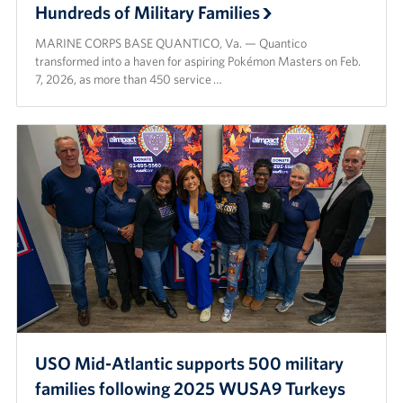
Hundreds of Military Families
MARINE CORPS BASE QUANTICO, Va. — Quantico
transformed into a haven for aspiring Pokémon Masters on Feb.
7, 2026, as more than 450 service …
USO Mid-Atlantic supports 500 military
families following 2025 WUSA9 Turkeys