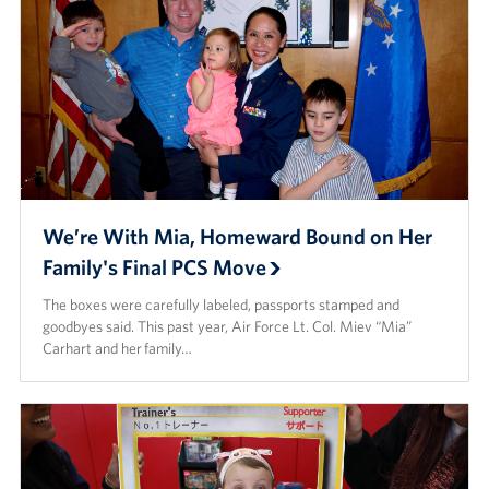
Careers
Donor and Information Privacy Policy
State Disclosures
Corporate
Sponsors
We’re With Mia, Homeward Bound on Her
Family's Final PCS Move
The boxes were carefully labeled, passports stamped and
goodbyes said. This past year, Air Force Lt. Col. Miev “Mia”
Carhart and her family…