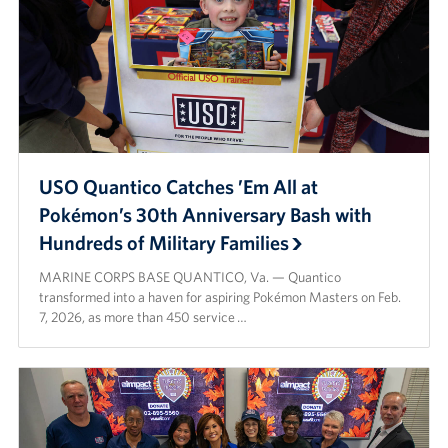
USO Quantico Catches ’Em All at
Pokémon’s 30th Anniversary Bash with
Hundreds of Military Families
MARINE CORPS BASE QUANTICO, Va. — Quantico
transformed into a haven for aspiring Pokémon Masters on Feb.
7, 2026, as more than 450 service …