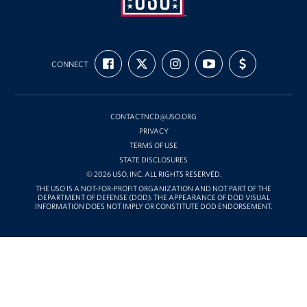
USO
FIND
FOLLOW
FOLLOW
SUBSCRIBE
SUPPORT
Mid-
CONNECT
US
US
US
TO
US
ON
ON
ON
OUR
WITH
Atlantic
FACEBOOK
X
INSTAGRAM
CHANNEL
FUNDING
ON
YOUTUBE
CONTACTNCD@USO.ORG
PRIVACY
TERMS OF USE
STATE DISCLOSURES
© 2026 USO, INC. ALL RIGHTS RESERVED.
THE USO IS A NOT-FOR-PROFIT ORGANIZATION AND NOT PART OF THE
DEPARTMENT OF DEFENSE (DOD). THE APPEARANCE OF DOD VISUAL
INFORMATION DOES NOT IMPLY OR CONSTITUTE DOD ENDORSEMENT.