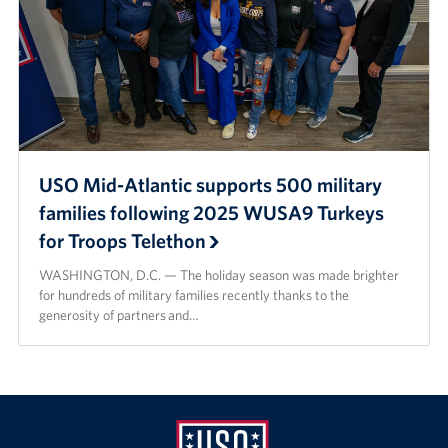
USO Mid-Atlantic supports 500 military
families following 2025 WUSA9 Turkeys
for Troops Telethon
WASHINGTON, D.C. — The holiday season was made brighter
for hundreds of military families recently thanks to the
generosity of partners and…