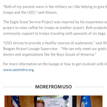
Pack 4 Troops
“Both of my parents were in the military so I like helping to give 
troops and the USO,” said Mason.
Gifts In-Kind
The Eagle Scout Service Project was inspired by his experience a
Workplace Giving (CFC & UW)
project to raise coffee for troops at another airport. Both project
community support to troops traveling with upwards of six bags.
Share Your Story
“USO strives to provide a healthy sources of sustenance,” said 
Donate Tickets
Reagan Airport Lounge Supervisor . “We can only meet our goals 
donors and organizations like the Boys Scouts of America.”
About
For more information on the lounge or how to get involved with 
Mission
www.usometro.org
.
History
MORE FROM USO
USO Mid-Atlantic Council
Staff Directory