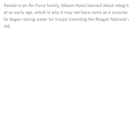
Langley Air Force Base
Raised in an Air Force family, Mason Huiss learned about integri
at an early age, which is why it may not have come as a surpris
USO Club at Northwest Stadium
he began raising water for troops transiting the Reagan National 
old.
Events
Programs
Stories
Get Involved
Fundraising Events
Donate
Volunteer
Corporate Partnerships