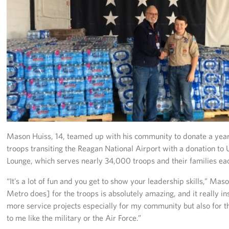
Richmond International Airport (RIC)
Naval Station Norfolk
Fort Eustis
Norfolk International Airport (ORF)
Fort George G. Meade
Ronald Reagan Washington National Airport (DCA)
Mason Huiss, 14, teamed up with his community to donate a year
Washington Dulles International Airport (IAD)
troops transiting the Reagan National Airport with a donation t
Lounge, which serves nearly 34,000 troops and their families ea
Naval Station Norfolk-AMC Terminal
“It’s a lot of fun and you get to show your leadership skills,” M
Quantico West
Metro does] for the troops is absolutely amazing, and it really 
more service projects especially for my community but also for t
USO Warrior and Family Center at Bethesda
to me like the military or the Air Force.”