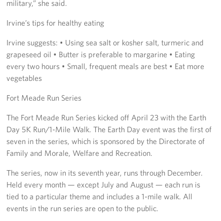
military,” she said.
Irvine’s tips for healthy eating
Irvine suggests: • Using sea salt or kosher salt, turmeric and
grapeseed oil • Butter is preferable to margarine • Eating
every two hours • Small, frequent meals are best • Eat more
vegetables
Fort Meade Run Series
The Fort Meade Run Series kicked off April 23 with the Earth
Day 5K Run/1-Mile Walk. The Earth Day event was the first of
seven in the series, which is sponsored by the Directorate of
Family and Morale, Welfare and Recreation.
The series, now in its seventh year, runs through December.
Held every month — except July and August — each run is
tied to a particular theme and includes a 1-mile walk. All
events in the run series are open to the public.