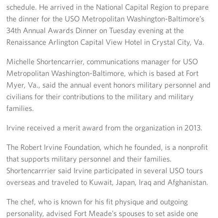
schedule. He arrived in the National Capital Region to prepare
Pack 4 Troops
the dinner for the USO Metropolitan Washington-Baltimore’s
34th Annual Awards Dinner on Tuesday evening at the
Gifts In-Kind
Renaissance Arlington Capital View Hotel in Crystal City, Va.
Workplace Giving (CFC & UW)
Michelle Shortencarrier, communications manager for USO
Metropolitan Washington-Baltimore, which is based at Fort
Share Your Story
Myer, Va., said the annual event honors military personnel and
Donate Tickets
civilians for their contributions to the military and military
families.
About
Irvine received a merit award from the organization in 2013.
Mission
The Robert Irvine Foundation, which he founded, is a nonprofit
that supports military personnel and their families.
History
Shortencarrrier said Irvine participated in several USO tours
overseas and traveled to Kuwait, Japan, Iraq and Afghanistan.
USO Mid-Atlantic Council
The chef, who is known for his fit physique and outgoing
Staff Directory
personality, advised Fort Meade’s spouses to set aside one