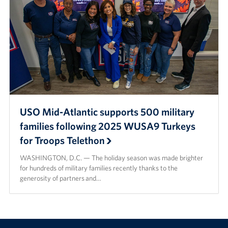
USO Mid-Atlantic supports 500 military
families following 2025 WUSA9 Turkeys
for Troops Telethon
WASHINGTON, D.C. — The holiday season was made brighter
for hundreds of military families recently thanks to the
generosity of partners and…