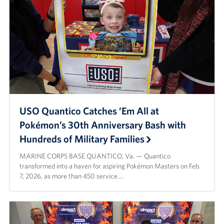
USO Quantico Catches ’Em All at
Pokémon’s 30th Anniversary Bash with
Hundreds of Military Families
MARINE CORPS BASE QUANTICO, Va. — Quantico
transformed into a haven for aspiring Pokémon Masters on Feb.
7, 2026, as more than 450 service …