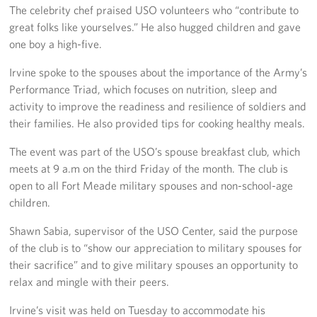
Langley Air Force Base
The celebrity chef praised USO volunteers who “contribute to
great folks like yourselves.” He also hugged children and gave
USO Club at Northwest Stadium
one boy a high-five.
Events
Irvine spoke to the spouses about the importance of the Army’s
Performance Triad, which focuses on nutrition, sleep and
Programs
activity to improve the readiness and resilience of soldiers and
their families. He also provided tips for cooking healthy meals.
Stories
The event was part of the USO’s spouse breakfast club, which
meets at 9 a.m on the third Friday of the month. The club is
Get Involved
open to all Fort Meade military spouses and non-school-age
Fundraising Events
children.
Shawn Sabia, supervisor of the USO Center, said the purpose
Donate
of the club is to “show our appreciation to military spouses for
their sacrifice” and to give military spouses an opportunity to
Volunteer
relax and mingle with their peers.
Corporate Partnerships
Irvine’s visit was held on Tuesday to accommodate his