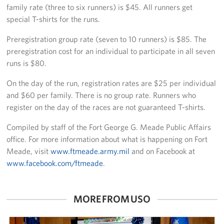
family rate (three to six runners) is $45. All runners get
special T-shirts for the runs.
Preregistration group rate (seven to 10 runners) is $85. The
preregistration cost for an individual to participate in all seven
runs is $80.
On the day of the run, registration rates are $25 per individual
and $60 per family. There is no group rate. Runners who
register on the day of the races are not guaranteed T-shirts.
Compiled by staff of the Fort George G. Meade Public Affairs
office. For more information about what is happening on Fort
Meade, visit
www.ftmeade.army.mil
and on Facebook at
www.facebook.com/ftmeade
.
MORE FROM USO