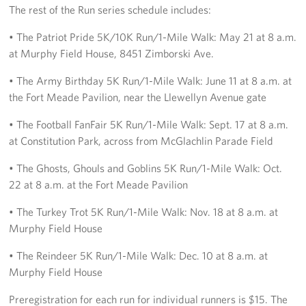
The rest of the Run series schedule includes:
• The Patriot Pride 5K/10K Run/1-Mile Walk: May 21 at 8 a.m.
at Murphy Field House, 8451 Zimborski Ave.
• The Army Birthday 5K Run/1-Mile Walk: June 11 at 8 a.m. at
the Fort Meade Pavilion, near the Llewellyn Avenue gate
• The Football FanFair 5K Run/1-Mile Walk: Sept. 17 at 8 a.m.
at Constitution Park, across from McGlachlin Parade Field
• The Ghosts, Ghouls and Goblins 5K Run/1-Mile Walk: Oct.
22 at 8 a.m. at the Fort Meade Pavilion
• The Turkey Trot 5K Run/1-Mile Walk: Nov. 18 at 8 a.m. at
Murphy Field House
• The Reindeer 5K Run/1-Mile Walk: Dec. 10 at 8 a.m. at
Murphy Field House
Preregistration for each run for individual runners is $15. The