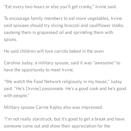
“Eat every two hours or else you’ll get cranky,” Irvine said.
To encourage family members to eat more vegetables, Irvine
said spouses should try slicing broccoli and cauliflower stalks,
sauteing them in grapeseed oil and sprinkling them with
spices.
He said children will love carrots baked in the oven.
Carolina Juday, a military spouse, said it was “awesome” to
have the opportunity to meet Irvine.
“We watch the Food Network religiously in my house,” Juday
said. “He’s [Irvine] passionate. He’s a good cook and he’s good
with people.”
Military spouse Carine Kajley also was impressed.
“I’m not really starstruck, but it’s good to get a break and have
someone come out and show their appreciation for the