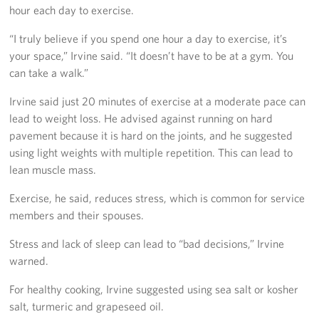
hour each day to exercise.
Careers
“I truly believe if you spend one hour a day to exercise, it’s
Donor and Information Privacy Policy
your space,” Irvine said. “It doesn’t have to be at a gym. You
can take a walk.”
State Disclosures
Irvine said just 20 minutes of exercise at a moderate pace can
Corporate
lead to weight loss. He advised against running on hard
Sponsors
pavement because it is hard on the joints, and he suggested
using light weights with multiple repetition. This can lead to
lean muscle mass.
Exercise, he said, reduces stress, which is common for service
members and their spouses.
Stress and lack of sleep can lead to “bad decisions,” Irvine
warned.
For healthy cooking, Irvine suggested using sea salt or kosher
salt, turmeric and grapeseed oil.