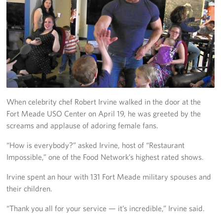
Richmond International Airport (RIC)
Naval Station Norfolk
Fort Eustis
Norfolk International Airport (ORF)
Fort George G. Meade
When celebrity chef Robert Irvine walked in the door at the
Fort Meade USO Center on April 19, he was greeted by the
Ronald Reagan Washington National Airport (DCA)
screams and applause of adoring female fans.
Washington Dulles International Airport (IAD)
“How is everybody?” asked Irvine, host of “Restaurant
Impossible,” one of the Food Network’s highest rated shows.
Naval Station Norfolk-AMC Terminal
Irvine spent an hour with 131 Fort Meade military spouses and
Quantico West
their children.
USO Warrior and Family Center at Bethesda
“Thank you all for your service — it’s incredible,” Irvine said.