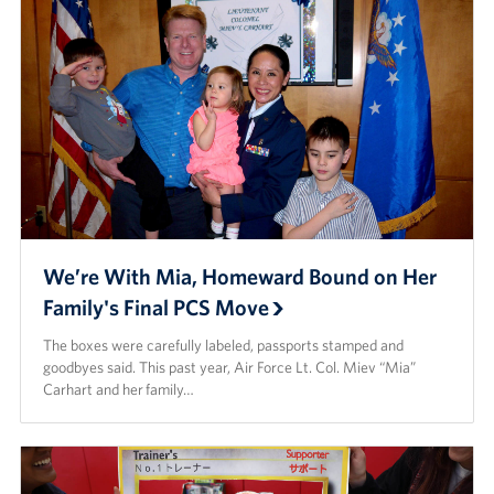
We’re With Mia, Homeward Bound on Her
Family's Final PCS Move
The boxes were carefully labeled, passports stamped and
goodbyes said. This past year, Air Force Lt. Col. Miev “Mia”
Carhart and her family…