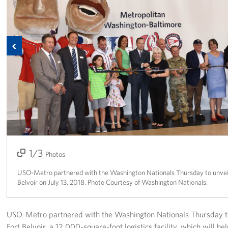
Richmond International Airport (RIC)
Naval Station Norfolk
Previous
Fort Eustis
Norfolk International Airport (ORF)
Fort George G. Meade
Ronald Reagan Washington National Airport (DCA)
Washington Dulles International Airport (IAD)
1/3
2/3
3/3
Photos
Naval Station Norfolk-AMC Terminal
USO-Metro partnered with the Washington Nationals Thursday to unveil 
Belvoir on July 13, 2018. Photo Courtesy of Washington Nationals.
Quantico West
USO Warrior and Family Center at Bethesda
USO-Metro partnered with the Washington Nationals Thursday to 
Fort Belvoir, a 12,000-square-foot logistics facility, which will h