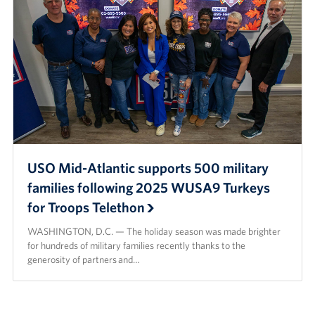
USO Mid-Atlantic supports 500 military
families following 2025 WUSA9 Turkeys
for Troops Telethon
WASHINGTON, D.C. — The holiday season was made brighter
for hundreds of military families recently thanks to the
generosity of partners and…