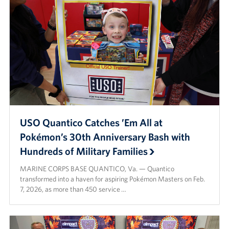
Careers
Donor and Information Privacy Policy
State Disclosures
Corporate
Sponsors
USO Quantico Catches ’Em All at
Pokémon’s 30th Anniversary Bash with
Hundreds of Military Families
MARINE CORPS BASE QUANTICO, Va. — Quantico
transformed into a haven for aspiring Pokémon Masters on Feb.
7, 2026, as more than 450 service …