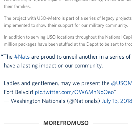
Langley Air Force Base
their families.
USO Club at Northwest Stadium
The project with USO-Metro is part of a series of legacy project
implemented to show their support for our military community.
Events
In addition to serving USO locations throughout the National Cap
Programs
million packages have been stuffed at the Depot to be sent to tr
The
#Nats
are proud to unveil another in a series o
Stories
have a lasting impact on our community.
Get Involved
Ladies and gentlemen, may we present the
@USOM
Fundraising Events
Fort Belvoir!
pic.twitter.com/OW6MnNoOeo
Donate
— Washington Nationals (@Nationals)
July 13, 201
Volunteer
MORE FROM USO
Corporate Partnerships