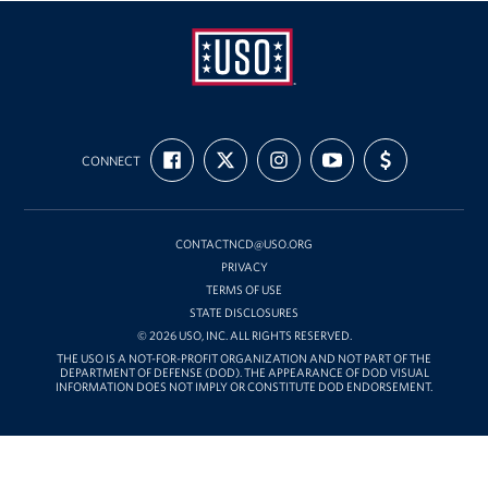
USO
FIND
FOLLOW
FOLLOW
SUBSCRIBE
SUPPORT
Mid-
CONNECT
US
US
US
TO
US
ON
ON
ON
OUR
WITH
Atlantic
FACEBOOK
X
INSTAGRAM
CHANNEL
FUNDING
ON
YOUTUBE
CONTACTNCD@USO.ORG
PRIVACY
TERMS OF USE
STATE DISCLOSURES
© 2026 USO, INC. ALL RIGHTS RESERVED.
THE USO IS A NOT-FOR-PROFIT ORGANIZATION AND NOT PART OF THE
DEPARTMENT OF DEFENSE (DOD). THE APPEARANCE OF DOD VISUAL
INFORMATION DOES NOT IMPLY OR CONSTITUTE DOD ENDORSEMENT.