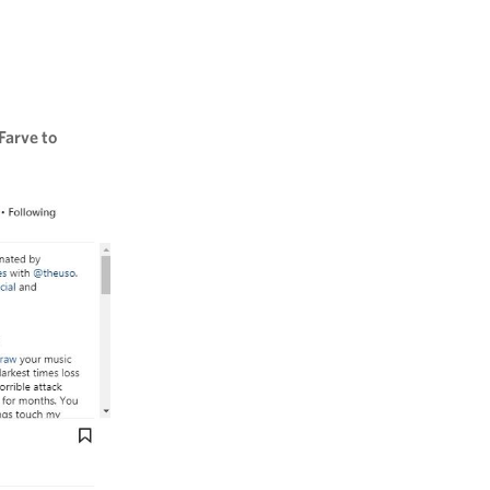
Farve to