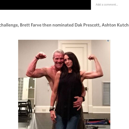
challenge, Brett Farve then nominated Dak Prescott, Ashton Kutch