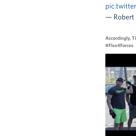
pic.twitt
— Robert 
Accordingly, T
#Flex4Forces