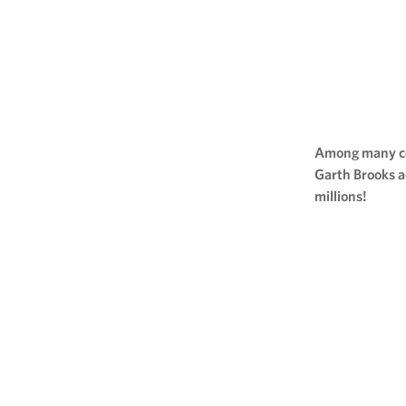
Among many cel
Garth Brooks a
millions!