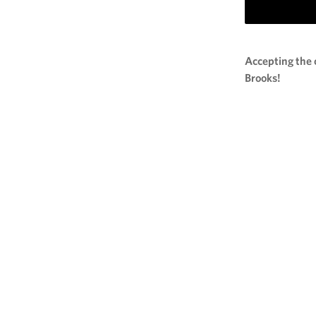
Accepting the 
Brooks!