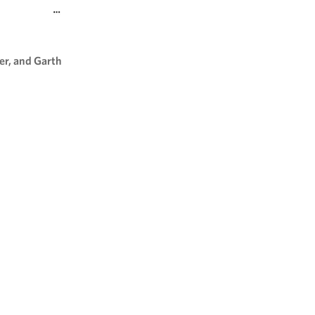
er, and Garth