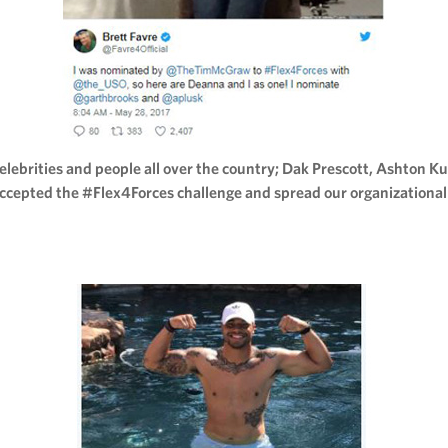
ebrities and people all over the country; Dak Prescott, Ashton Ku
ccepted the #Flex4Forces challenge and spread our organizationa