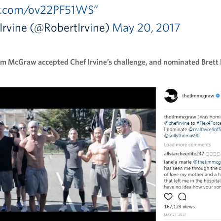
er.com/ov22PF51WS
Irvine (@RobertIrvine)
May 20, 2017
im McGraw accepted Chef Irvine’s challenge, and nominated Brett 