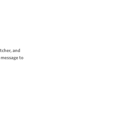
tcher, and
l message to