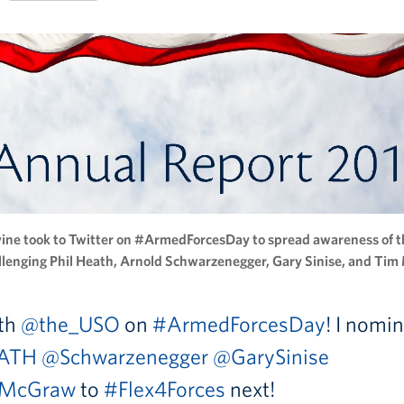
vine took to Twitter on #ArmedForcesDay to spread awareness of 
llenging Phil Heath, Arnold Schwarzenegger, Gary Sinise, and Ti
ith
@the_USO
on
#ArmedForcesDay
! I nomi
ATH
@Schwarzenegger
@GarySinise
McGraw
to
#Flex4Forces
next!