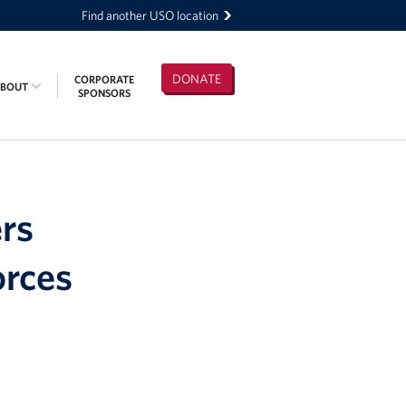
Find another USO location
DONATE
CORPORATE
ABOUT
SPONSORS
rs
orces