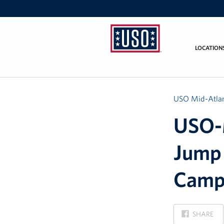
LOCATION
USO
Mid-
Atlantic
USO Mid-Atlan
USO-M
Jump 
Camp
ON
SHARE
FACEBOOK