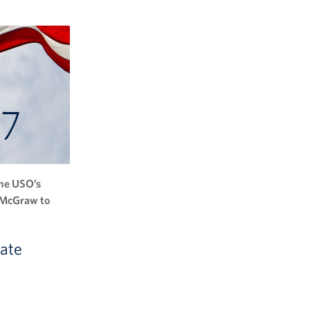
the USO’s
m McGraw to
nate