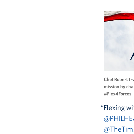
Chef Robert Ir
mission by cha
#Flex4Forces
Flexing w
@PHILHE
@TheTim