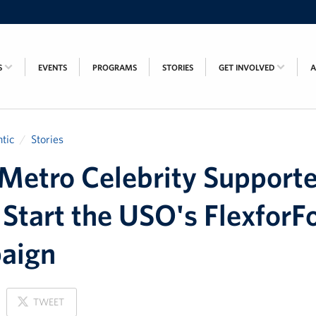
S
EVENTS
PROGRAMS
STORIES
GET INVOLVED
tic
Stories
etro Celebrity Supporte
Start the USO's FlexforF
aign
ON
TWEET
X