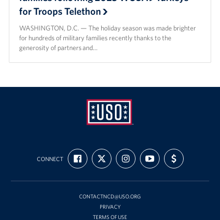
for Troops Telethon
WASHINGTON, D.C. — The holiday season was made brighter
for hundreds of military families recently thanks to the
generosity of partners and…
USO
FIND
FOLLOW
FOLLOW
SUBSCRIBE
SUPPORT
Mid-
CONNECT
US
US
US
TO
US
ON
ON
ON
OUR
WITH
Atlantic
FACEBOOK
X
INSTAGRAM
CHANNEL
FUNDING
ON
YOUTUBE
CONTACTNCD@USO.ORG
PRIVACY
TERMS OF USE