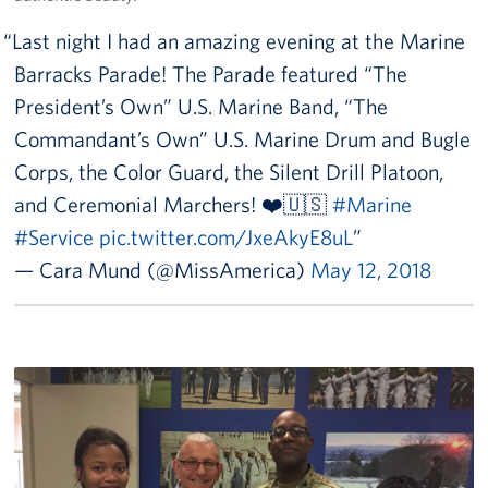
Last night I had an amazing evening at the Marine
Barracks Parade! The Parade featured “The
President’s Own” U.S. Marine Band, “The
Commandant’s Own” U.S. Marine Drum and Bugle
Corps, the Color Guard, the Silent Drill Platoon,
and Ceremonial Marchers! ❤️🇺🇸
#Marine
#Service
pic.twitter.com/JxeAkyE8uL
— Cara Mund (@MissAmerica)
May 12, 2018