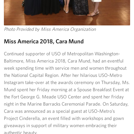
Photo Provided by Miss America Organization
Miss America 2018, Cara Mund
Continued supporter of USO of Metropolitan Washington-
Baltimore, Miss America 2018, Cara Mund, had an eventful
week spending time with service men and women throughout
the National Capital Region. After her hilarious USO-Metro
Instagram take-over at the awards ceremony on Thursday, Ms.
Mund spent her Friday morning at a Spouse Breakfast Event at
the Fort George G. Meade USO Center and spent her Friday
night in the Marine Barracks Ceremonial Parade. On Saturday,
Cara was announced as a special guest at USO-Metro’s
Project Cinderella, an event filled with workshops and gown
giveaways in support of military women embracing their
authentic beauty.