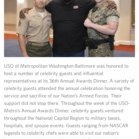
Richmond International Airport (RIC)
Naval Station Norfolk
Fort Eustis
Norfolk International Airport (ORF)
Fort George G. Meade
USO of Metropolitan Washington-Baltimore was honored to
Ronald Reagan Washington National Airport (DCA)
host a number of celebrity guests and influential
representatives at its 36th Annual Awards Dinner. A variety of
Washington Dulles International Airport (IAD)
celebrity guests attended the annual celebration honoring the
service and sacrifice of our Nation’s Armed Forces. Their
Naval Station Norfolk-AMC Terminal
support did not stop there. Throughout the week of the USO-
Metro’s Annual Awards Dinner, celebrity guests ventured
Quantico West
throughout the National Capital Region to military bases,
hospitals, and spouse events. Guests ranging from NASCAR
USO Warrior and Family Center at Bethesda
legends to celebrity chefs were able to visit our nation’s