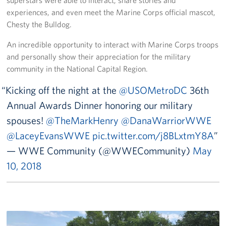
superstars were able to interact, share stories and
experiences, and even meet the Marine Corps official mascot,
Chesty the Bulldog.
An incredible opportunity to interact with Marine Corps troops
and personally show their appreciation for the military
community in the National Capital Region.
Kicking off the night at the
@USOMetroDC
36th
Annual Awards Dinner honoring our military
spouses!
@TheMarkHenry
@DanaWarriorWWE
@LaceyEvansWWE
pic.twitter.com/j8BLxtmY8A
— WWE Community (@WWECommunity)
May
10, 2018