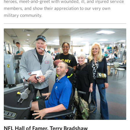
heroes, meet-and-greet with wounded, ill, and injured service
Langley Air Force Base
members, and show their appreciation to our very own
military community.
USO Club at Northwest Stadium
Events
Programs
Stories
Get Involved
Fundraising Events
Donate
Volunteer
Corporate Partnerships
NFL Hall of Famer, Terry Bradshaw