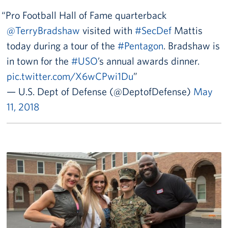
Careers
Pro Football Hall of Fame quarterback
@TerryBradshaw
visited with
#SecDef
Mattis
Donor and Information Privacy Policy
today during a tour of the
#Pentagon
. Bradshaw is
State Disclosures
in town for the
#USO
’s annual awards dinner.
pic.twitter.com/X6wCPwi1Du
Corporate
Sponsors
— U.S. Dept of Defense (@DeptofDefense)
May
11, 2018