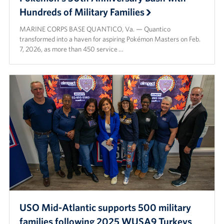
Hundreds of Military Families
MARINE CORPS BASE QUANTICO, Va. — Quantico
transformed into a haven for aspiring Pokémon Masters on Feb.
7, 2026, as more than 450 service …
USO Mid-Atlantic supports 500 military
families following 2025 WUSA9 Turkeys