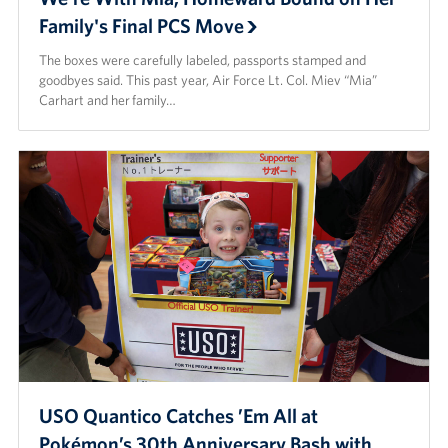
Family's Final PCS Move
The boxes were carefully labeled, passports stamped and
goodbyes said. This past year, Air Force Lt. Col. Miev “Mia”
Carhart and her family…
USO Quantico Catches ’Em All at
Pokémon’s 30th Anniversary Bash with