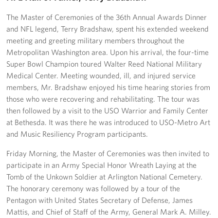
Pack 4 Troops
The Master of Ceremonies of the 36th Annual Awards Dinner
and NFL legend, Terry Bradshaw, spent his extended weekend
Gifts In-Kind
meeting and greeting military members throughout the
Workplace Giving (CFC & UW)
Metropolitan Washington area. Upon his arrival, the four-time
Super Bowl Champion toured Walter Reed National Military
Share Your Story
Medical Center. Meeting wounded, ill, and injured service
members, Mr. Bradshaw enjoyed his time hearing stories from
Donate Tickets
those who were recovering and rehabilitating. The tour was
then followed by a visit to the USO Warrior and Family Center
About
at Bethesda. It was there he was introduced to USO-Metro Art
and Music Resiliency Program participants.
Mission
Friday Morning, the Master of Ceremonies was then invited to
History
participate in an Army Special Honor Wreath Laying at the
Tomb of the Unkown Soldier at Arlington National Cemetery.
USO Mid-Atlantic Council
The honorary ceremony was followed by a tour of the
Pentagon with United States Secretary of Defense, James
Staff Directory
Mattis, and Chief of Staff of the Army, General Mark A. Milley.