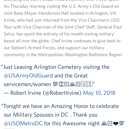
his Thursday morning visiting the U.S. Army’s Old Guard on
Joint Base Meyer-Henderson Hall located in Arlington, VA.
Irvine, who had just returned from the Vice Chairman’s USO
Tour with Vice Chairman of the Joint Cheif Staff, General Paul
Selva, has spent the entirety of his month visiting military
bases all over the globe. Chef Irvine continues to give back to
our Nation’s Armed Forces, and support our military
community in the Metropolitan Washington-Baltimore Region.
Just Leaving Arlington Cemetery visiting the
@USArmyOldGuard
and the Great
servicemen/women 💯👏🏻🙏🏻🇺🇸
— Robert Irvine (@RobertIrvine)
May 10, 2018
Tonight we have an Amazing Honor to celebrate
our Military Spouses in DC . Thank you
@USOMetroDC
for this Awesome night 🙏🏻❤️💯