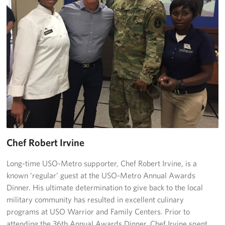
Chef Robert Irvine
Long-time USO-Metro supporter, Chef Robert Irvine, is a
known ‘regular’ guest at the USO-Metro Annual Awards
Dinner. His ultimate determination to give back to the local
military community has resulted in excellent culinary
programs at USO Warrior and Family Centers. Prior to
attending the 36th Annual Awards Dinner, Chef Irvine spent