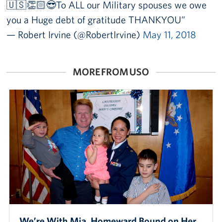
🇺🇸👏🏻😎To ALL our Military spouses we owe
you a Huge debt of gratitude THANKYOU
— Robert Irvine (@RobertIrvine)
May 11, 2018
MORE FROM USO
We’re With Mia, Homeward Bound on Her