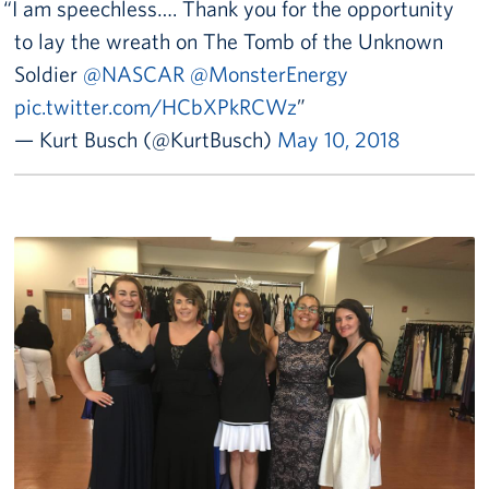
I am speechless…. Thank you for the opportunity
to lay the wreath on The Tomb of the Unknown
Soldier
@NASCAR
@MonsterEnergy
pic.twitter.com/HCbXPkRCWz
— Kurt Busch (@KurtBusch)
May 10, 2018