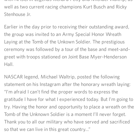
well as two current racing champions Kurt Busch and Ricky
Stenhouse Jr.
Earlier in the day prior to receiving their outstanding award,
the group was invited to an Army Special Honor Wreath
Laying at the Tomb of the Unkown Soldier. The prestigious
ceremony was followed by a tour of the base and meet-and-
greet with troops stationed on Joint Base Myer-Henderson
Hall.
NASCAR legend, Michael Waltrip, posted the following
statement on his Instagram after the honorary wreath laying:
“I’m afraid I can’t find the proper words to express the
gratitude I have for what I experienced today. But I’m going to
try. Having the honor and opportunity to place a wreath on the
Tomb of the Unknown Soldier is a moment I’ll never forget.
Thank you to all our military who have served and sacrificed
so that we can live in this great country…”