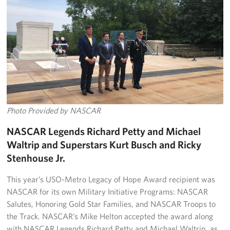
Photo Provided by NASCAR
NASCAR Legends Richard Petty and Michael
Waltrip and Superstars Kurt Busch and Ricky
Stenhouse Jr.
This year’s USO-Metro Legacy of Hope Award recipient was
NASCAR for its own Military Initiative Programs: NASCAR
Salutes, Honoring Gold Star Families, and NASCAR Troops to
the Track. NASCAR’s Mike Helton accepted the award along
with NASCAR Legends Richard Petty and Michael Waltrip, as