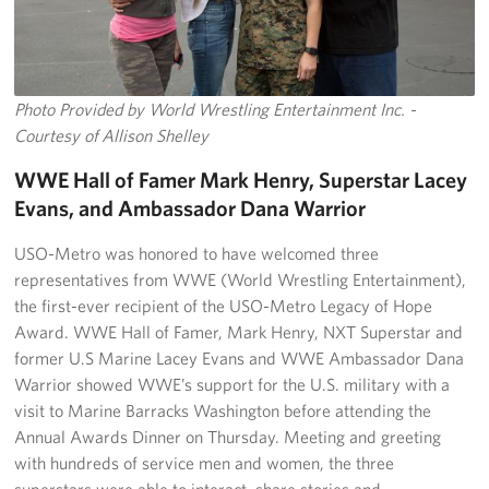
Photo Provided by World Wrestling Entertainment Inc. -
Courtesy of Allison Shelley
WWE Hall of Famer Mark Henry, Superstar Lacey
Evans, and Ambassador Dana Warrior
USO-Metro was honored to have welcomed three
representatives from WWE (World Wrestling Entertainment),
the first-ever recipient of the USO-Metro Legacy of Hope
Award. WWE Hall of Famer, Mark Henry, NXT Superstar and
former U.S Marine Lacey Evans and WWE Ambassador Dana
Warrior showed WWE’s support for the U.S. military with a
visit to Marine Barracks Washington before attending the
Annual Awards Dinner on Thursday. Meeting and greeting
with hundreds of service men and women, the three