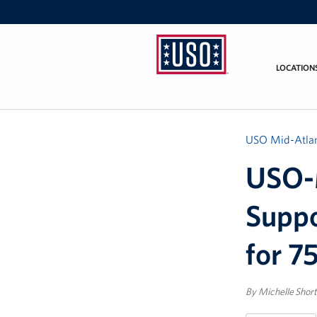
LOCATION
USO
Mid-
Atlantic
USO Mid-Atlan
USO-M
Suppo
for 7
By Michelle Short