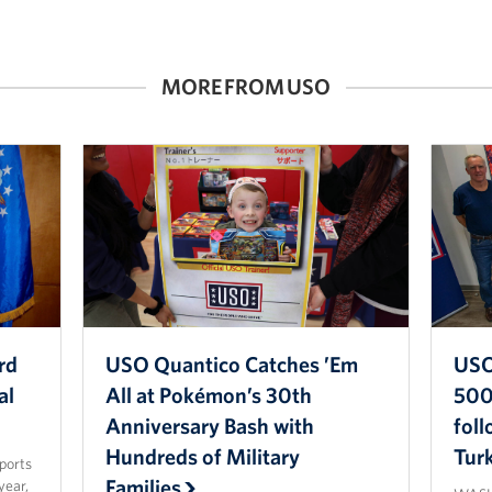
MORE FROM USO
rd
USO Quantico Catches ’Em
USO
al
All at Pokémon’s 30th
500 
Anniversary Bash with
fol
Hundreds of Military
Tur
sports
Families
year,