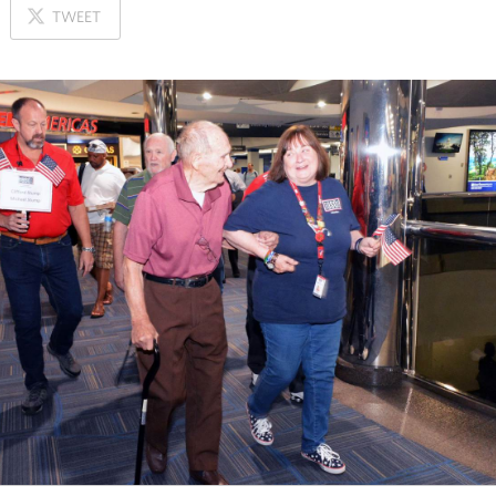
ON
TWEET
X