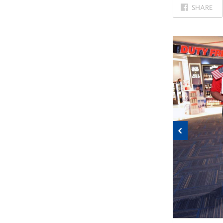
ON
SHARE
FACEBOOK
Previous