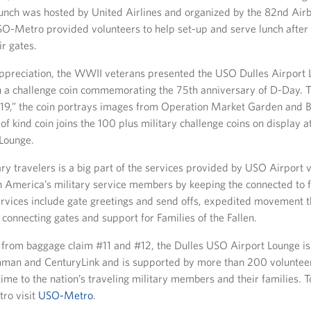
lunch was hosted by United Airlines and organized by the 82nd Air
SO-Metro provided volunteers to help set-up and serve lunch after
ir gates.
appreciation, the WWII veterans presented the USO Dulles Airport
h a challenge coin commemorating the 75th anniversary of D-Day. T
019,” the coin portrays images from Operation Market Garden and Ba
of kind coin joins the 100 plus military challenge coins on display 
 Lounge.
ary travelers is a big part of the services provided by USO Airport 
n America’s military service members by keeping the connected to 
ervices include gate greetings and send offs, expedited movement t
connecting gates and support for Families of the Fallen.
 from baggage claim #11 and #12, the Dulles USO Airport Lounge i
man and CenturyLink and is supported by more than 200 voluntee
time to the nation’s traveling military members and their families. 
ro visit
USO-Metro
.