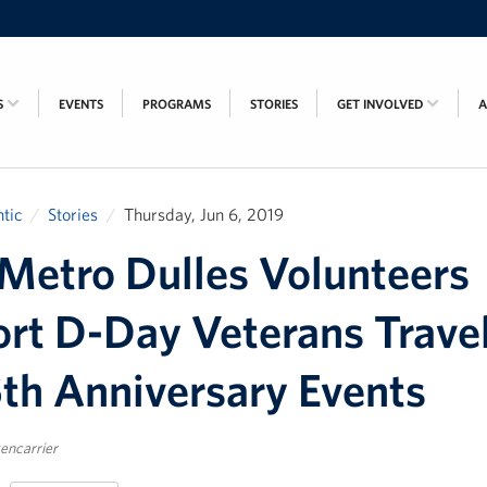
S
EVENTS
PROGRAMS
STORIES
GET INVOLVED
tic
Stories
Thursday, Jun 6, 2019
etro Dulles Volunteers
rt D-Day Veterans Trave
5th Anniversary Events
encarrier