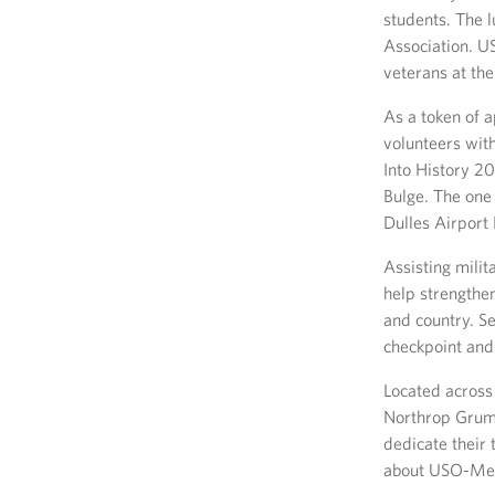
students. The 
Association. U
veterans at the
As a token of 
volunteers wit
Into History 2
Bulge. The one 
Dulles Airport
Assisting milit
help strengthe
and country. S
checkpoint and 
Located across
Northrop Grum
dedicate their 
about USO-Met