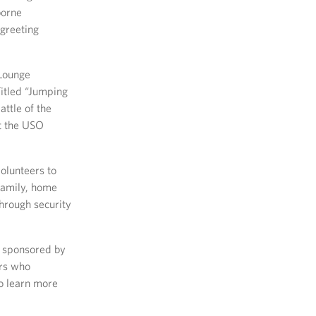
borne
 greeting
 Lounge
itled “Jumping
ttle of the
at the USO
volunteers to
family, home
hrough security
s sponsored by
rs who
To learn more