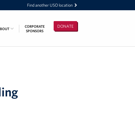
Find another USO location
DONATE
CORPORATE
ABOUT
SPONSORS
ling