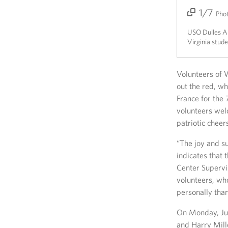
1/7
2/7
3/7
4/7
5/7
6/7
7/7
Pho
USO Dulles Ai
Virginia stude
Volunteers of W
out the red, w
France for the
volunteers wel
patriotic chee
“The joy and s
indicates that 
Center Supervis
volunteers, wh
personally than
On Monday, Jun
and Harry Mill