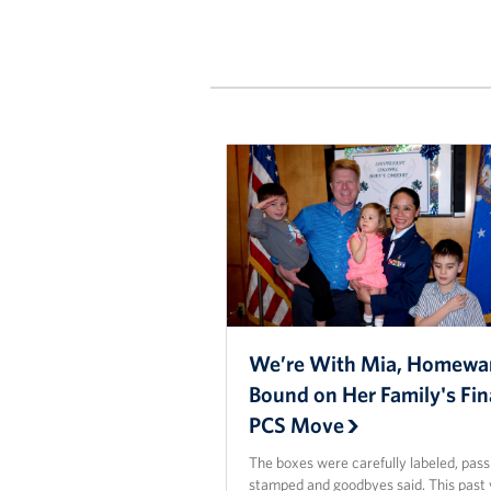
We’re With Mia, Homewa
Bound on Her Family's Fin
PCS Move
The boxes were carefully labeled, pas
stamped and goodbyes said. This past 