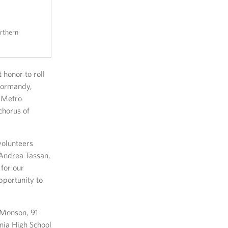
rthern
 honor to roll
 Normandy,
O-Metro
chorus of
volunteers
 Andrea Tassan,
 for our
pportunity to
 Monson, 91
nia High School