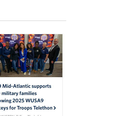
 Mid-Atlantic supports
military families
lowing 2025 WUSA9
keys for Troops Telethon