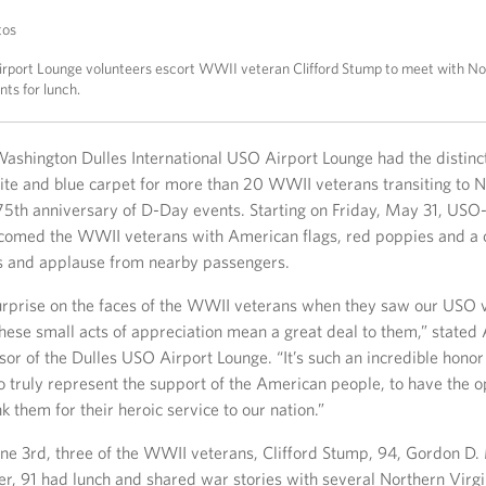
tos
rport Lounge volunteers escort WWII veteran Clifford Stump to meet with No
nts for lunch.
ashington Dulles International USO Airport Lounge had the distinct
hite and blue carpet for more than 20 WWII veterans transiting to
 75th anniversary of D-Day events. Starting on Friday, May 31, US
comed the WWII veterans with American flags, red poppies and a 
rs and applause from nearby passengers.
urprise on the faces of the WWII veterans when they saw our USO 
these small acts of appreciation mean a great deal to them,” stated
or of the Dulles USO Airport Lounge. “It’s such an incredible honor
o truly represent the support of the American people, to have the o
k them for their heroic service to our nation.”
e 3rd, three of the WWII veterans, Clifford Stump, 94, Gordon D.
er, 91 had lunch and shared war stories with several Northern Virgi