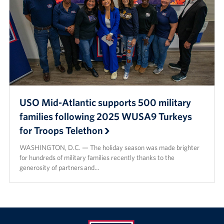
USO Mid-Atlantic supports 500 military
families following 2025 WUSA9 Turkeys
for Troops Telethon
WASHINGTON, D.C. — The holiday season was made brighter
for hundreds of military families recently thanks to the
generosity of partners and…