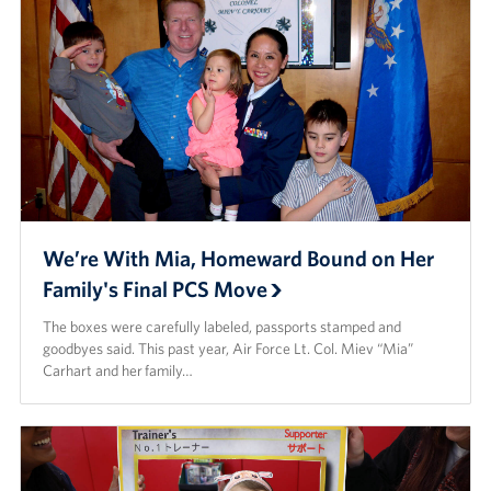
We’re With Mia, Homeward Bound on Her
Family's Final PCS Move
The boxes were carefully labeled, passports stamped and
goodbyes said. This past year, Air Force Lt. Col. Miev “Mia”
Carhart and her family…