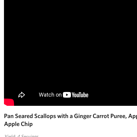
Pan Seared Scallops with a Ginger Carrot Puree, Ap
Apple Chip
Yield: 4 Servings