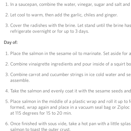
In a saucepan, combine the water, vinegar, sugar and salt and br
Let cool to warm, then add the garlic, chiles and ginger.
Cover the radishes with the brine. Let stand until the brine ha
refrigerate overnight or for up to 3 days.
Day of:
Place the salmon in the sesame oil to marinate. Set aside for at
Combine vinaigrette ingredients and pour inside of a squirt bott
Combine carrot and cucumber strings in ice cold water and set 
assemble.
Take the salmon and evenly coat it with the sesame seeds and 
Place salmon in the middle of a plastic wrap and roll it up to 
formed, wrap again and place in a vacuum seal bag or Ziploc
at 115 degrees for 15 to 20 min.
Once finished with sous vide, take a hot pan with a little spla
salmon to toast the outer crust.