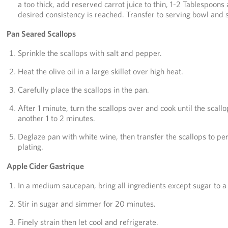
a too thick, add reserved carrot juice to thin, 1-2 Tablespoons 
desired consistency is reached. Transfer to serving bowl and 
Pan Seared Scallops
Sprinkle the scallops with salt and pepper.
Heat the olive oil in a large skillet over high heat.
Carefully place the scallops in the pan.
After 1 minute, turn the scallops over and cook until the scallo
another 1 to 2 minutes.
Deglaze pan with white wine, then transfer the scallops to per
plating.
Apple Cider Gastrique
In a medium saucepan, bring all ingredients except sugar to a 
Stir in sugar and simmer for 20 minutes.
Finely strain then let cool and refrigerate.