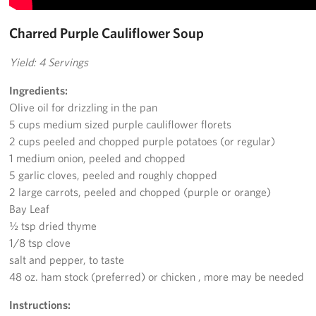
Charred Purple Cauliflower Soup
Yield: 4 Servings
Ingredients:
Olive oil for drizzling in the pan
5 cups medium sized purple cauliflower florets
2 cups peeled and chopped purple potatoes (or regular)
1 medium onion, peeled and chopped
5 garlic cloves, peeled and roughly chopped
2 large carrots, peeled and chopped (purple or orange)
Bay Leaf
½ tsp dried thyme
1/8 tsp clove
salt and pepper, to taste
48 oz. ham stock (preferred) or chicken , more may be needed
Instructions: