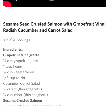
Pack 4 Troops
Gifts In-Kind
Sesame Seed Crusted Salmon with Grapefruit Vinaig
Workplace Giving (CFC & UW)
Radish Cucumber and Carrot Salad
Share Your Story
Yield: 4 Servings
Donate Tickets
Ingredients:
Grapefruit Vinaigrette
About
¼ cup grapefruit juice
1 tbsp honey
Mission
¾ cup vegetable oil
1/8 cup Mirin
History
Cucumber Carrot Salad
½ carrot (thin spaghetti)
USO Mid-Atlantic Council
½ cucumber (thin spaghetti)
Staff Directory
Sesame Crusted Salmon