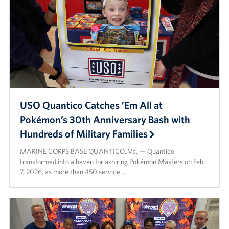
USO Quantico Catches ’Em All at
Pokémon’s 30th Anniversary Bash with
Hundreds of Military Families
MARINE CORPS BASE QUANTICO, Va. — Quantico
transformed into a haven for aspiring Pokémon Masters on Feb.
7, 2026, as more than 450 service …