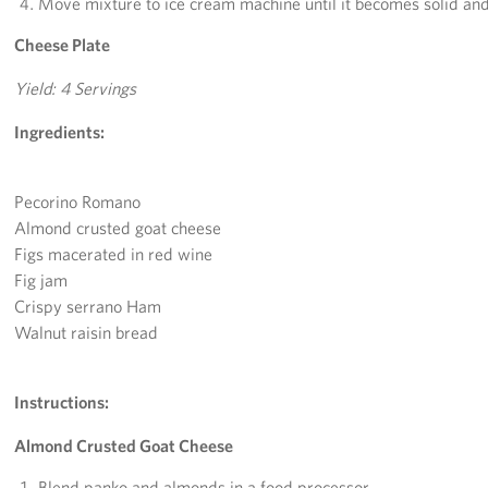
Move mixture to ice cream machine until it becomes solid and 
Cheese Plate
Yield: 4 Servings
Ingredients:
Pecorino Romano
Almond crusted goat cheese
Figs macerated in red wine
Fig jam
Crispy serrano Ham
Walnut raisin bread
Instructions:
Almond Crusted Goat Cheese
Blend panko and almonds in a food processor.