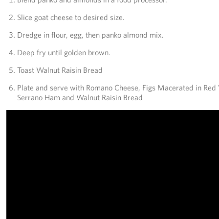
Slice goat cheese to desired size.
Dredge in flour, egg, then panko almond mix.
Deep fry until golden brown.
Toast Walnut Raisin Bread
Plate and serve with Romano Cheese, Figs Macerated in Red 
Serrano Ham and Walnut Raisin Bread