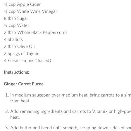
¼ cup Apple Cider
¼ cup White Wine Vinegar
8 tbsp Sugar
½ cup Water
2 tbsp Whole Black Peppercorns
4 Shallots
2 tbsp Olive Oil
2 Sprigs of Thyme
4 Fresh Lemons (Juiced)
Instructions:
Ginger Carrot Puree
In medium saucepan over medium heat, bring carrots to a sim
from heat.
Add remaining ingredients and carrots to Vitamix or high-pow
heat.
Add butter and blend until smooth, scraping down sides of sau