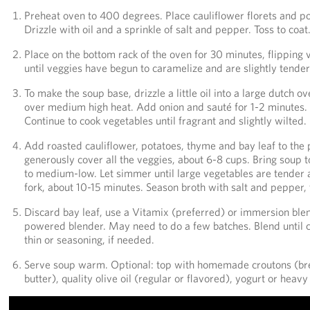
Preheat oven to 400 degrees. Place cauliflower florets and po
Drizzle with oil and a sprinkle of salt and pepper. Toss to coat
Place on the bottom rack of the oven for 30 minutes, flipping
until veggies have begun to caramelize and are slightly tender
To make the soup base, drizzle a little oil into a large dutch 
over medium high heat. Add onion and sauté for 1-2 minutes. St
Continue to cook vegetables until fragrant and slightly wilted.
Add roasted cauliflower, potatoes, thyme and bay leaf to the 
generously cover all the veggies, about 6-8 cups. Bring soup t
to medium-low. Let simmer until large vegetables are tender 
fork, about 10-15 minutes. Season broth with salt and pepper, 
Discard bay leaf, use a Vitamix (preferred) or immersion blen
powered blender. May need to do a few batches. Blend until 
thin or seasoning, if needed.
Serve soup warm. Optional: top with homemade croutons (brea
butter), quality olive oil (regular or flavored), yogurt or heav