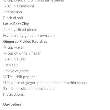
½ cup black and white sesame seeds
Careers
1/8 cup sesame oil
2oz salmon
Donor and Information Privacy Policy
Pinch of salt
Lotus Root Chip
State Disclosures
4 thinly sliced pieces
Fry to crispy golden brown color
Corporate
Gingered Pickled Radishes
Sponsors
¾ cup water
¼ cup of white vinegar
1/8 cup sugar
1 tsp salt
1 clove of garlic
½ Thai chili pepper
½ in piece of ginger, peeled and cut into thin rounds
3 radishes sliced and julienned
Instructions:
Day before: