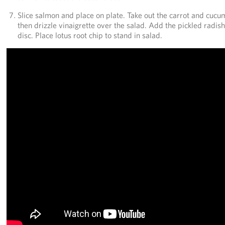
Slice salmon and place on plate. Take out the carrot and cucu
then drizzle vinaigrette over the salad. Add the pickled radis
disc. Place lotus root chip to stand in salad.