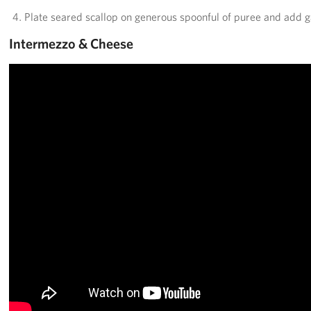
Plate seared scallop on generous spoonful of puree and add g
Intermezzo & Cheese