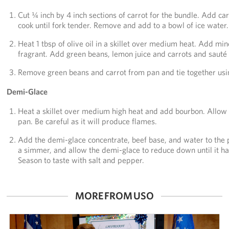
Cut ¼ inch by 4 inch sections of carrot for the bundle. Add c
cook until fork tender. Remove and add to a bowl of ice water.
Heat 1 tbsp of olive oil in a skillet over medium heat. Add min
fragrant. Add green beans, lemon juice and carrots and sauté 
Remove green beans and carrot from pan and tie together usin
Demi-Glace
Heat a skillet over medium high heat and add bourbon. Allow t
pan. Be careful as it will produce flames.
Add the demi-glace concentrate, beef base, and water to the
a simmer, and allow the demi-glace to reduce down until it has
Season to taste with salt and pepper.
MORE FROM USO