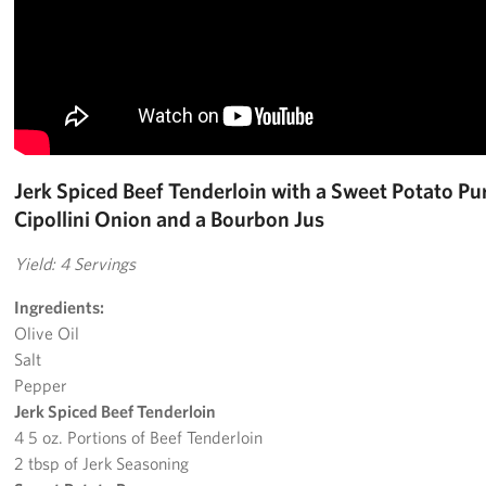
Jerk Spiced Beef Tenderloin with a Sweet Potato Pur
Cipollini Onion and a Bourbon Jus
Yield: 4 Servings
Ingredients:
Olive Oil
Salt
Pepper
Jerk Spiced Beef Tenderloin
4 5 oz. Portions of Beef Tenderloin
2 tbsp of Jerk Seasoning