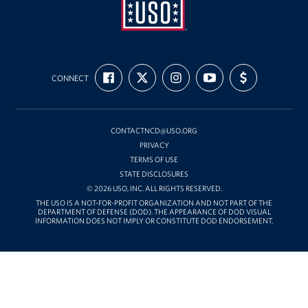
USO
FIND
FOLLOW
FOLLOW
SUBSCRIBE
SUPPORT
Mid-
CONNECT
US
US
US
TO
US
ON
ON
ON
OUR
WITH
Atlantic
FACEBOOK
X
INSTAGRAM
CHANNEL
FUNDING
ON
YOUTUBE
CONTACTNCD@USO.ORG
PRIVACY
TERMS OF USE
STATE DISCLOSURES
© 2026 USO, INC. ALL RIGHTS RESERVED.
THE USO IS A NOT-FOR-PROFIT ORGANIZATION AND NOT PART OF THE
DEPARTMENT OF DEFENSE (DOD). THE APPEARANCE OF DOD VISUAL
INFORMATION DOES NOT IMPLY OR CONSTITUTE DOD ENDORSEMENT.