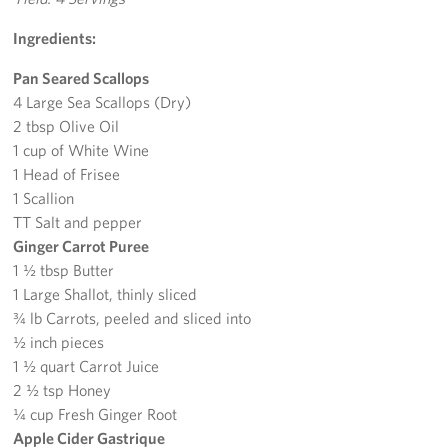
Ingredients:
Pan Seared Scallops
4 Large Sea Scallops (Dry)
2 tbsp Olive Oil
1 cup of White Wine
1 Head of Frisee
1 Scallion
TT Salt and pepper
Ginger Carrot Puree
1 ½ tbsp Butter
1 Large Shallot, thinly sliced
¾ lb Carrots, peeled and sliced into
½ inch pieces
1 ½ quart Carrot Juice
2 ½ tsp Honey
¼ cup Fresh Ginger Root
Apple Cider Gastrique