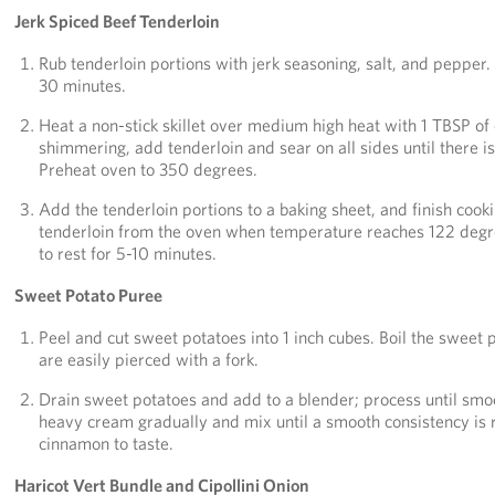
Jerk Spiced Beef Tenderloin
Rub tenderloin portions with jerk seasoning, salt, and pepper. 
30 minutes.
Heat a non-stick skillet over medium high heat with 1 TBSP of ol
shimmering, add tenderloin and sear on all sides until there is
Preheat oven to 350 degrees.
Add the tenderloin portions to a baking sheet, and finish coo
tenderloin from the oven when temperature reaches 122 degre
to rest for 5-10 minutes.
Sweet Potato Puree
Peel and cut sweet potatoes into 1 inch cubes. Boil the sweet p
are easily pierced with a fork.
Drain sweet potatoes and add to a blender; process until smo
heavy cream gradually and mix until a smooth consistency is
cinnamon to taste.
Haricot Vert Bundle and Cipollini Onion