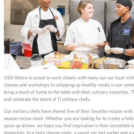
Richmond International Airport (RIC)
Naval Station Norfolk
Fort Eustis
Norfolk International Airport (ORF)
Fort George G. Meade
Ronald Reagan Washington National Airport (DCA)
USO-Metro is proud to work closely with many our our local milit
Washington Dulles International Airport (IAD)
classes and workshops to whipping up healthy meals in our centers
bring a touch of home to the table with their culinary expertise. 
Naval Station Norfolk-AMC Terminal
and celebrate the talent of 11 military chefs.
Quantico West
Our military chefs have shared five of their favorite recipes with
season recipe stash. Whether you are looking for to create a holi
USO Warrior and Family Center at Bethesda
spice up dinner, we hope you find inspiration in their incredible t
tenderloin, to a tasty cheese plate, a sweet yet tart sorbet and a