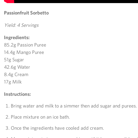
Passionfruit Sorbetto
Yield: 4 Servings
Ingredients:
85.2g Passion Puree
14.4g Mango Puree
51g Sugar
42.6g Water
8.4g Cream
17g Milk
Instructions:
Bring water and milk to a simmer then add sugar and purees.
Place mixture on an ice bath.
Once the ingredients have cooled add cream.