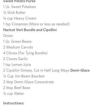
Sweet Potato Puree
1 Lb. Sweet Potatoes
½ Stick Butter
¼ cup Heavy Cream
1 tsp Cinnamon (More or less as needed)
Haricot Vert Bundle and Cipollini
Onion
1 Lb. Green Beans
2 Medium Carrots
4 Chives (For Tying Bundle)
2 Cloves Garlic
1 tsp Lemon Juice
2 Cipollini Onions, Cut in Half Long Ways
Demi-Glace
¼ Cup Jim Beam Bourbon
2 tbsp Demi-Glace Concentrate
2 tbsp Beef Base
½ cup Water
Instructions: