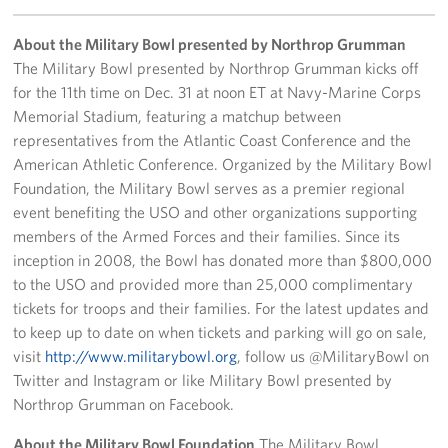
Careers
About the Military Bowl presented by Northrop Grumman
Donor and Information Privacy Policy
The Military Bowl presented by Northrop Grumman kicks off
for the 11th time on Dec. 31 at noon ET at Navy-Marine Corps
State Disclosures
Memorial Stadium, featuring a matchup between
representatives from the Atlantic Coast Conference and the
Corporate
American Athletic Conference. Organized by the Military Bowl
Sponsors
Foundation, the Military Bowl serves as a premier regional
event benefiting the USO and other organizations supporting
members of the Armed Forces and their families. Since its
inception in 2008, the Bowl has donated more than $800,000
to the USO and provided more than 25,000 complimentary
tickets for troops and their families. For the latest updates and
to keep up to date on when tickets and parking will go on sale,
visit
http://www.militarybowl.org
, follow us @MilitaryBowl on
Twitter and Instagram or like Military Bowl presented by
Northrop Grumman on Facebook.
About the Military Bowl Foundation
The Military Bowl