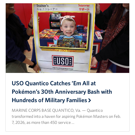
USO Quantico Catches ’Em All at
Pokémon’s 30th Anniversary Bash with
Hundreds of Military Families
MARINE CORPS BASE QUANTICO, Va. — Quantico
transformed into a haven for aspiring Pokémon Masters on Feb.
7, 2026, as more than 450 service …