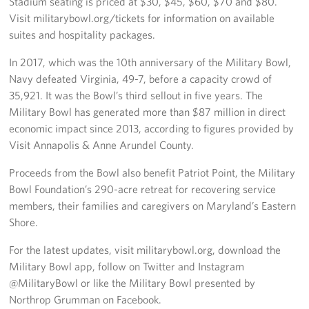
Stadium seating is priced at $30, $45, $60, $70 and $80.
Pack 4 Troops
Visit militarybowl.org/tickets for information on available
suites and hospitality packages.
Gifts In-Kind
In 2017, which was the 10th anniversary of the Military Bowl,
Workplace Giving (CFC & UW)
Navy defeated Virginia, 49-7, before a capacity crowd of
35,921. It was the Bowl’s third sellout in five years. The
Share Your Story
Military Bowl has generated more than $87 million in direct
economic impact since 2013, according to figures provided by
Donate Tickets
Visit Annapolis & Anne Arundel County.
About
Proceeds from the Bowl also benefit Patriot Point, the Military
Bowl Foundation’s 290-acre retreat for recovering service
Mission
members, their families and caregivers on Maryland’s Eastern
Shore.
History
For the latest updates, visit militarybowl.org, download the
USO Mid-Atlantic Council
Military Bowl app, follow on Twitter and Instagram
@MilitaryBowl or like the Military Bowl presented by
Staff Directory
Northrop Grumman on Facebook.