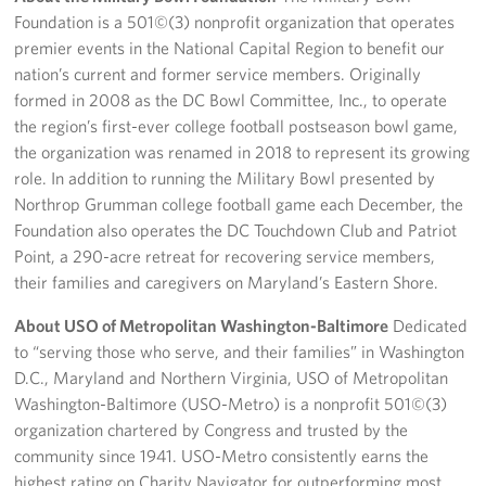
Foundation is a 501©(3) nonprofit organization that operates
premier events in the National Capital Region to benefit our
nation’s current and former service members. Originally
formed in 2008 as the DC Bowl Committee, Inc., to operate
the region’s first-ever college football postseason bowl game,
the organization was renamed in 2018 to represent its growing
role. In addition to running the Military Bowl presented by
Northrop Grumman college football game each December, the
Foundation also operates the DC Touchdown Club and Patriot
Point, a 290-acre retreat for recovering service members,
their families and caregivers on Maryland’s Eastern Shore.
About USO of Metropolitan Washington-Baltimore
Dedicated
to “serving those who serve, and their families” in Washington
D.C., Maryland and Northern Virginia, USO of Metropolitan
Washington-Baltimore (USO-Metro) is a nonprofit 501©(3)
organization chartered by Congress and trusted by the
community since 1941. USO-Metro consistently earns the
highest rating on Charity Navigator for outperforming most