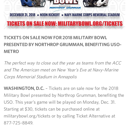
Richmond International Airport (RIC)
Naval Station Norfolk
Fort Eustis
TICKETS ON SALE NOW FOR 2018 MILITARY BOWL
Norfolk International Airport (ORF)
PRESENTED BY NORTHROP GRUMMAN, BENEFITING USO-
METRO
Fort George G. Meade
The perfect way to close out the year as teams from the ACC
Ronald Reagan Washington National Airport (DCA)
and The American meet on New Year’s Eve at Navy-Marine
Corps Memorial Stadium in Annapolis
Washington Dulles International Airport (IAD)
WASHINGTON, D.C.
– Tickets are on sale now for the 2018
Naval Station Norfolk-AMC Terminal
Military Bowl presented by Northrop Grumman, benefiting the
USO. This year’s game will be played on Monday, Dec. 31.
Quantico West
Starting at $30, tickets can be purchased online at
militarybowl.org/tickets or by calling Ticket Alternative at
USO Warrior and Family Center at Bethesda
877-725-8849.