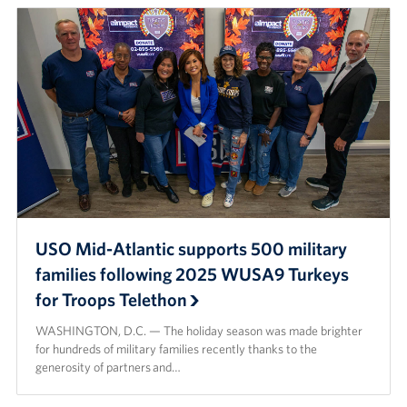
USO Mid-Atlantic supports 500 military
families following 2025 WUSA9 Turkeys
for Troops Telethon
WASHINGTON, D.C. — The holiday season was made brighter
for hundreds of military families recently thanks to the
generosity of partners and…