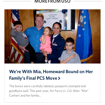
MORE FROM USO
We’re With Mia, Homeward Bound on Her
Family's Final PCS Move
The boxes were carefully labeled, passports stamped and
goodbyes said. This past year, Air Force Lt. Col. Miev “Mia”
Carhart and her family…