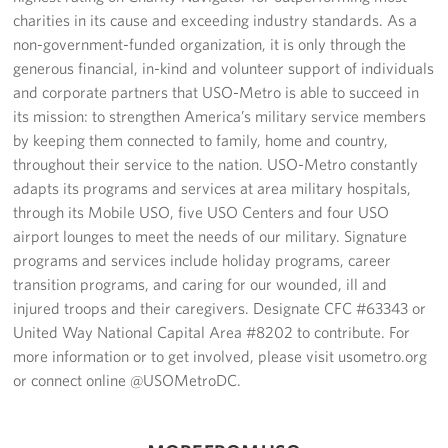
charities in its cause and exceeding industry standards. As a
non-government-funded organization, it is only through the
generous financial, in-kind and volunteer support of individuals
and corporate partners that USO-Metro is able to succeed in
its mission: to strengthen America’s military service members
by keeping them connected to family, home and country,
throughout their service to the nation. USO-Metro constantly
adapts its programs and services at area military hospitals,
through its Mobile USO, five USO Centers and four USO
airport lounges to meet the needs of our military. Signature
programs and services include holiday programs, career
transition programs, and caring for our wounded, ill and
injured troops and their caregivers. Designate CFC #63343 or
United Way National Capital Area #8202 to contribute. For
more information or to get involved, please visit usometro.org
or connect online @USOMetroDC.