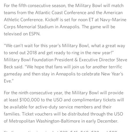
Langley Air Force Base
For the fifth consecutive season, the Military Bowl will match
teams from the Atlantic Coast Conference and the American
USO Club at Northwest Stadium
Athletic Conference. Kickoff is set for noon ET at Navy-Marine
Corps Memorial Stadium in Annapolis. The game will be
Events
televised on ESPN.
Programs
“We can’t wait for this year’s Military Bowl, what a great way
to send out 2018 and get ready to ring in the new year!”
Stories
Military Bowl Foundation President & Executive Director Steve
Beck said. “We hope that fans will join us for another terrific
Get Involved
gameday and then stay in Annapolis to celebrate New Year’s
Eve.”
Fundraising Events
For the ninth consecutive year, the Military Bowl will provide
Donate
at least $100,000 to the USO and complimentary tickets will
be available for active-duty service members and their
Volunteer
families. Ticket vouchers will be distributed through the USO
of Metropolitan Washington-Baltimore in early December.
Corporate Partnerships