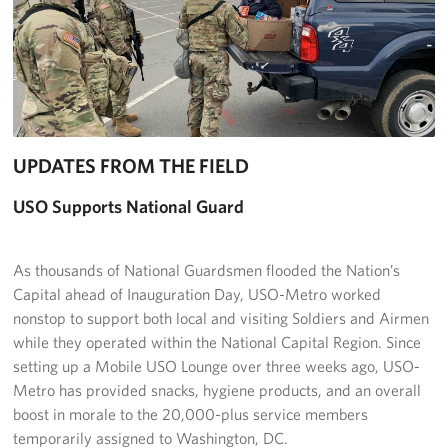
Richmond International Airport (RIC)
Naval Station Norfolk
Fort Eustis
Norfolk International Airport (ORF)
UPDATES FROM THE FIELD
Fort George G. Meade
USO Supports National Guard
Ronald Reagan Washington National Airport (DCA)
As thousands of National Guardsmen flooded the Nation’s
Washington Dulles International Airport (IAD)
Capital ahead of Inauguration Day, USO-Metro worked
nonstop to support both local and visiting Soldiers and Airmen
Naval Station Norfolk-AMC Terminal
while they operated within the National Capital Region. Since
Quantico West
setting up a Mobile USO Lounge over three weeks ago, USO-
Metro has provided snacks, hygiene products, and an overall
USO Warrior and Family Center at Bethesda
boost in morale to the 20,000-plus service members
temporarily assigned to Washington, DC.