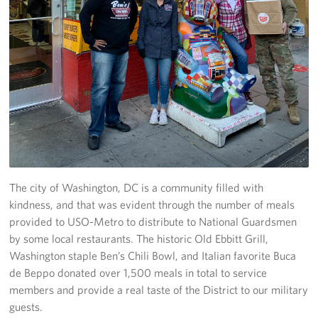
Careers
Donor and Information Privacy Policy
State Disclosures
Corporate
Sponsors
The city of Washington, DC is a community filled with
kindness, and that was evident through the number of meals
provided to USO-Metro to distribute to National Guardsmen
by some local restaurants. The historic Old Ebbitt Grill,
Washington staple Ben’s Chili Bowl, and Italian favorite Buca
de Beppo donated over 1,500 meals in total to service
members and provide a real taste of the District to our military
guests.