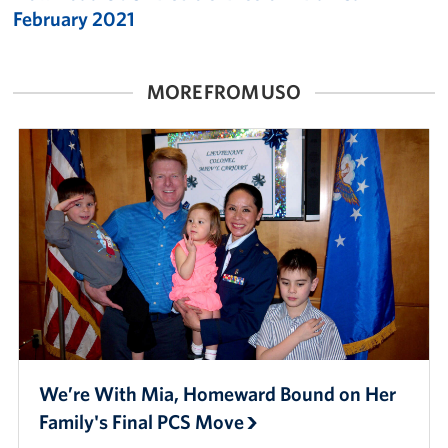
February 2021
MORE FROM USO
We’re With Mia, Homeward Bound on Her
Family's Final PCS Move