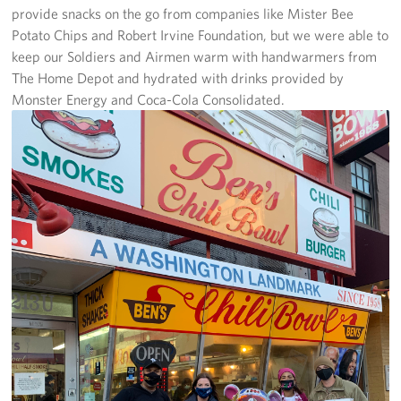
provide snacks on the go from companies like Mister Bee
Pack 4 Troops
Potato Chips and Robert Irvine Foundation, but we were able to
Gifts In-Kind
keep our Soldiers and Airmen warm with handwarmers from
The Home Depot and hydrated with drinks provided by
Workplace Giving (CFC & UW)
Monster Energy and Coca-Cola Consolidated.
Share Your Story
Donate Tickets
About
Mission
History
USO Mid-Atlantic Council
Staff Directory