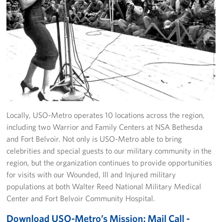
Locally, USO-Metro operates 10 locations across the region,
including two Warrior and Family Centers at NSA Bethesda
and Fort Belvoir. Not only is USO-Metro able to bring
celebrities and special guests to our military community in the
region, but the organization continues to provide opportunities
for visits with our Wounded, Ill and Injured military
populations at both Walter Reed National Military Medical
Center and Fort Belvoir Community Hospital.
Download USO-Metro’s Mission: Mail Call -