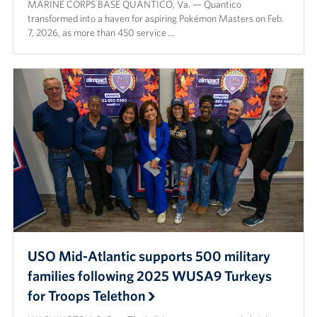
MARINE CORPS BASE QUANTICO, Va. — Quantico
transformed into a haven for aspiring Pokémon Masters on Feb.
7, 2026, as more than 450 service …
USO Mid-Atlantic supports 500 military
families following 2025 WUSA9 Turkeys
for Troops Telethon