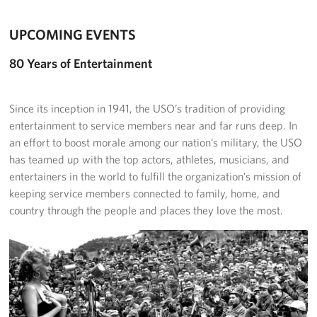
UPCOMING EVENTS
80 Years of Entertainment
Since its inception in 1941, the USO’s tradition of providing
entertainment to service members near and far runs deep. In
an effort to boost morale among our nation’s military, the USO
has teamed up with the top actors, athletes, musicians, and
entertainers in the world to fulfill the organization’s mission of
keeping service members connected to family, home, and
country through the people and places they love the most.