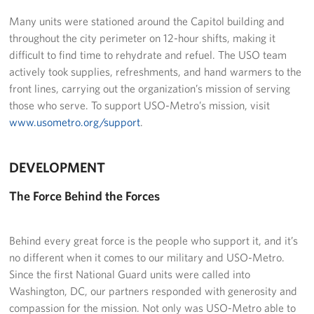
Langley Air Force Base
Many units were stationed around the Capitol building and
USO Club at Northwest Stadium
throughout the city perimeter on 12-hour shifts, making it
difficult to find time to rehydrate and refuel. The USO team
Events
actively took supplies, refreshments, and hand warmers to the
front lines, carrying out the organization’s mission of serving
Programs
those who serve. To support USO-Metro’s mission, visit
www.usometro.org/support
.
Stories
DEVELOPMENT
Get Involved
The Force Behind the Forces
Fundraising Events
Donate
Behind every great force is the people who support it, and it’s
no different when it comes to our military and USO-Metro.
Volunteer
Since the first National Guard units were called into
Washington, DC, our partners responded with generosity and
Corporate Partnerships
compassion for the mission. Not only was USO-Metro able to