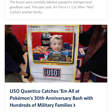
The boxes were carefully labeled, passports stamped and
goodbyes said. This past year, Air Force Lt. Col. Miev “Mia”
Carhart and her family…
USO Quantico Catches ’Em All at
Pokémon’s 30th Anniversary Bash with
Hundreds of Military Families