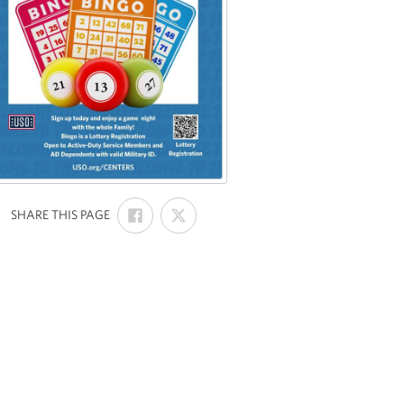
SHARE
SHARE
:
SHARE THIS PAGE
ON
ON
FACEBOOK
X