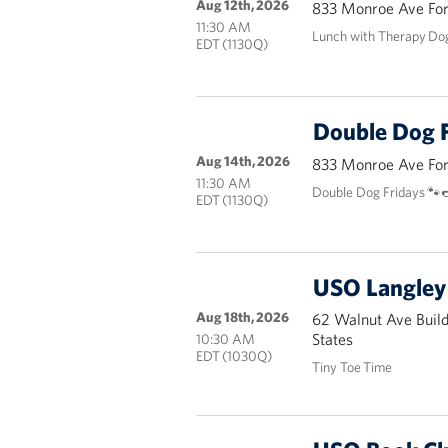
Aug 12th, 2026
833 Monroe Ave Fort
11:30 AM
Lunch with Therapy Do
EDT (1130Q)
Double Dog F
Aug 14th, 2026
833 Monroe Ave Fort
11:30 AM
Double Dog Fridays 🐾
EDT (1130Q)
USO Langley 
Aug 18th, 2026
62 Walnut Ave Buil
States
10:30 AM
EDT (1030Q)
Tiny Toe Time