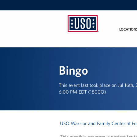
LOCATION
USO
Mid-
Atlantic
Bingo
This event last took place on Jul 16th,
6:00 PM EDT (1800Q)
USO Warrior and Family Center at For
This monthly program is perfect for th