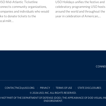
SO Mid-Atlantic Ticketline
USO Holidays unifies the festive and
onnects community organizations,
celebratory programming USO hosts
ompanies and individuals who would
around the world and throughout the
ike to donate tickets to the
year in celebration of American,…
ocal milit…
CONNE
CONTACTNCD@USO.ORG
PRIVACY
TERMS OF USE
STATE DISCLOSURES
© 2026 USO, INC. ALL RIGHTS RESERVED.
D NOT PART OF THE DEPARTMENT OF DEFENSE (DOD). THE APPEARANCE OF DOD VISUAL 
ENDORSEMENT.