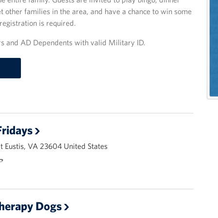
other families in the area, and have a chance to win some
registration is required.
 and AD Dependents with valid Military ID.
ridays
 Eustis, VA 23604 United States
🌭
Therapy Dogs