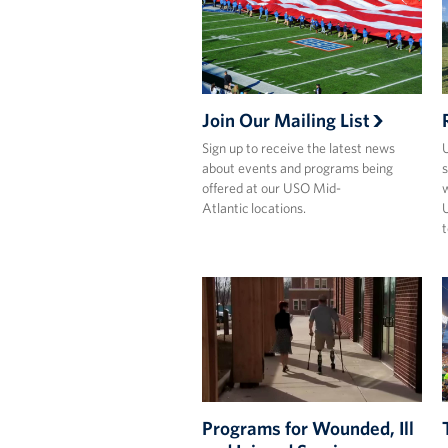
Join Our Mailing List
Sign up to receive the latest news
U
about events and programs being
s
offered at our USO Mid-
w
Atlantic locations.
U
t
Programs for Wounded, Ill