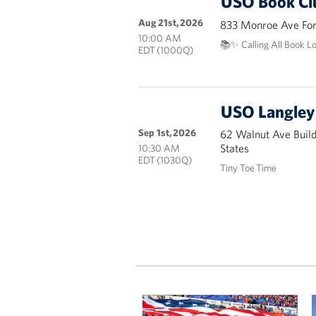
USO Book Cl
Aug 21st, 2026
833 Monroe Ave Fort
10:00 AM
📚✨ Calling All Book L
EDT (1000Q)
USO Langley 
Sep 1st, 2026
62 Walnut Ave Buil
States
10:30 AM
EDT (1030Q)
Tiny Toe Time