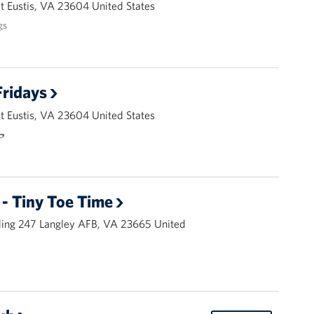
 Eustis, VA 23604 United States
gs
ridays
 Eustis, VA 23604 United States
🌭
- Tiny Toe Time
ding 247 Langley AFB, VA 23665 United