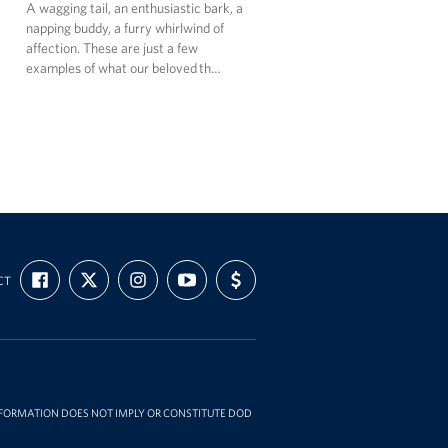
A wagging tail, an enthusiastic bark, a
napping buddy, a furry whirlwind of
affection. These are just a few
examples of what our beloved th…
FIND
FOLLOW
FOLLOW
SUBSCRIBE
SUPPORT
CT
US
US
US
TO
US
ON
ON
ON
OUR
WITH
FACEBOOK
X
INSTAGRAM
CHANNEL
FUNDING
ON
YOUTUBE
INFORMATION DOES NOT IMPLY OR CONSTITUTE DOD