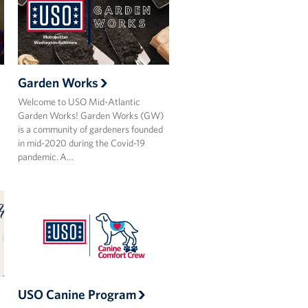
Garden Works
Welcome to USO Mid-Atlantic
Garden Works! Garden Works (GW)
is a community of gardeners founded
in mid-2020 during the Covid-19
pandemic. A…
USO Canine Program