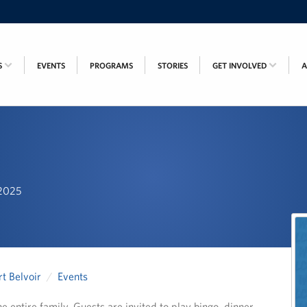
S
EVENTS
PROGRAMS
STORIES
GET INVOLVED
 2025
t Belvoir
Events
e entire family. Guests are invited to play bingo, dinner