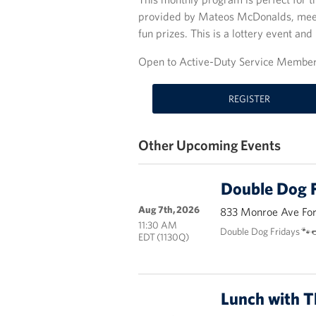
provided by Mateos McDonalds, meet 
fun prizes. This is a lottery event and 
Open to Active-Duty Service Members
REGISTER
Other Upcoming Events
Double Dog F
Aug 7th, 2026
833 Monroe Ave Fort
11:30 AM
Double Dog Fridays 🐾
EDT (1130Q)
Lunch with 