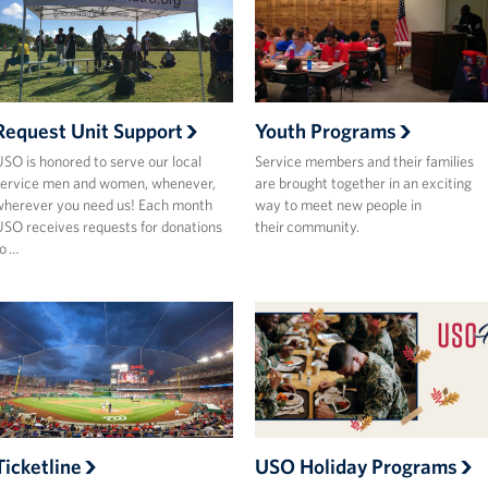
Request Unit Support
Youth Programs
SO is honored to serve our local
Service members and their families
ervice men and women, whenever,
are brought together in an exciting
herever you need us! Each month
way to meet new people in
SO receives requests for donations
their community.
o …
Ticketline
USO Holiday Programs