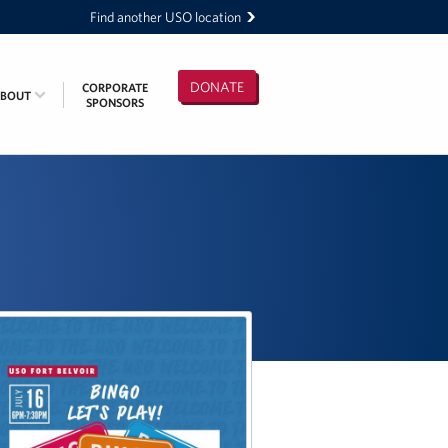
Find another USO location
DONATE
CORPORATE
ABOUT
SPONSORS