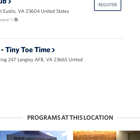
ub
REGISTER
 Eustis, VA 23604 United States
overs! ✨📚
- Tiny Toe Time
ding 247 Langley AFB, VA 23665 United
PROGRAMS AT THIS LOCATION