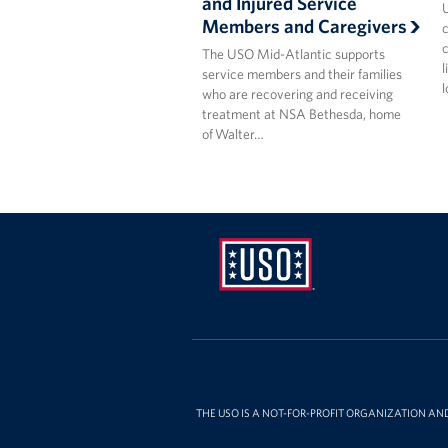
and Injured Service
U
Members and Caregivers
c
c
The USO Mid-Atlantic supports
l
service members and their families
l
who are recovering and receiving
treatment at NSA Bethesda, home
of Walter…
USO
Mid-
Atlantic
THE USO IS A NOT-FOR-PROFIT ORGANIZATION AN