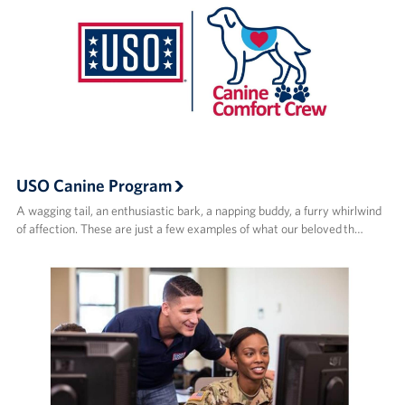
USO Canine Program
A wagging tail, an enthusiastic bark, a napping buddy, a furry whirlwind
of affection. These are just a few examples of what our beloved th…