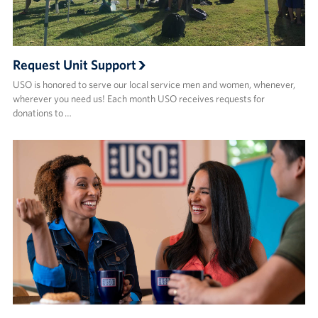
Request Unit Support
USO is honored to serve our local service men and women, whenever,
wherever you need us! Each month USO receives requests for
donations to …