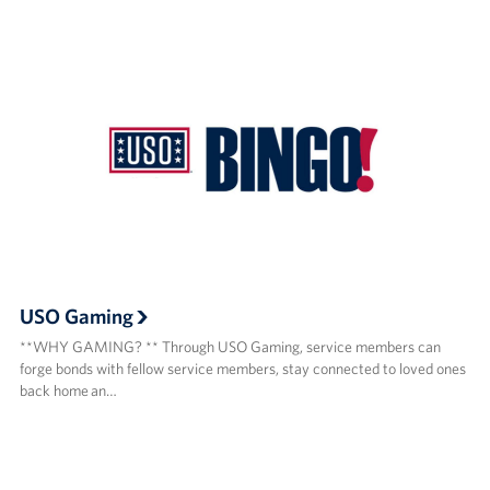
USO Gaming
**WHY GAMING? ** Through USO Gaming, service members can
forge bonds with fellow service members, stay connected to loved ones
back home an…