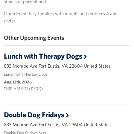
stages of parenthood.
Langley Air Force Base
Open to military families with infants and toddlers 4 and
USO Club at Northwest Stadium
under.
Events
Other Upcoming Events
Programs
Lunch with Therapy Dogs
Stories
833 Monroe Ave Fort Eustis, VA 23604 United States
Get Involved
Lunch with Therapy Dogs
Aug 12th, 2026
Fundraising Events
11:30 AM EDT (1130Q)
Donate
Volunteer
Double Dog Fridays
833 Monroe Ave Fort Eustis, VA 23604 United States
Corporate Partnerships
Double Dog Fridays 🐾🌭