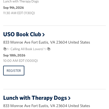
Lunch with Therapy Dogs
Careers
Sep 9th, 2026
11:30 AM EDT (1130Q)
Donor and Information Privacy Policy
State Disclosures
USO Book Club
Corporate
833 Monroe Ave Fort Eustis, VA 23604 United States
Sponsors
📚✨ Calling All Book Lovers! ✨📚
Sep 18th, 2026
10:00 AM EDT (1000Q)
REGISTER
Lunch with Therapy Dogs
833 Monroe Ave Fort Eustis, VA 23604 United States