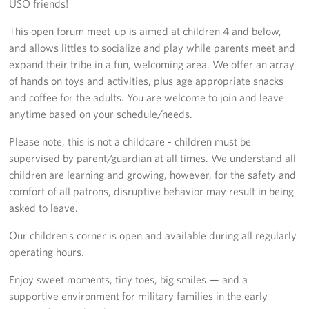
USO friends!
Richmond International Airport (RIC)
This open forum meet-up is aimed at children 4 and below,
Naval Station Norfolk
and allows littles to socialize and play while parents meet and
expand their tribe in a fun, welcoming area. We offer an array
Fort Eustis
of hands on toys and activities, plus age appropriate snacks
Norfolk International Airport (ORF)
and coffee for the adults. You are welcome to join and leave
anytime based on your schedule/needs.
Fort George G. Meade
Please note, this is not a childcare - children must be
supervised by parent/guardian at all times. We understand all
Ronald Reagan Washington National Airport (DCA)
children are learning and growing, however, for the safety and
Washington Dulles International Airport (IAD)
comfort of all patrons, disruptive behavior may result in being
asked to leave.
Naval Station Norfolk-AMC Terminal
Our children’s corner is open and available during all regularly
operating hours.
Quantico West
Enjoy sweet moments, tiny toes, big smiles — and a
USO Warrior and Family Center at Bethesda
supportive environment for military families in the early