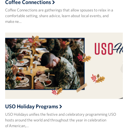
Coffee Connections
Coffee Connections are gatherings that allow spouses to relax in a
comfortable setting, share advice, learn about local events, and
make ne…
USO Holiday Programs
USO Holidays unifies the festive and celebratory programming USO
hosts around the world and throughout the year in celebration
of American,…