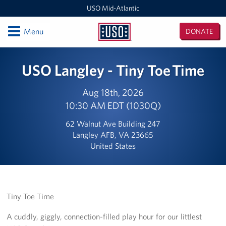
USO Mid-Atlantic
Open
Menu
DONATE
USO
Mid-
Locations
USO Langley - Tiny Toe Time
Atlantic
DC National Guard Armory
Aug 18th, 2026
10:30 AM EDT (1030Q)
Quantico Main
62 Walnut Ave Building 247
Baltimore-Washington International Thurgood Marshall
Langley AFB, VA 23665
Airport (BWI)
United States
Business Office
USO Warrior and Family Center at Fort Belvoir
Tiny Toe Time
Joint Base Myer-Henderson Hall
A cuddly, giggly, connection-filled play hour for our littlest