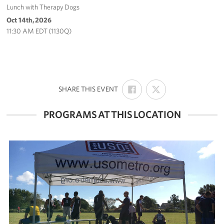
Lunch with Therapy Dogs
Oct 14th, 2026
11:30 AM EDT (1130Q)
SHARE
SHARE
:
SHARE THIS EVENT
ON
ON
FACEBOOK
X
PROGRAMS AT THIS LOCATION