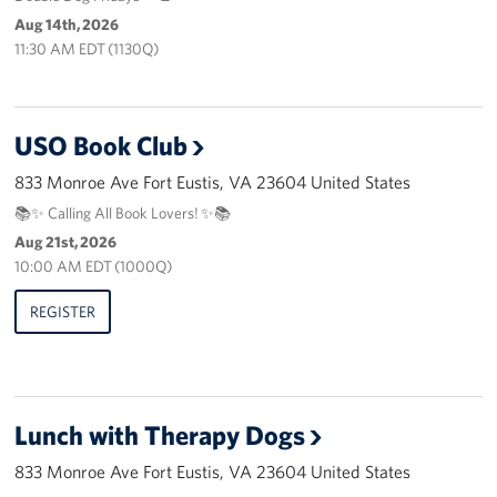
Pack 4 Troops
Aug 14th, 2026
11:30 AM EDT (1130Q)
Gifts In-Kind
Workplace Giving (CFC & UW)
USO Book Club
Share Your Story
833 Monroe Ave Fort Eustis, VA 23604 United States
📚✨ Calling All Book Lovers! ✨📚
Donate Tickets
Aug 21st, 2026
10:00 AM EDT (1000Q)
About
REGISTER
Mission
History
USO Mid-Atlantic Council
Lunch with Therapy Dogs
Staff Directory
833 Monroe Ave Fort Eustis, VA 23604 United States